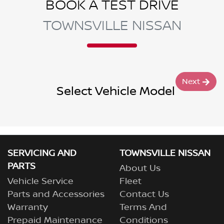
BOOK A TEST DRIVE
TOWNSVILLE NISSAN
Next
Select Vehicle Model
SERVICING AND
TOWNSVILLE NISSAN
PARTS
About Us
Vehicle Service
Fleet
Parts and Accessories
Contact Us
Warranty
Terms And
Prepaid Maintenance
Conditions