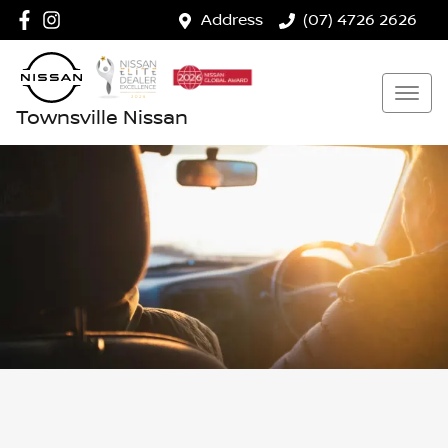
Address
(07) 4726 2626
Townsville Nissan