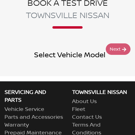
BOOK A TEST DRIVE
TOWNSVILLE NISSAN
Next
Select Vehicle Model
SERVICING AND
TOWNSVILLE NISSAN
PARTS
About Us
Vehicle Service
Fleet
Parts and Accessories
Contact Us
Warranty
Terms And
Prepaid Maintenance
Conditions