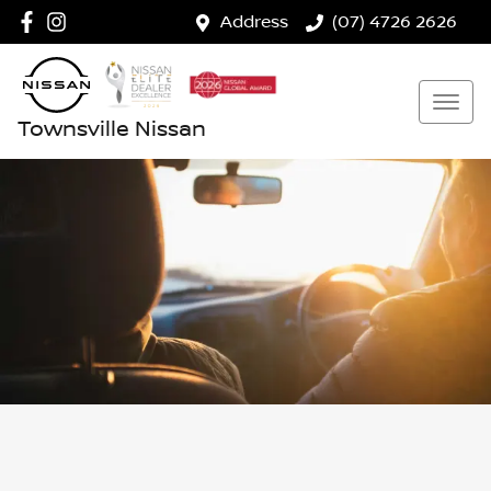
Address
(07) 4726 2626
Townsville Nissan