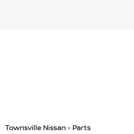
Townsville Nissan - Parts