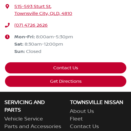
515-593 Sturt St
,
Townsville City, QLD, 4810
(07) 4726 2626
Mon-Fri:
8:00am-5:30pm
Sat
:
8:30am-12:00pm
Sun
:
Closed
Contact Us
Get Directions
SERVICING AND
TOWNSVILLE NISSAN
PARTS
About Us
Vehicle Service
Fleet
Parts and Accessories
Contact Us