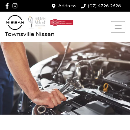
Address
(07) 4726 2626
Townsville Nissan