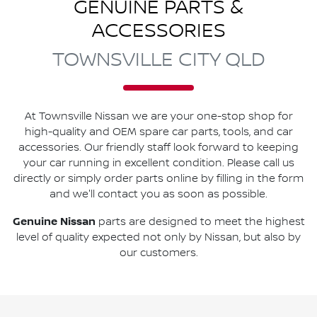
GENUINE PARTS &
ACCESSORIES
TOWNSVILLE CITY QLD
At
Townsville Nissan
we are your one-stop shop for
high-quality and OEM spare car parts, tools, and car
accessories. Our friendly staff look forward to keeping
your car running in excellent condition. Please call us
directly
or simply order parts online by filling in the form
and we'll contact you as soon as possible.
Genuine
Nissan
parts are designed to meet the highest
level of quality expected not only by
Nissan
, but also by
our customers.