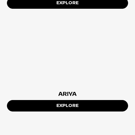
EXPLORE
ARIYA
EXPLORE