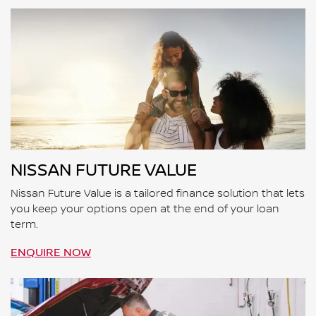
NISSAN FUTURE VALUE
Nissan Future Value is a tailored finance solution that lets
you keep your options open at the end of your loan
term.
ENQUIRE NOW