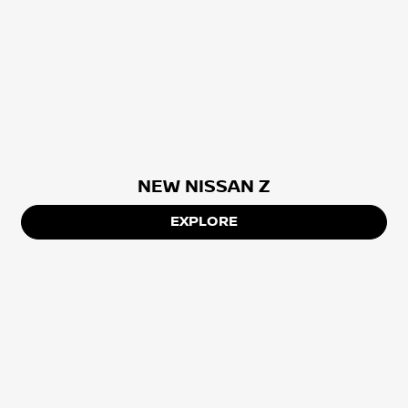
NEW NISSAN Z
EXPLORE