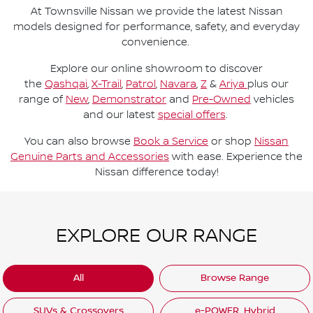
At Townsville Nissan we provide the latest Nissan
models designed for performance, safety, and everyday
convenience.
Explore our online showroom to discover
the
Qashqai
,
X-Trail
,
Patrol
,
Navara
,
Z
&
Ariya
plus our
range of
New
,
Demonstrator
and
Pre-Owned
vehicles
and our latest
special offers
.
You can also browse
Book a Service
or shop
Nissan
Genuine Parts and Accessories
with ease. Experience the
Nissan difference today!
EXPLORE OUR RANGE
All
Browse Range
SUVs & Crossovers
e-POWER. Hybrid