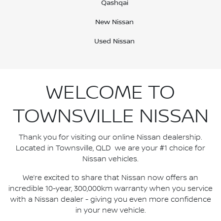
Qashqai
New Nissan
Used Nissan
WELCOME TO
TOWNSVILLE NISSAN
Thank you for visiting our online Nissan dealership.
Located in Townsville, QLD we are your #1 choice for
Nissan vehicles.
We’re excited to share that Nissan now offers an
incredible 10-year, 300,000km warranty when you service
with a Nissan dealer - giving you even more confidence
in your new vehicle.