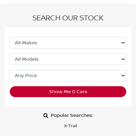
SEARCH OUR STOCK
Show Me
0
Cars
Popular Searches:
X-Trail