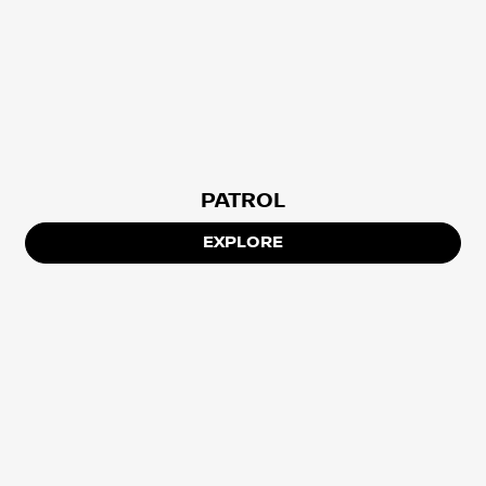
PATROL
EXPLORE