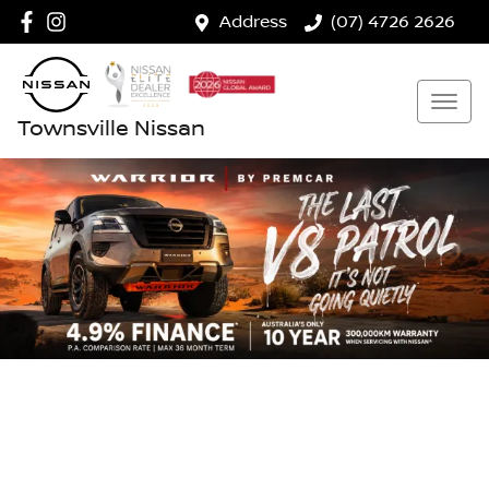
Address
(07) 4726 2626
Townsville Nissan