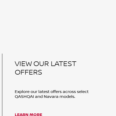
VIEW OUR LATEST
OFFERS
Explore our latest offers across select
QASHQAI and Navara models.
LEARN MORE