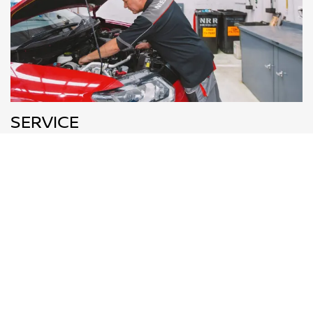
SERVICE
All technicians at Townsville Nissan are Nissan experts,
who will know your vehicle better than anyone else.
BOOK NOW