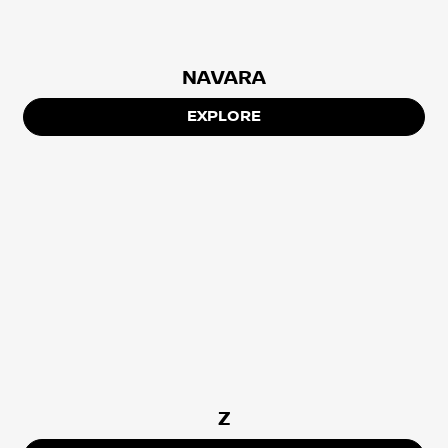
NAVARA
EXPLORE
Z