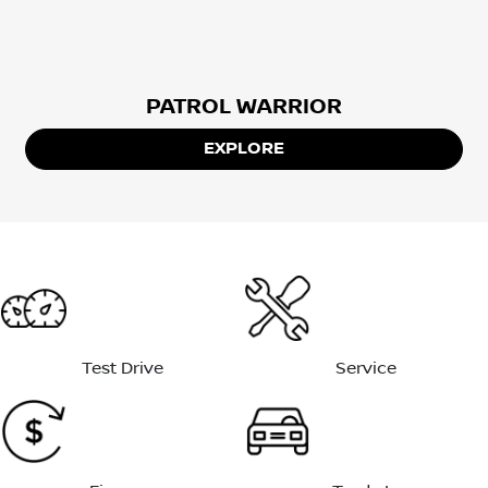
PATROL WARRIOR
EXPLORE
Test Drive
Service