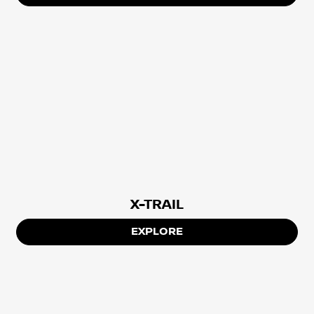
X-TRAIL
EXPLORE