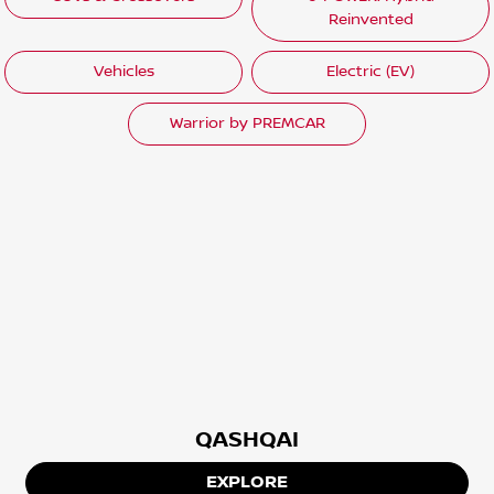
Reinvented
Vehicles
Electric (EV)
Warrior by PREMCAR
QASHQAI
EXPLORE