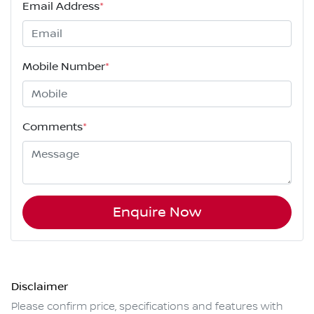
Email Address
*
Mobile Number
*
Comments
*
Enquire Now
Disclaimer
Please confirm price, specifications and features with