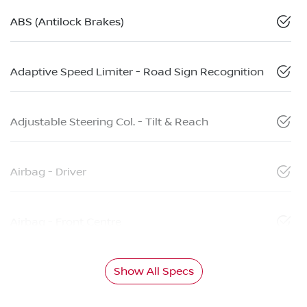
ABS (Antilock Brakes)
Adaptive Speed Limiter - Road Sign Recognition
Adjustable Steering Col. - Tilt & Reach
Airbag - Driver
Airbag - Front Centre
Show All Specs