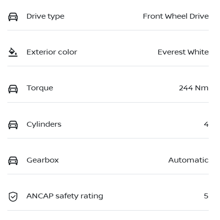
Drive type
Front Wheel Drive
Exterior color
Everest White
Torque
244 Nm
Cylinders
4
Gearbox
Automatic
ANCAP safety rating
5