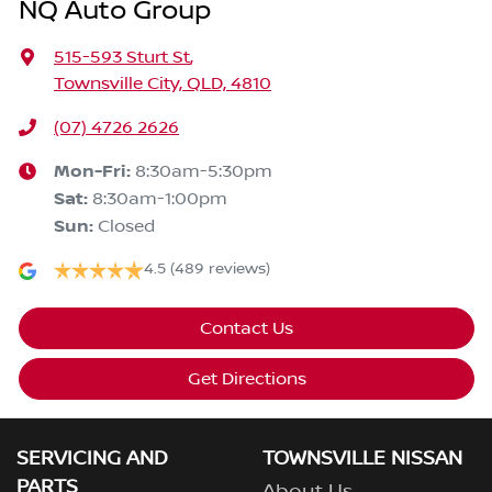
NQ Auto Group
515-593 Sturt St
,
Townsville City, QLD, 4810
(07) 4726 2626
Mon-Fri:
8:30am-5:30pm
Sat
:
8:30am-1:00pm
Sun
:
Closed
4.5
(489 reviews)
Contact Us
Get Directions
SERVICING AND
TOWNSVILLE NISSAN
PARTS