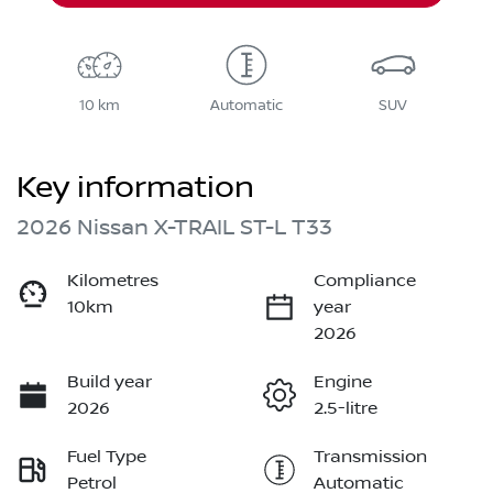
10 km
Automatic
SUV
Key information
2026 Nissan X-TRAIL ST-L T33
Kilometres
Compliance
10km
year
2026
Build year
Engine
2026
2.5-litre
Fuel Type
Transmission
Petrol
Automatic