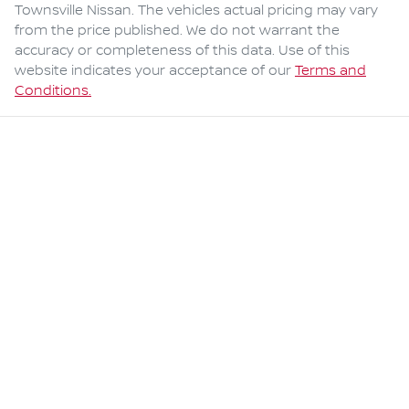
Townsville Nissan
. The vehicles actual pricing may vary
from the price published. We do not warrant the
accuracy or completeness of this data. Use of this
website indicates your acceptance of our
Terms and
Conditions.