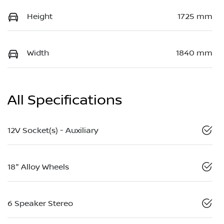
Height
1725 mm
Width
1840 mm
All Specifications
12V Socket(s) - Auxiliary
18" Alloy Wheels
6 Speaker Stereo