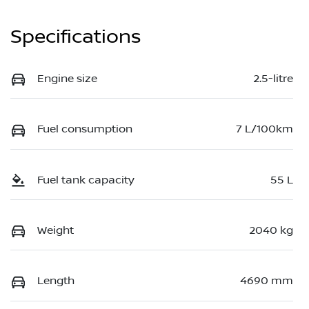
Specifications
Engine size
2.5-litre
Fuel consumption
7 L/100km
Fuel tank capacity
55 L
Weight
2040 kg
Length
4690 mm