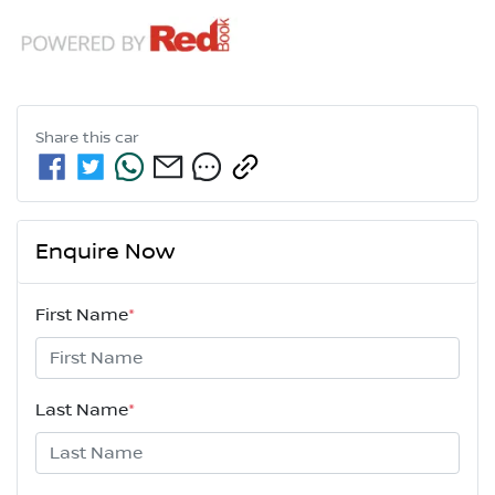
Share this
car
Enquire Now
First Name
*
Last Name
*