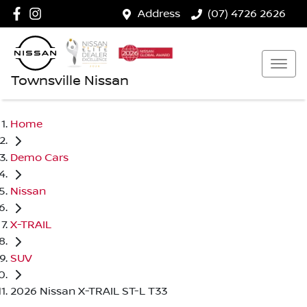
Address
(07) 4726 2626
Townsville Nissan
Home
Demo Cars
Nissan
X-TRAIL
SUV
2026 Nissan X-TRAIL ST-L T33