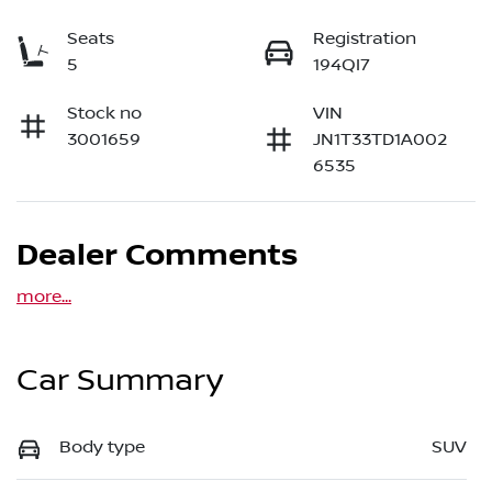
Seats
Registration
5
194QI7
Stock no
VIN
3001659
JN1T33TD1A002
6535
Dealer Comments
more
...
Car Summary
Body type
SUV