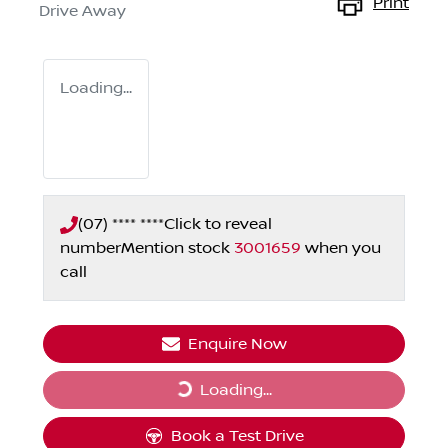
Print
Drive Away
Loading...
(07) **** ****
Click to reveal
number
Mention stock
3001659
when you
call
Enquire Now
Loading...
Loading...
Book a Test Drive