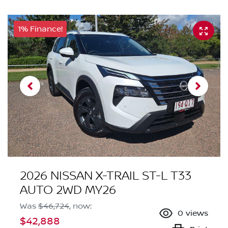
1% Finance!
2026 NISSAN X-TRAIL ST-L T33
AUTO 2WD MY26
Was
$46,724
,
now
:
0
views
$42,888