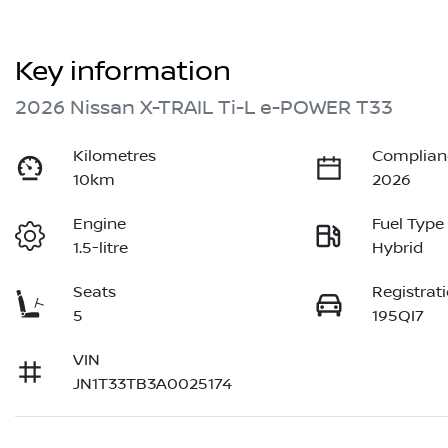
Key information
2026 Nissan X-TRAIL Ti-L e-POWER T33
Kilometres
Complian
10km
2026
Engine
Fuel Type
1.5-litre
Hybrid
Seats
Registrat
5
195QI7
VIN
JN1T33TB3A0025174