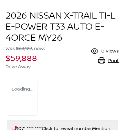
2026 NISSAN X-TRAIL TI-L
E-POWER T33 AUTO E-
4ORCE MY26
Was
$63,122
,
now
:
0
views
$59,888
Print
Drive Away
Loading...
(07) **** ****
Click to reveal number
Mention