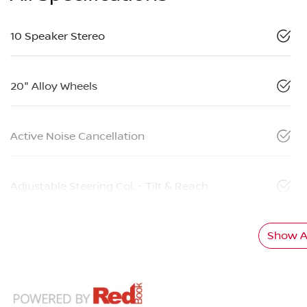
10 Speaker Stereo
20" Alloy Wheels
Active Noise Cancellation
Adjustable Steering Col. - Tilt & Reach
Show Al