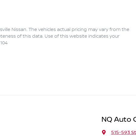
ville Nissan
. The vehicles actual pricing may vary from the
eness of this data. Use of this website indicates your
104
NQ Auto 
515-593 St