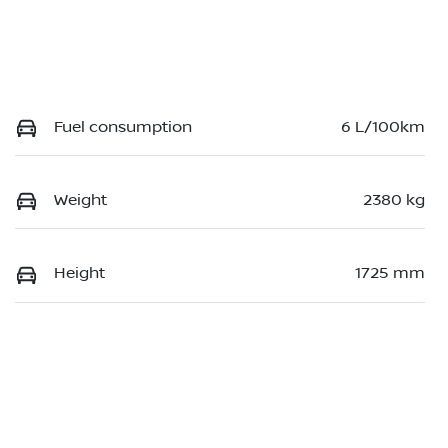
Fuel consumption
6 L/100km
Weight
2380 kg
Height
1725 mm