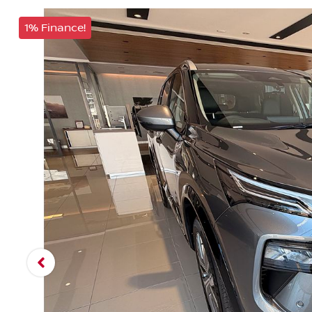
1% Finance!