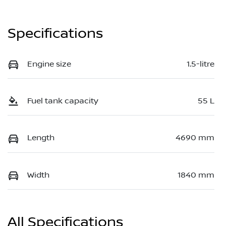
Specifications
Engine size
1.5-litre
Fuel tank capacity
55 L
Length
4690 mm
Width
1840 mm
All Specifications