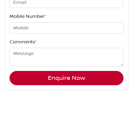
Mobile Number
*
Comments
*
Enquire Now