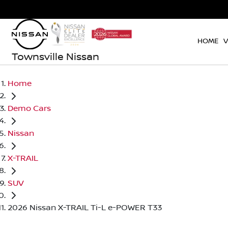
HOME
V
Townsville Nissan
Home
Demo Cars
Nissan
X-TRAIL
SUV
2026 Nissan X-TRAIL Ti-L e-POWER T33