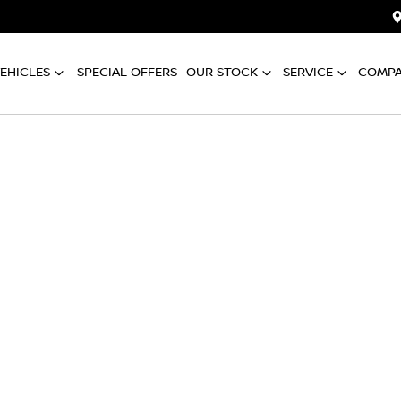
EHICLES
SPECIAL OFFERS
OUR STOCK
SERVICE
COMP