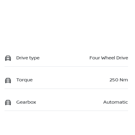
Drive type
Four Wheel Drive
Torque
250 Nm
Gearbox
Automatic