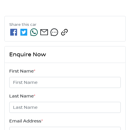
Share this
car
Enquire Now
First Name
*
Last Name
*
Email Address
*