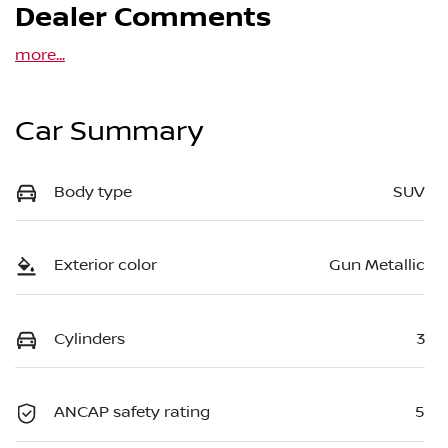
Dealer Comments
more
...
Car Summary
Body type
SUV
Exterior color
Gun Metallic
Cylinders
3
ANCAP safety rating
5