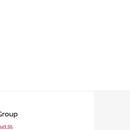
Group
urt St
,