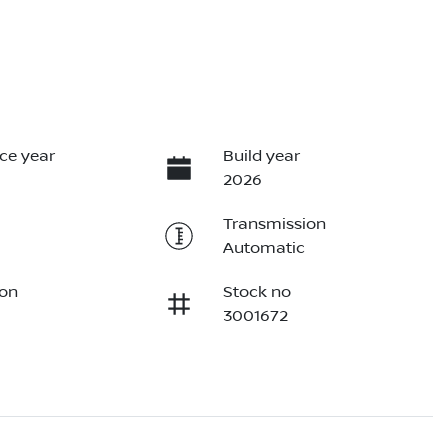
ce year
Build year
2026
Transmission
Automatic
ion
Stock no
3001672