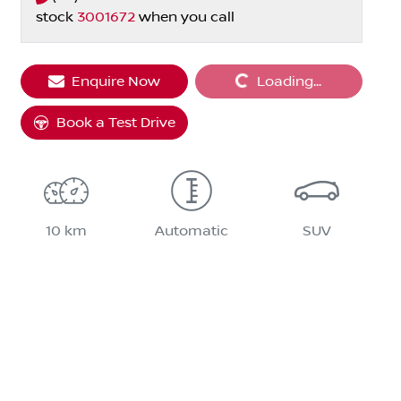
stock
3001672
when you call
Loading...
Enquire Now
Loading...
Book a Test Drive
10 km
Automatic
SUV