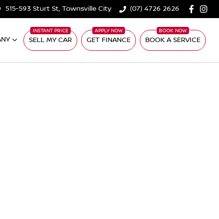
515-593 Sturt St, Townsville City
(07) 4726 2626
ANY
SELL MY CAR
GET FINANCE
BOOK A SERVICE