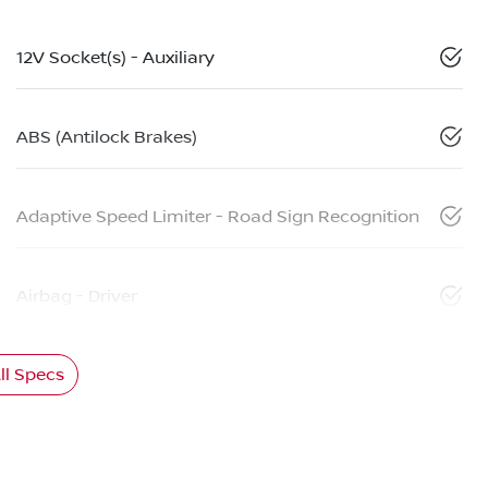
12V Socket(s) - Auxiliary
ABS (Antilock Brakes)
Adaptive Speed Limiter - Road Sign Recognition
Airbag - Driver
l Specs