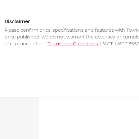
Disclaimer
Please confirm price, specifications and features with
Towns
price published. We do not warrant the accuracy or complet
acceptance of our
Terms and Conditions.
LMCT: LMCT 3557