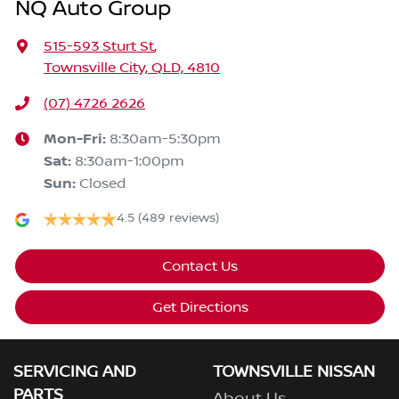
NQ Auto Group
515-593 Sturt St
,
Townsville City, QLD, 4810
(07) 4726 2626
Mon-Fri:
8:30am-5:30pm
Sat
:
8:30am-1:00pm
Sun
:
Closed
4.5
(489 reviews)
Contact Us
Get Directions
SERVICING AND
TOWNSVILLE NISSAN
PARTS