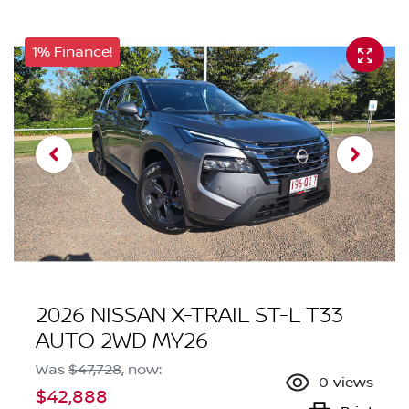
1% Finance!
2026 NISSAN X-TRAIL ST-L T33
AUTO 2WD MY26
Was
$47,728
,
now
:
0
views
$42,888