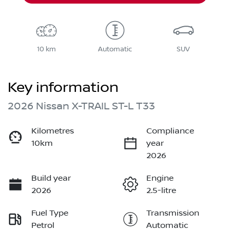
10 km
Automatic
SUV
Key information
2026 Nissan X-TRAIL ST-L T33
Kilometres
Compliance
10km
year
2026
Build year
Engine
2026
2.5-litre
Fuel Type
Transmission
Petrol
Automatic