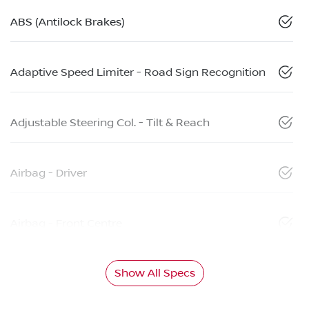
ABS (Antilock Brakes)
Adaptive Speed Limiter - Road Sign Recognition
Adjustable Steering Col. - Tilt & Reach
Airbag - Driver
Airbag - Front Centre
Show All Specs