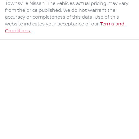
Townsville Nissan
. The vehicles actual pricing may vary
from the price published. We do not warrant the
accuracy or completeness of this data. Use of this
website indicates your acceptance of our
Terms and
Conditions.