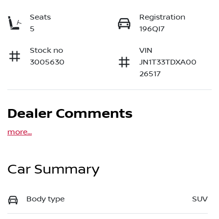
Seats
Registration
5
196QI7
Stock no
VIN
3005630
JN1T33TDXA00
26517
Dealer Comments
more
...
Car Summary
Body type
SUV