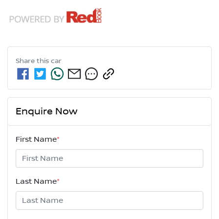
Share this
car
Enquire Now
First Name
*
Last Name
*