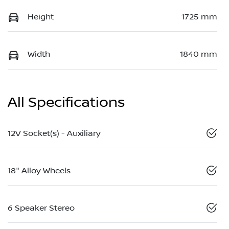
Height
1725 mm
Width
1840 mm
All Specifications
12V Socket(s) - Auxiliary
18" Alloy Wheels
6 Speaker Stereo