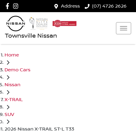
Address
(07) 4726 2626
Townsville Nissan
Home
Demo Cars
Nissan
X-TRAIL
SUV
2026 Nissan X-TRAIL ST-L T33