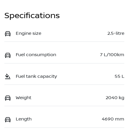
Specifications
Engine size
2.5-litre
Fuel consumption
7 L/100km
Fuel tank capacity
55 L
Weight
2040 kg
Length
4690 mm