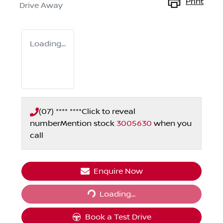
Print
Drive Away
Loading...
(07) **** ****
Click to reveal
number
Mention stock
3005630
when you
call
Enquire Now
Loading...
Loading...
Book a Test Drive