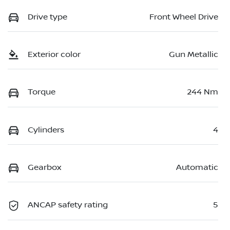
Drive type
Front Wheel Drive
Exterior color
Gun Metallic
Torque
244 Nm
Cylinders
4
Gearbox
Automatic
ANCAP safety rating
5