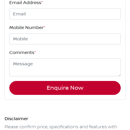
Email Address
*
Mobile Number
*
Comments
*
Enquire Now
Disclaimer
Please confirm price, specifications and features with