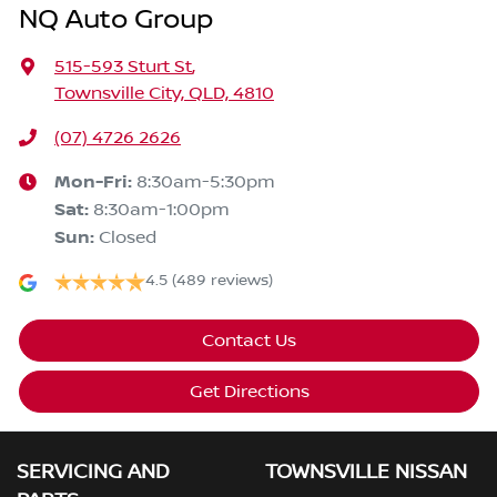
NQ Auto Group
515-593 Sturt St
,
Townsville City, QLD, 4810
(07) 4726 2626
Mon-Fri:
8:30am-5:30pm
Sat
:
8:30am-1:00pm
Sun
:
Closed
4.5
(489 reviews)
Contact Us
Get Directions
SERVICING AND
TOWNSVILLE NISSAN