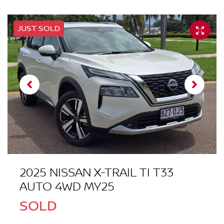
JUST SOLD
2025 NISSAN X-TRAIL TI T33
AUTO 4WD MY25
SOLD