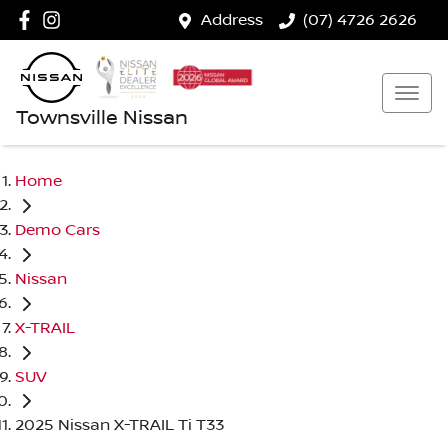
Address
(07) 4726 2626
Townsville Nissan
Home
Demo Cars
Nissan
X-TRAIL
SUV
2025 Nissan X-TRAIL Ti T33