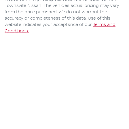
Townsville Nissan
. The vehicles actual pricing may vary
from the price published. We do not warrant the
accuracy or completeness of this data. Use of this
website indicates your acceptance of our
Terms and
Conditions.