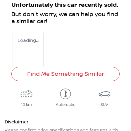
Unfortunately this
car
recently sold.
But don't worry, we can help you find
a similar
car
!
Loading...
Find Me Something Similar
10 km
Automatic
SUV
Disclaimer
Please confirm price, specifications and features with