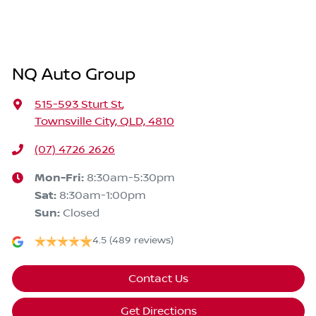
NQ Auto Group
515-593 Sturt St
,
Townsville City, QLD, 4810
(07) 4726 2626
Mon-Fri:
8:30am-5:30pm
Sat
:
8:30am-1:00pm
Sun
:
Closed
4.5
(489 reviews)
Contact Us
Get Directions