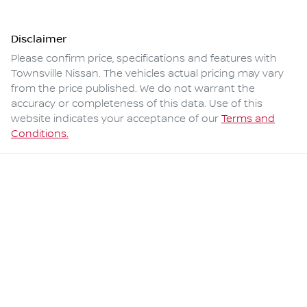
Disclaimer
Please confirm price, specifications and features with
Townsville Nissan
. The vehicles actual pricing may vary
from the price published. We do not warrant the
accuracy or completeness of this data. Use of this
website indicates your acceptance of our
Terms and
Conditions.