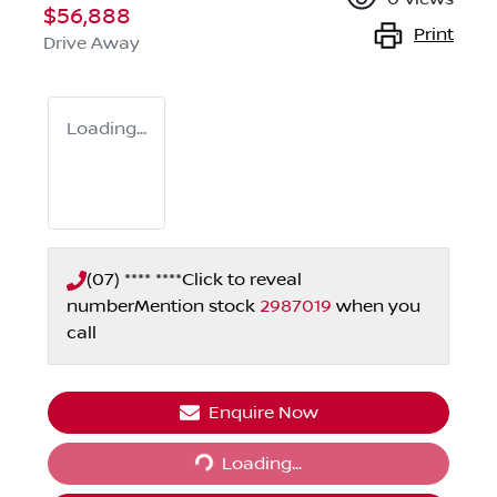
$56,888
Print
Drive Away
Loading...
(07) **** ****
Click to reveal
number
Mention stock
2987019
when you
call
Enquire Now
Loading...
Loading...