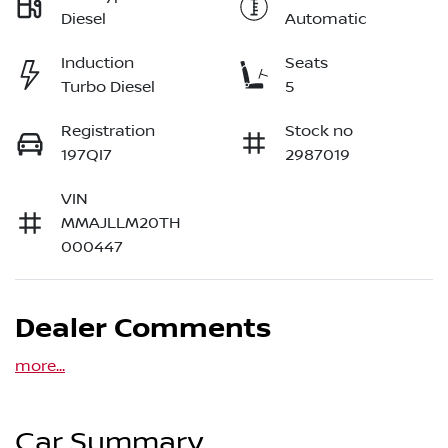
Diesel
Automatic
Induction
Seats
Turbo Diesel
5
Registration
Stock no
197QI7
2987019
VIN
MMAJLLM20TH
000447
Dealer Comments
more
...
Car Summary