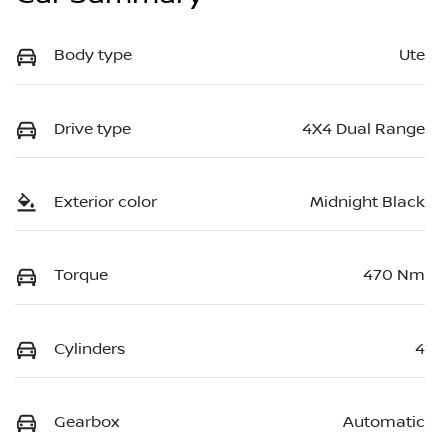
Body type
Ute
Drive type
4X4 Dual Range
Exterior color
Midnight Black
Torque
470 Nm
Cylinders
4
Gearbox
Automatic