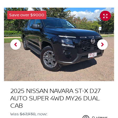
Save over $9000
2025 NISSAN NAVARA ST-X D27
AUTO SUPER 4WD MY26 DUAL
CAB
Was
$67,930
,
now
:
0
views