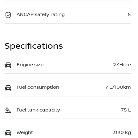
ANCAP safety rating
5
Specifications
Engine size
2.4-litre
Fuel consumption
7 L/100km
Fuel tank capacity
75 L
Weight
3190 kg