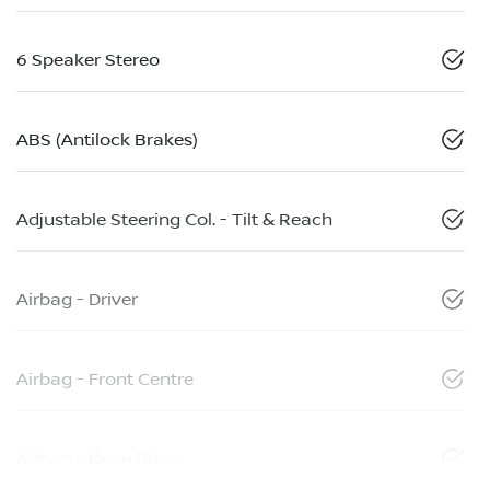
6 Speaker Stereo
ABS (Antilock Brakes)
Adjustable Steering Col. - Tilt & Reach
Airbag - Driver
Airbag - Front Centre
Airbag - Knee Driver