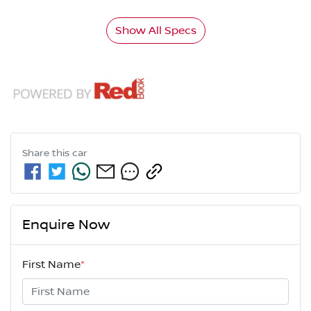
Show All Specs
Share this
car
Enquire Now
First Name
*