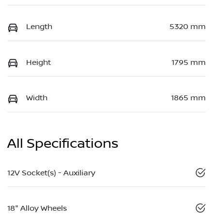
Length
5320 mm
Height
1795 mm
Width
1865 mm
All Specifications
12V Socket(s) - Auxiliary
18" Alloy Wheels