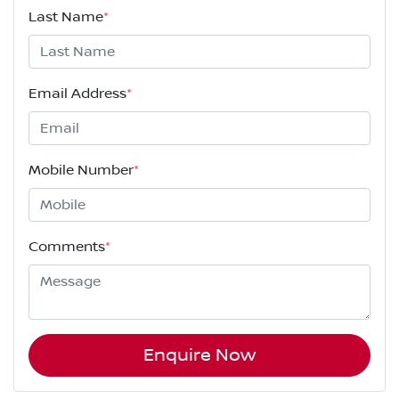
Last Name
*
Email Address
*
Mobile Number
*
Comments
*
Enquire Now