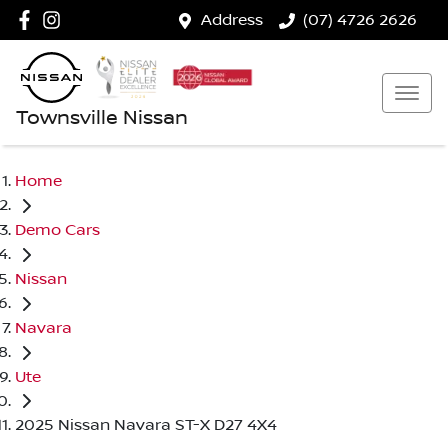
Address
(07) 4726 2626
Townsville Nissan
Home
Demo Cars
Nissan
Navara
Ute
2025 Nissan Navara ST-X D27 4X4