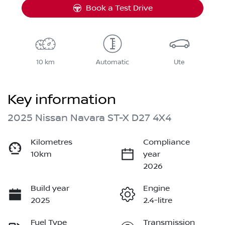
Book a Test Drive
10 km
Automatic
Ute
Key information
2025 Nissan Navara ST-X D27 4X4
Kilometres
Compliance
10km
year
2026
Build year
Engine
2025
2.4-litre
Fuel Type
Transmission