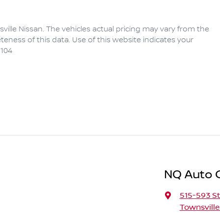
ville Nissan
. The vehicles actual pricing may vary from the
eness of this data. Use of this website indicates your
104
NQ Auto 
515-593 St
Townsville