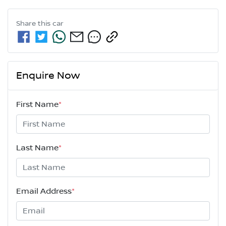
Share this
car
Enquire Now
First Name
*
Last Name
*
Email Address
*