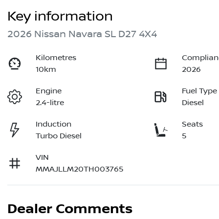
Key information
2026 Nissan Navara SL D27 4X4
Kilometres
Complian
10km
2026
Engine
Fuel Type
2.4-litre
Diesel
Induction
Seats
Turbo Diesel
5
VIN
MMAJLLM20TH003765
Dealer Comments