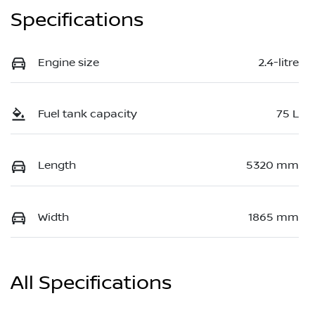
Specifications
Engine size
2.4-litre
Fuel tank capacity
75 L
Length
5320 mm
Width
1865 mm
All Specifications