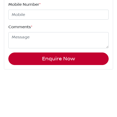
Mobile Number
*
Comments
*
Enquire Now