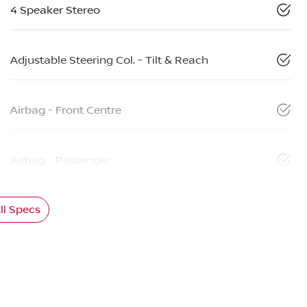
4 Speaker Stereo
Adjustable Steering Col. - Tilt & Reach
Airbag - Front Centre
Airbag - Passenger
l Specs