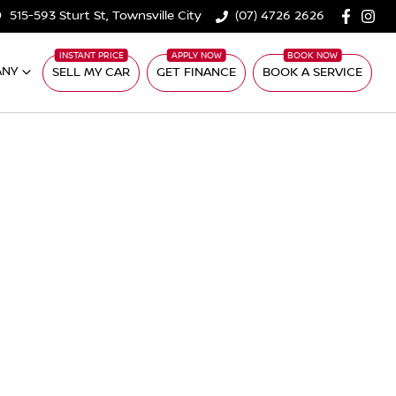
515-593 Sturt St, Townsville City
(07) 4726 2626
ANY
SELL MY CAR
GET FINANCE
BOOK A SERVICE