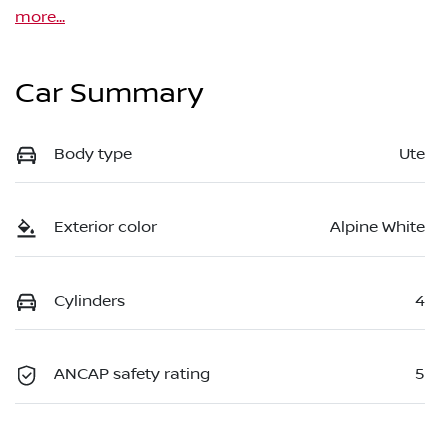
more
...
Car Summary
Body type
Ute
Exterior color
Alpine White
Cylinders
4
ANCAP safety rating
5