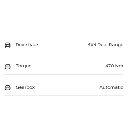
Drive type
4X4 Dual Range
Torque
470 Nm
Gearbox
Automatic