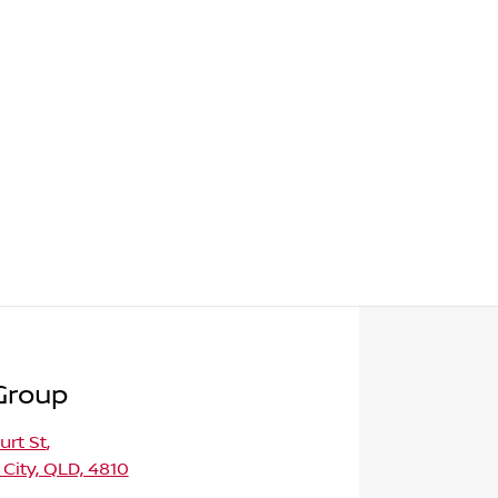
Group
urt St
,
 City, QLD, 4810