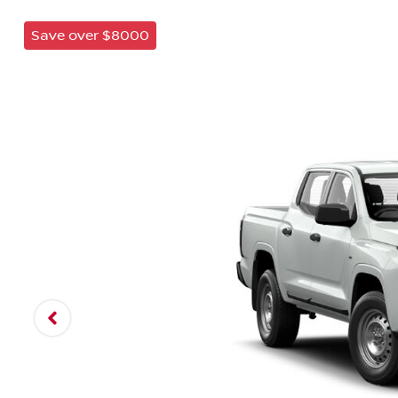
Save over $8000