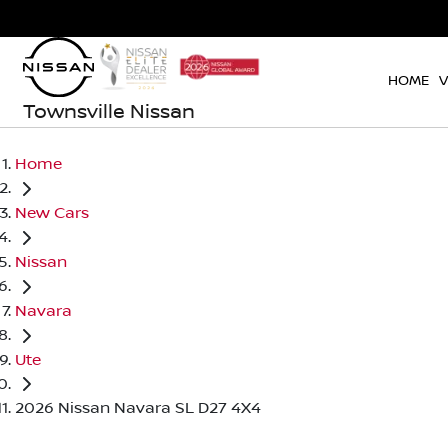
HOME
V
Townsville Nissan
Home
New Cars
Nissan
Navara
Ute
2026 Nissan Navara SL D27 4X4