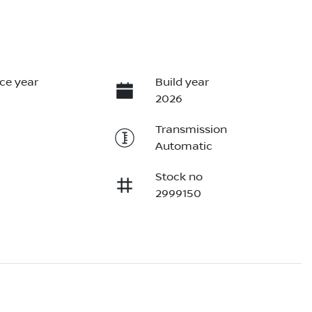
ce year
Build year
2026
Transmission
Automatic
Stock no
2999150