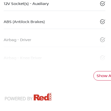
12V Socket(s) - Auxiliary
ABS (Antilock Brakes)
Airbag - Driver
Airbag - Knee Driver
Show Al