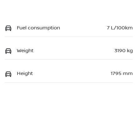
Fuel consumption
7 L/100km
Weight
3190 kg
Height
1795 mm