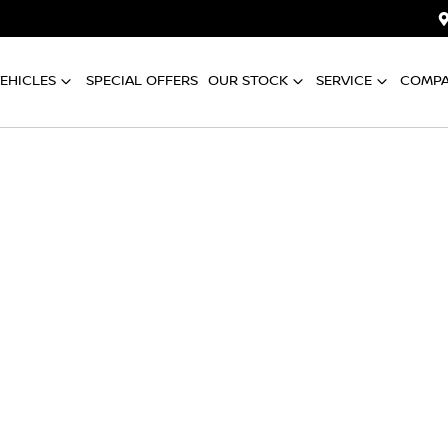
EHICLES
SPECIAL OFFERS
OUR STOCK
SERVICE
COMP