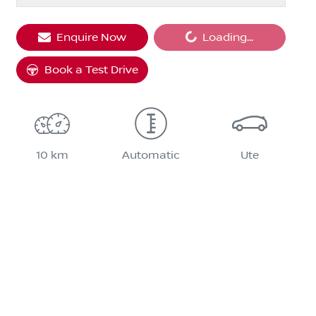
Enquire Now
Loading...
Loading...
Book a Test Drive
10 km
Automatic
Ute