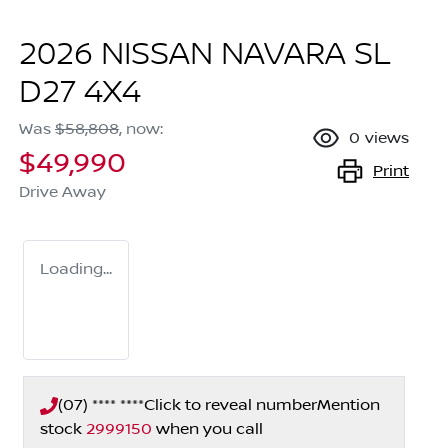
2026 NISSAN NAVARA SL
D27 4X4
Was
$58,808
,
now
:
0
views
$49,990
Print
Drive Away
Loading...
(07) **** ****
Click to reveal number
Mention
stock
2999150
when you call