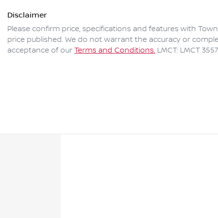
Disclaimer
Please confirm price, specifications and features with
Towns
price published. We do not warrant the accuracy or complet
acceptance of our
Terms and Conditions.
LMCT: LMCT 3557