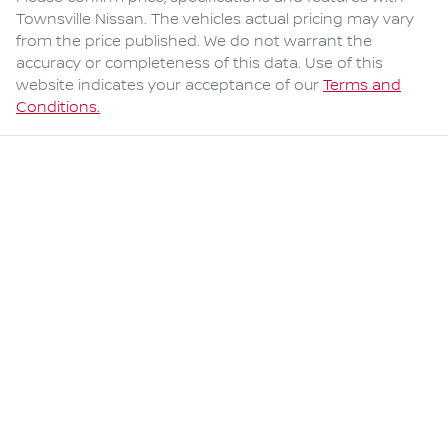
Townsville Nissan
. The vehicles actual pricing may vary
from the price published. We do not warrant the
accuracy or completeness of this data. Use of this
website indicates your acceptance of our
Terms and
Conditions.