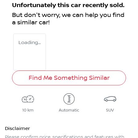
Unfortunately this
car
recently sold.
But don't worry, we can help you find
a similar
car
!
Loading...
Find Me Something Similar
10 km
Automatic
SUV
Disclaimer
Please confirm price, specifications and features with