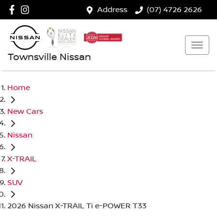
Address
(07) 4726 2626
Townsville Nissan
Home
New Cars
Nissan
X-TRAIL
SUV
2026 Nissan X-TRAIL Ti e-POWER T33