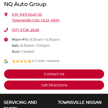
NQ Auto Group
515-593 Sturt St
,
Townsville City, QLD, 4810
(07) 4726 2626
Mon-Fri:
8:30am-5:30pm
Sat
:
8:30am-1:00pm
Sun
:
Closed
4.5
(489 reviews)
Contact Us
Get Directions
SERVICING AND
TOWNSVILLE NISSAN