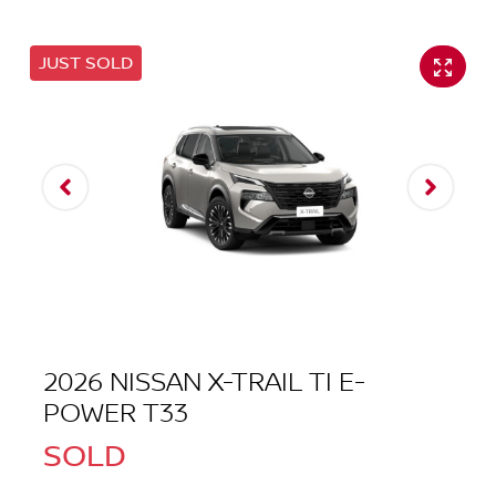
JUST SOLD
2026 NISSAN X-TRAIL TI E-
POWER T33
SOLD