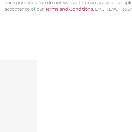
price published. We do not warrant the accuracy or complet
acceptance of our
Terms and Conditions.
LMCT: LMCT 3557