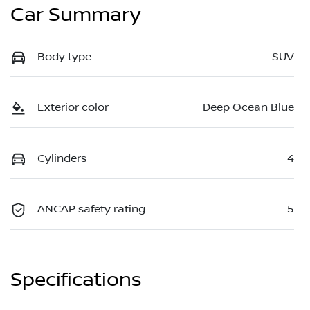
Car Summary
Body type
SUV
Exterior color
Deep Ocean Blue
Cylinders
4
ANCAP safety rating
5
Specifications