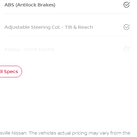
ABS (Antilock Brakes)
Adjustable Steering Col. - Tilt & Reach
Airbag - Front Centre
l Specs
ville Nissan
. The vehicles actual pricing may vary from the