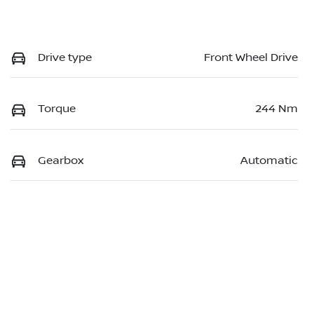
Drive type
Front Wheel Drive
Torque
244 Nm
Gearbox
Automatic