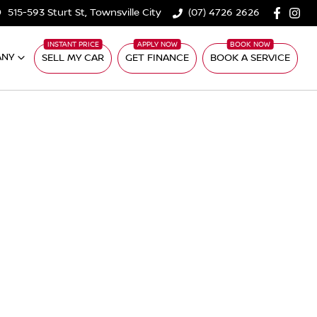
515-593 Sturt St, Townsville City
(07) 4726 2626
ANY
SELL MY CAR
GET FINANCE
BOOK A SERVICE