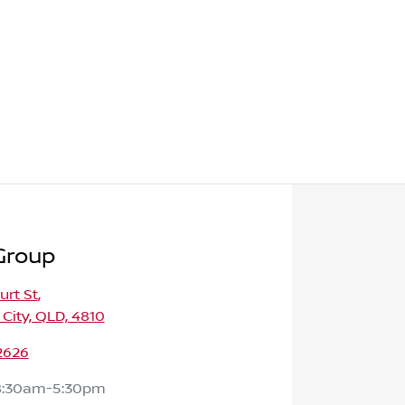
Group
urt St
,
 City, QLD, 4810
2626
8:30am-5:30pm