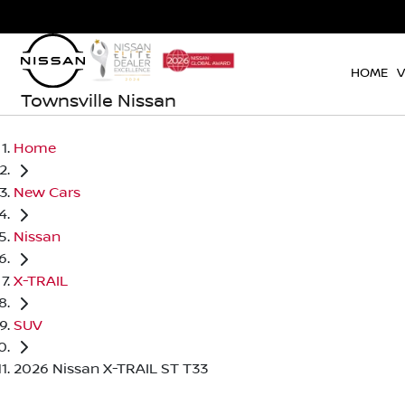
HOME
V
Townsville Nissan
Home
New Cars
Nissan
X-TRAIL
SUV
2026 Nissan X-TRAIL ST T33