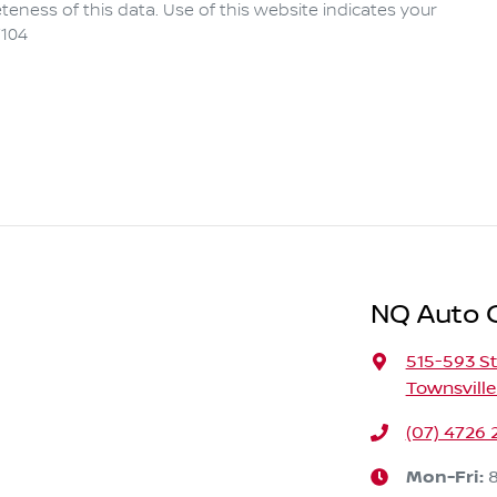
eness of this data. Use of this website indicates your
104
NQ Auto 
515-593 St
Townsville
(07) 4726 
Mon-Fri: