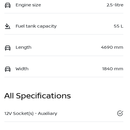
Engine size
2.5-litre
Fuel tank capacity
55 L
Length
4690 mm
Width
1840 mm
All Specifications
12V Socket(s) - Auxiliary