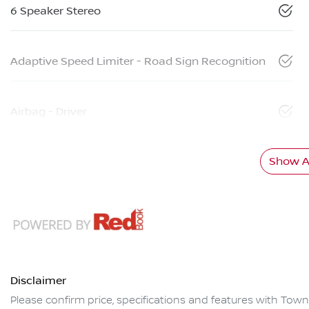
6 Speaker Stereo
Adaptive Speed Limiter - Road Sign Recognition
Airbag - Driver
Show Al
Disclaimer
Please confirm price, specifications and features with
Towns