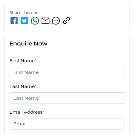
Share this
car
Enquire Now
First Name
*
Last Name
*
Email Address
*