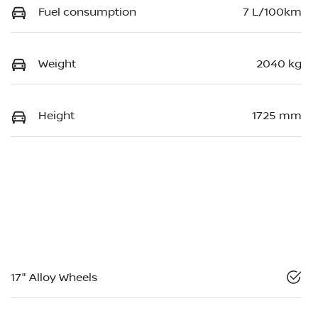
Fuel consumption
7 L/100km
Weight
2040 kg
Height
1725 mm
17" Alloy Wheels