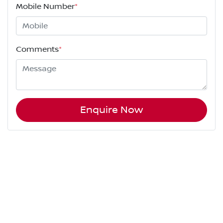
Mobile Number
*
Comments
*
Enquire Now