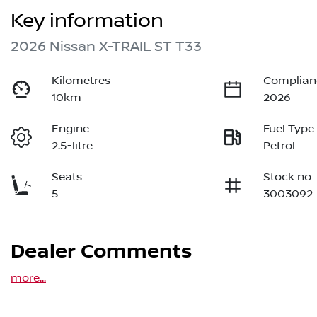
Key information
2026 Nissan X-TRAIL ST T33
Kilometres
Complian
10km
2026
Engine
Fuel Type
2.5-litre
Petrol
Seats
Stock no
5
3003092
Dealer Comments
more
...