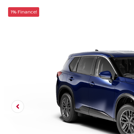
1% Finance!