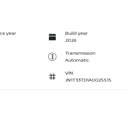
ce year
Build year
2026
Transmission
Automatic
VIN
JN1T33TD1A0025515