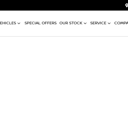
EHICLES
SPECIAL OFFERS
OUR STOCK
SERVICE
COMP