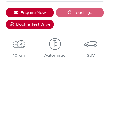
Enquire Now
Loading...
Loading...
Book a Test Drive
10 km
Automatic
SUV