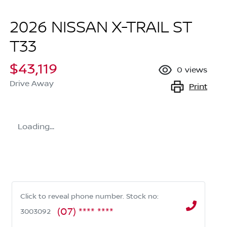
2026 NISSAN X-TRAIL ST
T33
$43,119
0
views
Drive Away
Print
Loading...
Click to reveal phone number
.
Stock no:
(07) **** ****
3003092