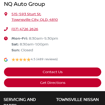
NQ Auto Group
515-593 Sturt St
,
Townsville City, QLD, 4810
(07) 4726 2626
Mon-Fri:
8:30am-5:30pm
Sat
:
8:30am-1:00pm
Sun
:
Closed
4.5
(489 reviews)
Contact Us
Get Directions
SERVICING AND
TOWNSVILLE NISSAN