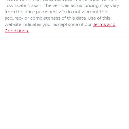
Townsville Nissan
. The vehicles actual pricing may vary
from the price published. We do not warrant the
accuracy or completeness of this data. Use of this
website indicates your acceptance of our
Terms and
Conditions.