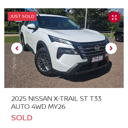
JUST SOLD
2025 NISSAN X-TRAIL ST T33
AUTO 4WD MY26
SOLD