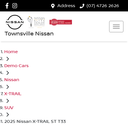
Address
(07) 4726 2626
Townsville Nissan
Home
Demo Cars
Nissan
X-TRAIL
SUV
2025 Nissan X-TRAIL ST T33