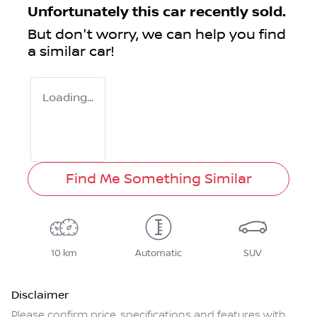
Unfortunately this
car
recently sold.
But don't worry, we can help you find
a similar
car
!
Loading...
Find Me Something Similar
10 km
Automatic
SUV
Disclaimer
Please confirm price, specifications and features with