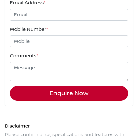
Email Address
*
Mobile Number
*
Comments
*
Enquire Now
Disclaimer
Please confirm price, specifications and features with