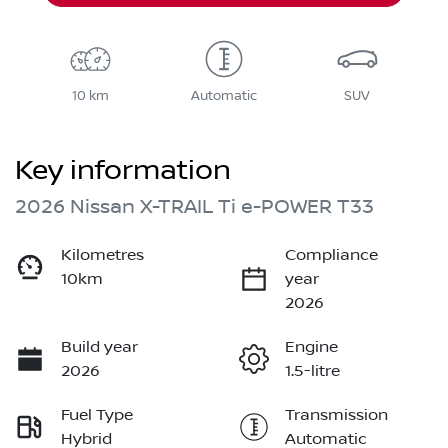
10 km
Automatic
SUV
Key information
2026 Nissan X-TRAIL Ti e-POWER T33
Kilometres
Compliance
10km
year
2026
Build year
Engine
2026
1.5-litre
Fuel Type
Transmission
Hybrid
Automatic