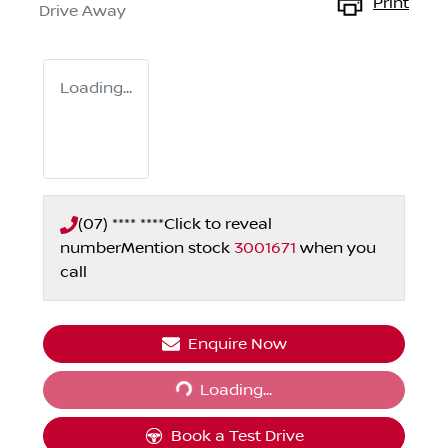
Print
Drive Away
Loading...
(07) **** ****
Click to reveal
number
Mention stock
3001671
when you
call
Enquire Now
Loading...
Loading...
Book a Test Drive