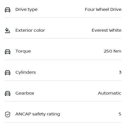
Drive type
Four Wheel Drive
Exterior color
Everest White
Torque
250 Nm
Cylinders
3
Gearbox
Automatic
ANCAP safety rating
5