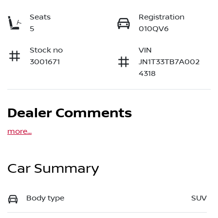
Seats
Registration
5
010QV6
Stock no
VIN
3001671
JN1T33TB7A002
4318
Dealer Comments
more
...
Car Summary
Body type
SUV