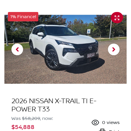
1% Finance!
2026 NISSAN X-TRAIL TI E-
POWER T33
Was
$58,209
,
now
:
0
views
$54,888