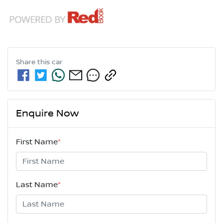
Share this
car
Enquire Now
First Name
*
Last Name
*