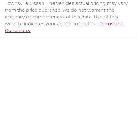
Townsville Nissan
. The vehicles actual pricing may vary
from the price published. We do not warrant the
accuracy or completeness of this data. Use of this
website indicates your acceptance of our
Terms and
Conditions.