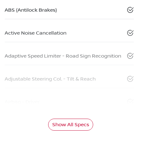
ABS (Antilock Brakes)
Active Noise Cancellation
Adaptive Speed Limiter - Road Sign Recognition
Adjustable Steering Col. - Tilt & Reach
Airbag - Driver
Show All Specs