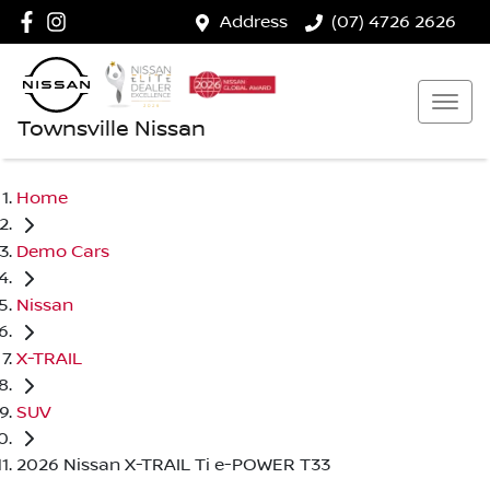
Address
(07) 4726 2626
Townsville Nissan
Home
Demo Cars
Nissan
X-TRAIL
SUV
2026 Nissan X-TRAIL Ti e-POWER T33