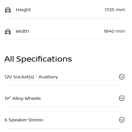
Height
1725 mm
Width
1840 mm
All Specifications
12V Socket(s) - Auxiliary
19" Alloy Wheels
6 Speaker Stereo