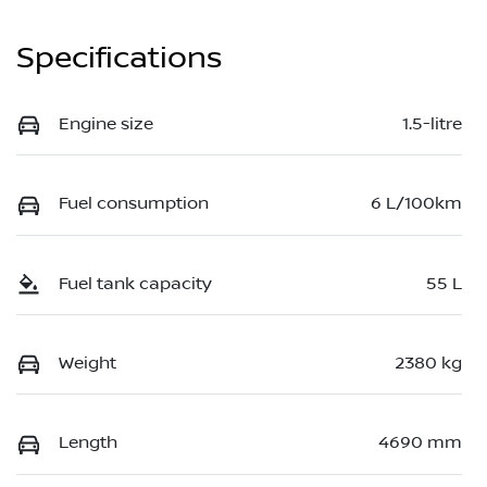
Specifications
Engine size
1.5-litre
Fuel consumption
6 L/100km
Fuel tank capacity
55 L
Weight
2380 kg
Length
4690 mm