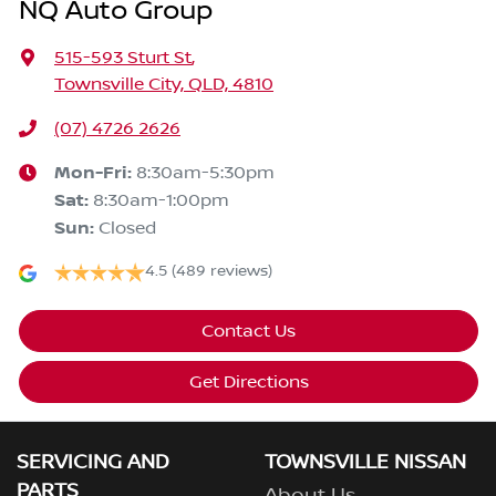
NQ Auto Group
515-593 Sturt St
,
Townsville City, QLD, 4810
(07) 4726 2626
Mon-Fri:
8:30am-5:30pm
Sat
:
8:30am-1:00pm
Sun
:
Closed
4.5
(489 reviews)
Contact Us
Get Directions
SERVICING AND
TOWNSVILLE NISSAN
PARTS