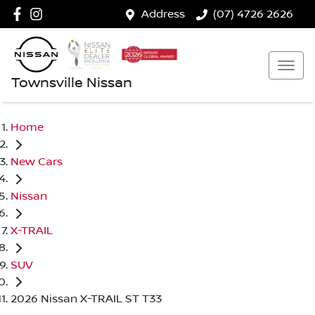
Address
(07) 4726 2626
Townsville Nissan
Home
New Cars
Nissan
X-TRAIL
SUV
2026 Nissan X-TRAIL ST T33