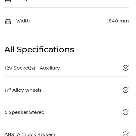
Width
1840 mm
All Specifications
12V Socket(s) - Auxiliary
17" Alloy Wheels
6 Speaker Stereo
ABS (Antilock Brakes)