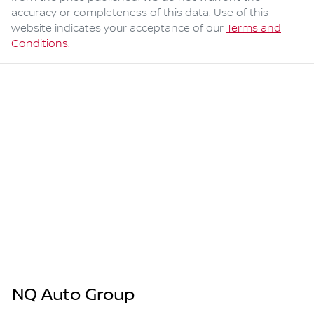
accuracy or completeness of this data. Use of this
website indicates your acceptance of our
Terms and
Conditions.
NQ Auto Group