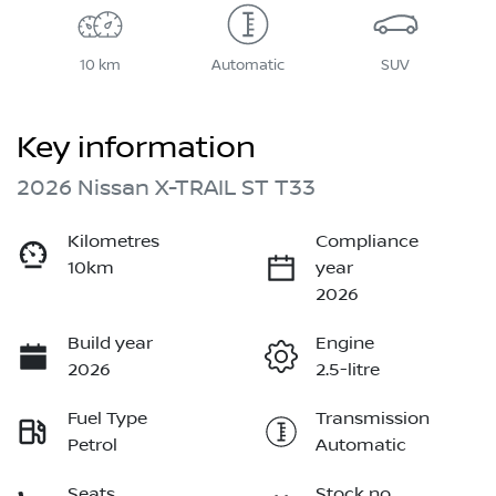
10 km
Automatic
SUV
Key information
2026 Nissan X-TRAIL ST T33
Kilometres
Compliance
10km
year
2026
Build year
Engine
2026
2.5-litre
Fuel Type
Transmission
Petrol
Automatic
Seats
Stock no