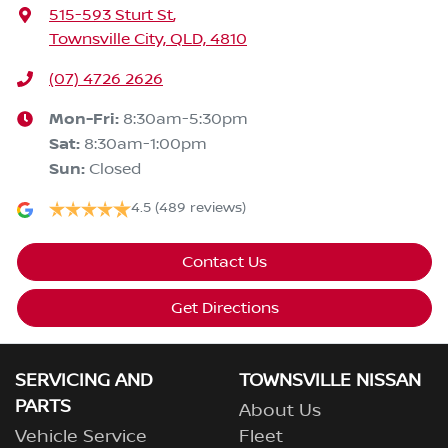
515-593 Sturt St
,
Townsville City, QLD, 4810
(07) 4726 2626
Mon-Fri:
8:30am-5:30pm
Sat
:
8:30am-1:00pm
Sun
:
Closed
4.5
(489 reviews)
Contact Us
Get Directions
SERVICING AND
TOWNSVILLE NISSAN
PARTS
About Us
Vehicle Service
Fleet