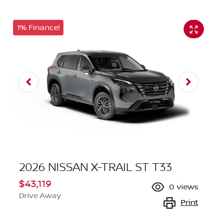
1% Finance!
2026 NISSAN X-TRAIL ST T33
$43,119
0
views
Drive Away
Print