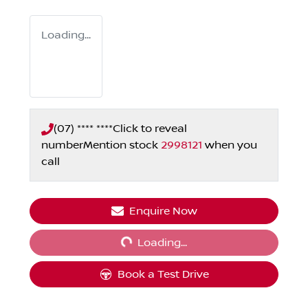
Loading...
(07) **** ****
Click to reveal
number
Mention stock
2998121
when you
call
Loading...
Enquire Now
Loading...
Book a Test Drive