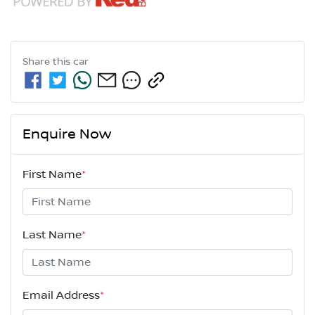
Share this
car
Enquire Now
First Name
*
Last Name
*
Email Address
*