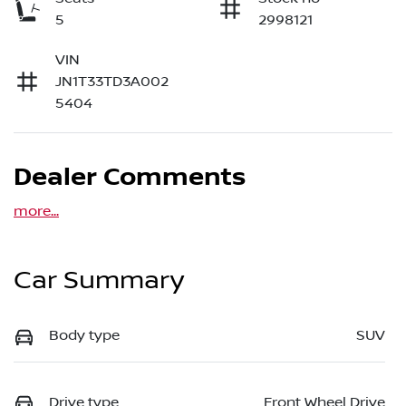
5
2998121
VIN
JN1T33TD3A002
5404
Dealer Comments
more
...
Car Summary
Body type
SUV
Drive type
Front Wheel Drive