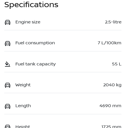
Specifications
Engine size
2.5-litre
Fuel consumption
7 L/100km
Fuel tank capacity
55 L
Weight
2040 kg
Length
4690 mm
Height
1725 mm