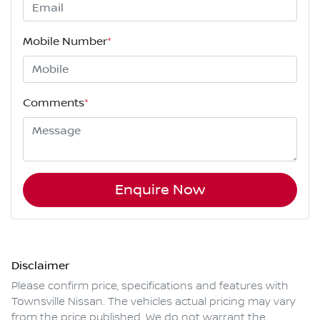
Mobile Number
*
Comments
*
Enquire Now
Disclaimer
Please confirm price, specifications and features with
Townsville Nissan
. The vehicles actual pricing may vary
from the price published. We do not warrant the