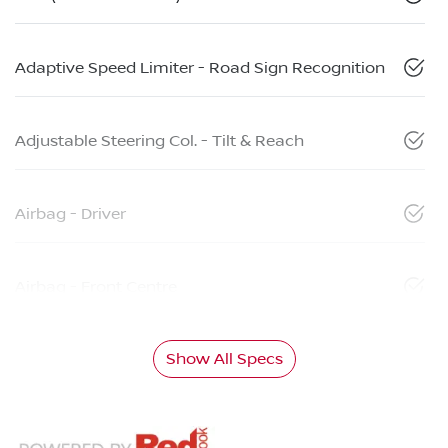
Adaptive Speed Limiter - Road Sign Recognition
Adjustable Steering Col. - Tilt & Reach
Airbag - Driver
Airbag - Front Centre
Show All Specs