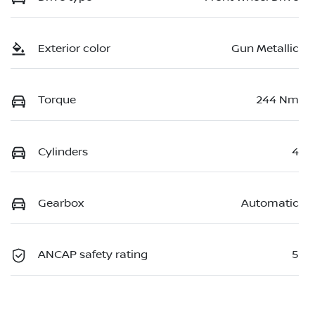
Exterior color
Gun Metallic
Torque
244 Nm
Cylinders
4
Gearbox
Automatic
ANCAP safety rating
5