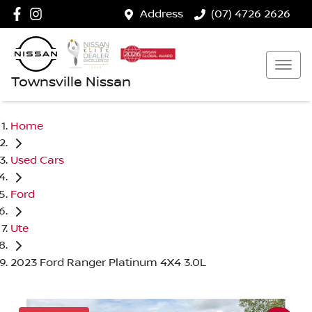
Address
(07) 4726 2626
Townsville Nissan
Home
Used Cars
Ford
Ute
2023 Ford Ranger Platinum 4X4 3.0L