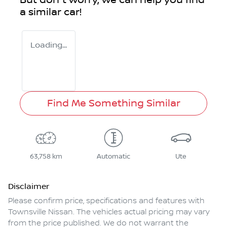
But don't worry, we can help you find
a similar
car
!
Loading...
Find Me Something Similar
63,758 km
Automatic
Ute
Disclaimer
Please confirm price, specifications and features with
Townsville Nissan
. The vehicles actual pricing may vary
from the price published. We do not warrant the