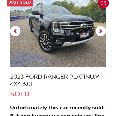
JUST SOLD
2023 FORD RANGER PLATINUM
4X4 3.0L
SOLD
Unfortunately this
car
recently sold.