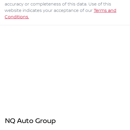
accuracy or completeness of this data. Use of this
website indicates your acceptance of our
Terms and
Conditions.
NQ Auto Group