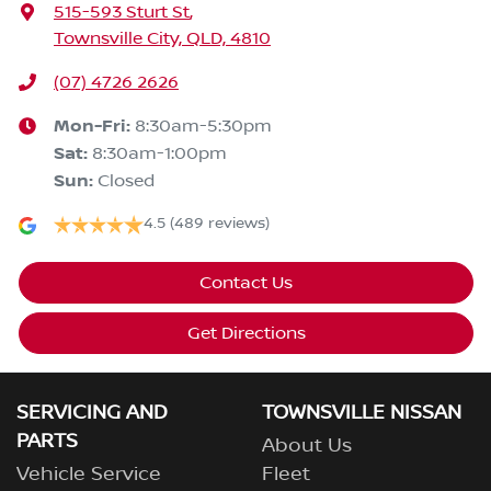
515-593 Sturt St
,
Townsville City, QLD, 4810
(07) 4726 2626
Mon-Fri:
8:30am-5:30pm
Sat
:
8:30am-1:00pm
Sun
:
Closed
4.5
(489 reviews)
Contact Us
Get Directions
SERVICING AND
TOWNSVILLE NISSAN
PARTS
About Us
Vehicle Service
Fleet