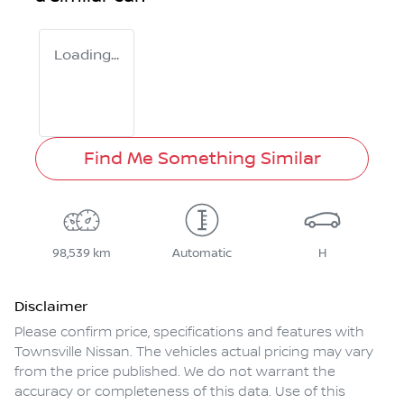
Loading...
Find Me Something Similar
98,539 km
Automatic
H
Disclaimer
Please confirm price, specifications and features with
Townsville Nissan
. The vehicles actual pricing may vary
from the price published. We do not warrant the
accuracy or completeness of this data. Use of this