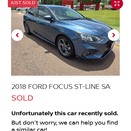
JUST SOLD
2018 FORD FOCUS ST-LINE SA
SOLD
Unfortunately this
car
recently sold.
But don't worry, we can help you find
a similar
car
!