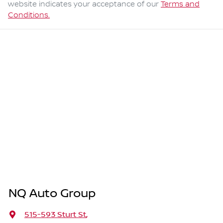
website indicates your acceptance of our
Terms and
Conditions.
NQ Auto Group
515-593 Sturt St
,