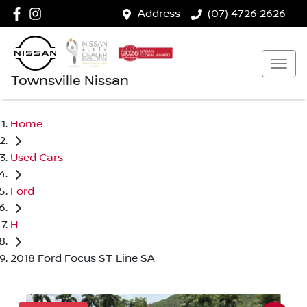
Address
(07) 4726 2626
Townsville Nissan
Home
Used Cars
Ford
H
2018 Ford Focus ST-Line SA