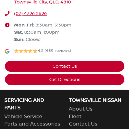
Townsville City, QLD, 4810
(07) 4726 2626
Mon-Fri:
8:30am-5:30pm
Sat
:
8:30am-1:00pm
Sun
:
Closed
4.5
(489 reviews)
Contact Us
Get Directions
SERVICING AND
TOWNSVILLE NISSAN
PARTS
About Us
Vehicle Service
Fleet
Parts and Accessories
Contact Us