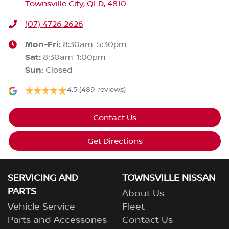
Townsville City, QLD, 4810
(07) 4726 2626
Mon-Fri:
8:30am-5:30pm
Sat
:
8:30am-1:00pm
Sun
:
Closed
4.5
(489 reviews)
Contact Us
Get Directions
SERVICING AND
TOWNSVILLE NISSAN
PARTS
About Us
Vehicle Service
Fleet
Parts and Accessories
Contact Us