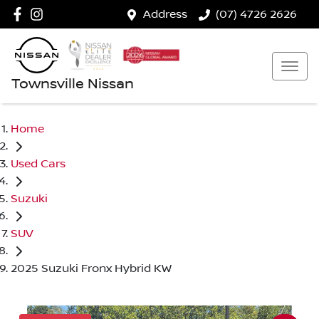
Address
(07) 4726 2626
Townsville Nissan
Home
Used Cars
Suzuki
SUV
2025 Suzuki Fronx Hybrid KW