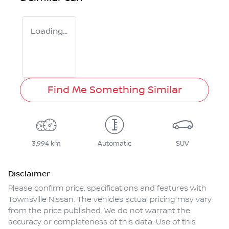
Loading...
Find Me Something Similar
3,994 km
Automatic
SUV
Disclaimer
Please confirm price, specifications and features with
Townsville Nissan
. The vehicles actual pricing may vary
from the price published. We do not warrant the
accuracy or completeness of this data. Use of this