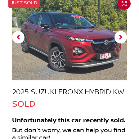
JUST SOLD
2025 SUZUKI FRONX HYBRID KW
SOLD
Unfortunately this
car
recently sold.
But don't worry, we can help you find
a similar
car
!