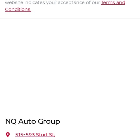
website indicates your acceptance of our
Terms and
Conditions.
NQ Auto Group
515-593 Sturt St
,