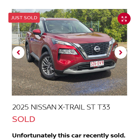
JUST SOLD
2025 NISSAN X-TRAIL ST T33
SOLD
Unfortunately this
car
recently sold.