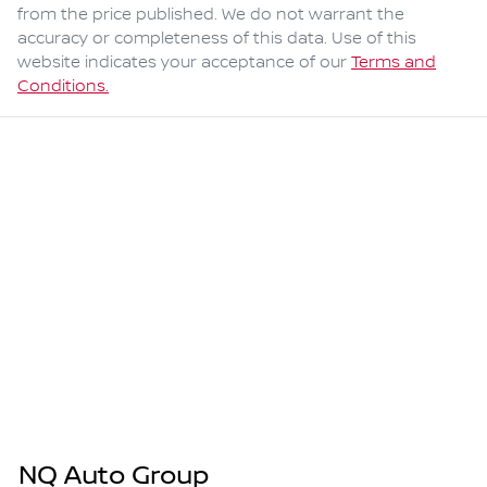
from the price published. We do not warrant the
accuracy or completeness of this data. Use of this
website indicates your acceptance of our
Terms and
Conditions.
NQ Auto Group