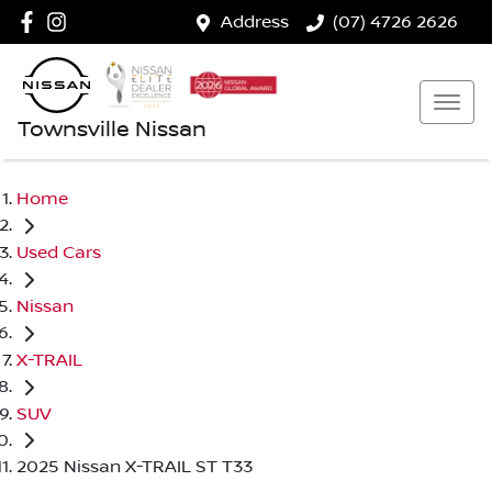
Address
(07) 4726 2626
Townsville Nissan
Home
Used Cars
Nissan
X-TRAIL
SUV
2025 Nissan X-TRAIL ST T33