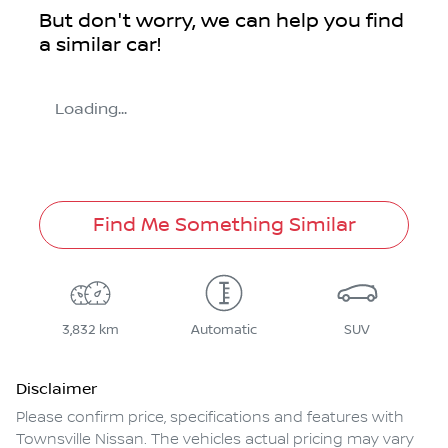
But don't worry, we can help you find
a similar
car
!
Loading...
Find Me Something Similar
3,832 km
Automatic
SUV
Disclaimer
Please confirm price, specifications and features with
Townsville Nissan
. The vehicles actual pricing may vary