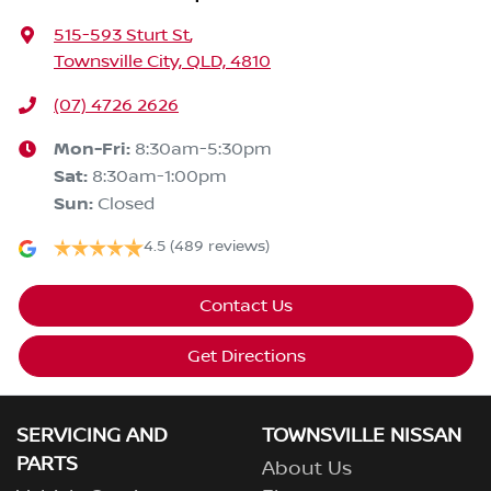
515-593 Sturt St
,
Townsville City, QLD, 4810
(07) 4726 2626
Mon-Fri:
8:30am-5:30pm
Sat
:
8:30am-1:00pm
Sun
:
Closed
4.5
(489 reviews)
Contact Us
Get Directions
SERVICING AND
TOWNSVILLE NISSAN
PARTS
About Us