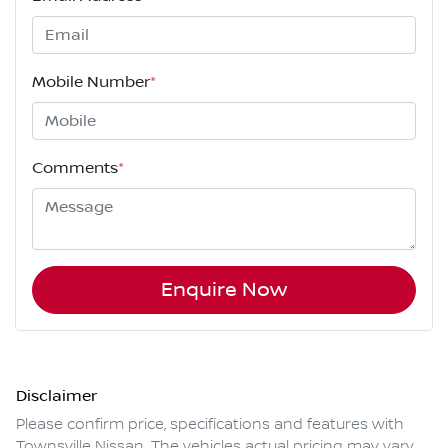
Mobile Number
*
Comments
*
Enquire Now
Disclaimer
Please confirm price, specifications and features with
Townsville Nissan
. The vehicles actual pricing may vary