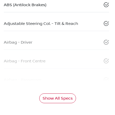
ABS (Antilock Brakes)
Adjustable Steering Col. - Tilt & Reach
Airbag - Driver
Airbag - Front Centre
Airbag - Passenger
Show All Specs