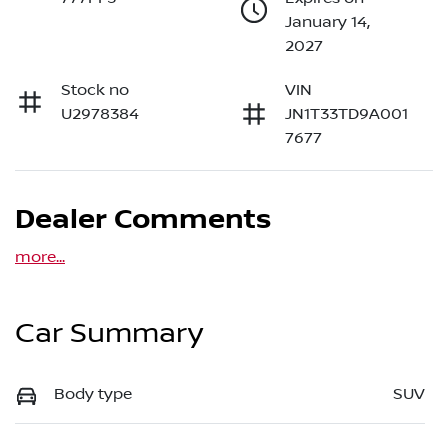
January 14,
2027
Stock no
VIN
U2978384
JN1T33TD9A001
7677
Dealer Comments
more
...
Car Summary
Body type
SUV