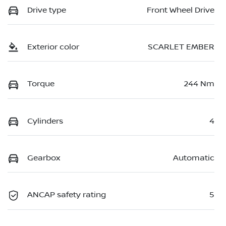
Drive type
Front Wheel Drive
Exterior color
SCARLET EMBER
Torque
244 Nm
Cylinders
4
Gearbox
Automatic
ANCAP safety rating
5