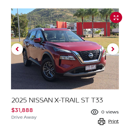
2025 NISSAN X-TRAIL ST T33
$31,888
0
views
Drive Away
Print