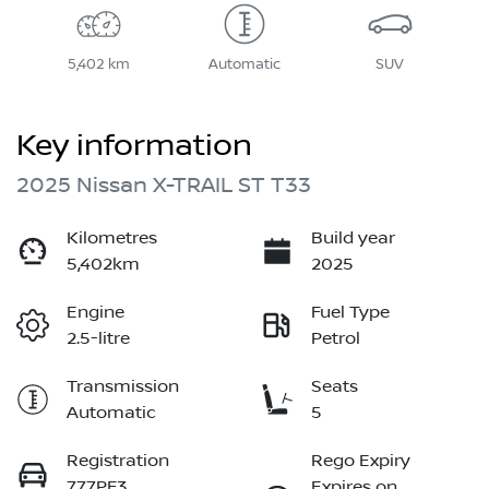
5,402 km
Automatic
SUV
Key information
2025 Nissan X-TRAIL ST T33
Kilometres
Build year
5,402km
2025
Engine
Fuel Type
2.5-litre
Petrol
Transmission
Seats
Automatic
5
Registration
Rego Expiry
777PF3
Expires on