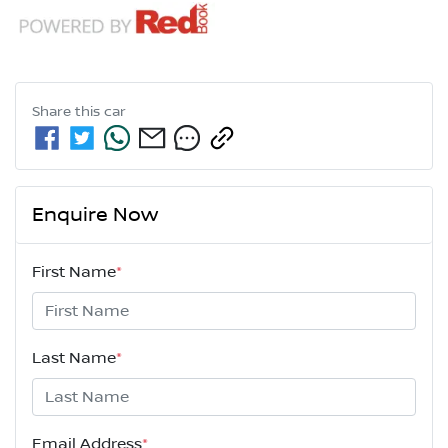
Share this
car
Enquire Now
First Name
*
Last Name
*
Email Address
*