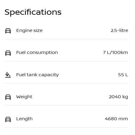
Specifications
Engine size
2.5-litre
Fuel consumption
7 L/100km
Fuel tank capacity
55 L
Weight
2040 kg
Length
4680 mm