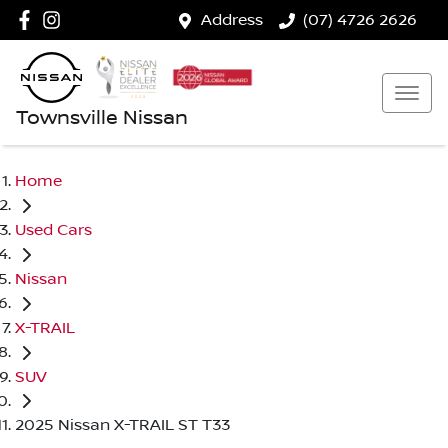
Address
(07) 4726 2626
Townsville Nissan
Home
Used Cars
Nissan
X-TRAIL
SUV
2025 Nissan X-TRAIL ST T33