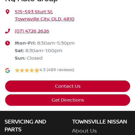
515-593 Sturt St
,
Townsville City, QLD, 4810
(07) 4726 2626
Mon-Fri:
8:30am-5:30pm
Sat
:
8:30am-1:00pm
Sun
:
Closed
4.5
(489 reviews)
Contact Us
Get Directions
SERVICING AND
TOWNSVILLE NISSAN
PARTS
About Us