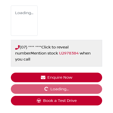
Loading...
(07) **** ****
Click to reveal
number
Mention stock
U2978384
when
you call
Loading...
Enquire Now
Loading...
Book a Test Drive