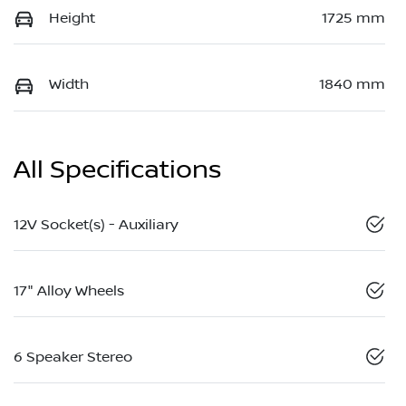
Height
1725 mm
Width
1840 mm
All Specifications
12V Socket(s) - Auxiliary
17" Alloy Wheels
6 Speaker Stereo