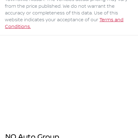
from the price published. We do not warrant the
accuracy or completeness of this data. Use of this
website indicates your acceptance of our
Terms and
Conditions.
NQ Auto Group