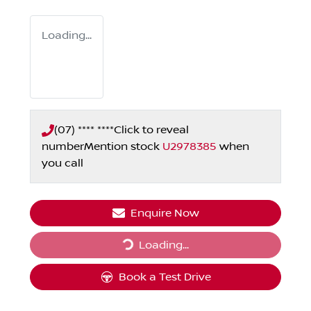
Loading...
(07) **** ****
Click to reveal
number
Mention stock
U2978385
when
you call
Enquire Now
Loading...
Loading...
Book a Test Drive