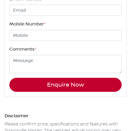
Mobile Number
*
Comments
*
Enquire Now
Disclaimer
Please confirm price, specifications and features with
Townsville Nissan
. The vehicles actual pricing may vary