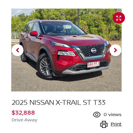
2025 NISSAN X-TRAIL ST T33
$32,888
0
views
Drive Away
Print