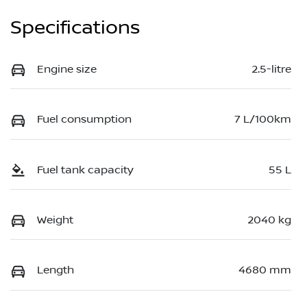
Specifications
Engine size
2.5-litre
Fuel consumption
7 L/100km
Fuel tank capacity
55 L
Weight
2040 kg
Length
4680 mm