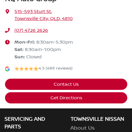
515-593 Sturt St
,
Townsville City, QLD, 4810
(07) 4726 2626
Mon-Fri:
8:30am-5:30pm
Sat
:
8:30am-1:00pm
Sun
:
Closed
4.5
(489 reviews)
Contact Us
Get Directions
SERVICING AND
TOWNSVILLE NISSAN
PARTS
About Us