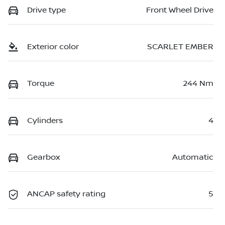
Drive type
Front Wheel Drive
Exterior color
SCARLET EMBER
Torque
244 Nm
Cylinders
4
Gearbox
Automatic
ANCAP safety rating
5