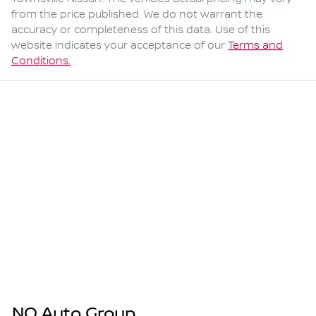
from the price published. We do not warrant the
accuracy or completeness of this data. Use of this
website indicates your acceptance of our
Terms and
Conditions.
NQ Auto Group