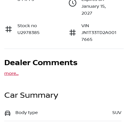
January 15,
2027
Stock no
VIN
U2978385
JN1T33TD2A001
7665
Dealer Comments
more
...
Car Summary
Body type
SUV