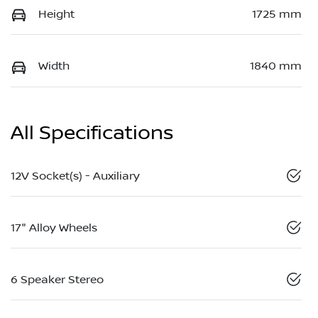
Height
1725 mm
Width
1840 mm
All Specifications
12V Socket(s) - Auxiliary
17" Alloy Wheels
6 Speaker Stereo