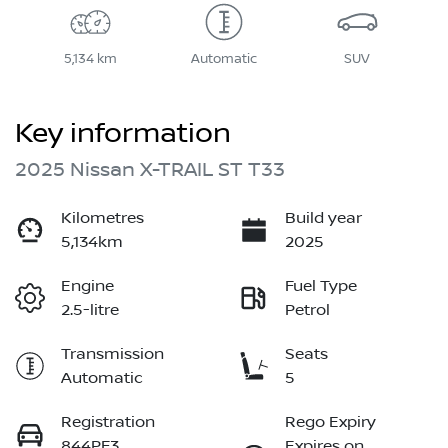
5,134 km
Automatic
SUV
Key information
2025 Nissan X-TRAIL ST T33
Kilometres
Build year
5,134km
2025
Engine
Fuel Type
2.5-litre
Petrol
Transmission
Seats
Automatic
5
Registration
Rego Expiry
844PF3
Expires on