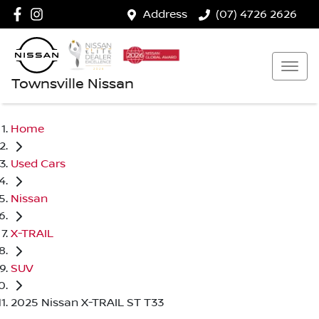
Address
(07) 4726 2626
Townsville Nissan
Home
Used Cars
Nissan
X-TRAIL
SUV
2025 Nissan X-TRAIL ST T33