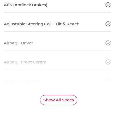
ABS (Antilock Brakes)
Adjustable Steering Col. - Tilt & Reach
Airbag - Driver
Airbag - Front Centre
Airbag - Passenger
Show All Specs