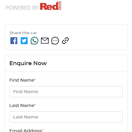
Share this
car
Enquire Now
First Name
*
Last Name
*
Email Address
*