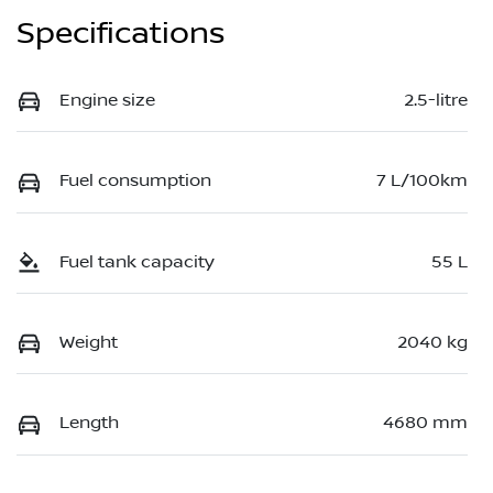
Specifications
Engine size
2.5-litre
Fuel consumption
7 L/100km
Fuel tank capacity
55 L
Weight
2040 kg
Length
4680 mm