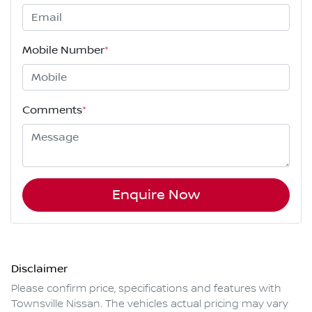
Mobile Number
*
Comments
*
Enquire Now
Disclaimer
Please confirm price, specifications and features with
Townsville Nissan
. The vehicles actual pricing may vary