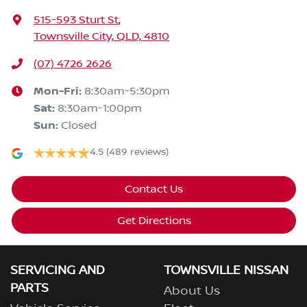
515-593 Sturt St
,
Townsville City, QLD, 4810
(07) 4726 2626
Mon-Fri:
8:30am-5:30pm
Sat
:
8:30am-1:00pm
Sun
:
Closed
4.5
(489 reviews)
Contact Us
Get Directions
SERVICING AND
TOWNSVILLE NISSAN
PARTS
About Us