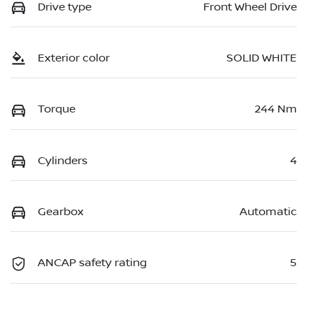
Drive type
Front Wheel Drive
Exterior color
SOLID WHITE
Torque
244 Nm
Cylinders
4
Gearbox
Automatic
ANCAP safety rating
5