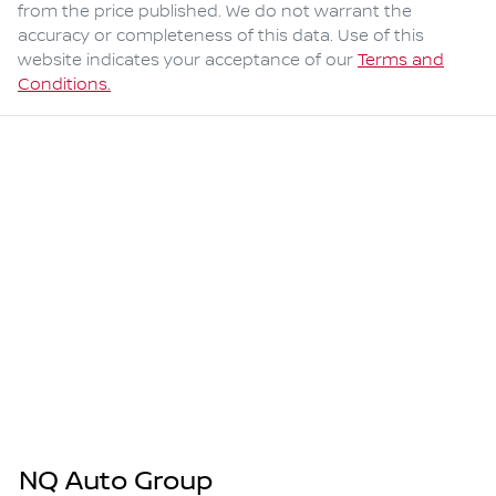
from the price published. We do not warrant the
accuracy or completeness of this data. Use of this
website indicates your acceptance of our
Terms and
Conditions.
NQ Auto Group