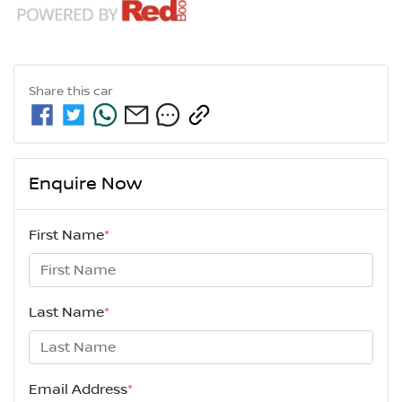
Share this
car
Enquire Now
First Name
*
Last Name
*
Email Address
*