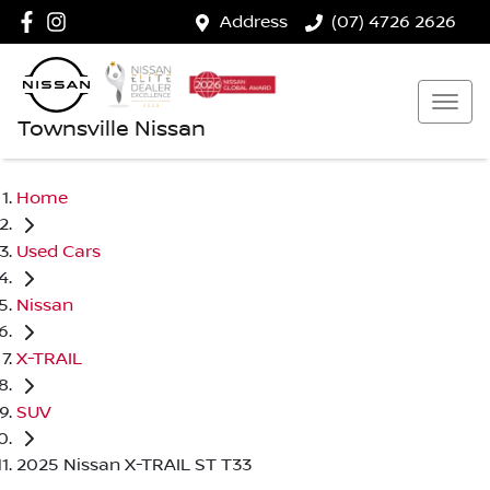
Address
(07) 4726 2626
Townsville Nissan
Home
Used Cars
Nissan
X-TRAIL
SUV
2025 Nissan X-TRAIL ST T33