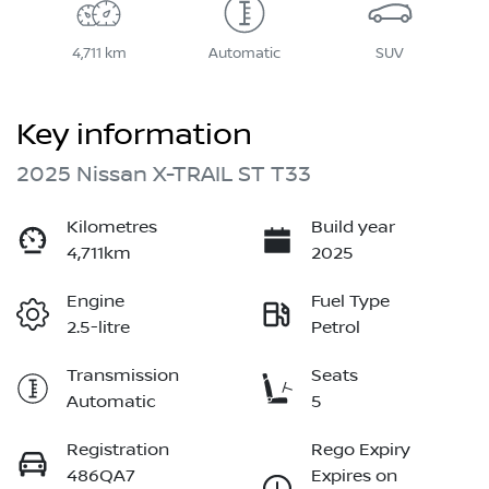
4,711 km
Automatic
SUV
Key information
2025 Nissan X-TRAIL ST T33
Kilometres
Build year
4,711km
2025
Engine
Fuel Type
2.5-litre
Petrol
Transmission
Seats
Automatic
5
Registration
Rego Expiry
486QA7
Expires on