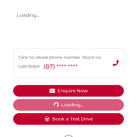
Loading...
Click to reveal phone number
.
Stock no:
(07) **** ****
U2978369
Enquire Now
Loading...
Loading...
Book a Test Drive