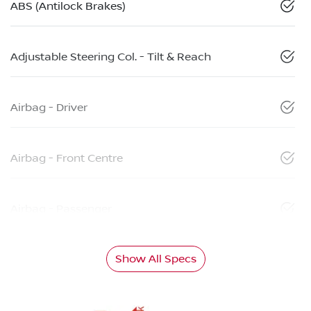
ABS (Antilock Brakes)
Adjustable Steering Col. - Tilt & Reach
Airbag - Driver
Airbag - Front Centre
Airbag - Passenger
Show All Specs