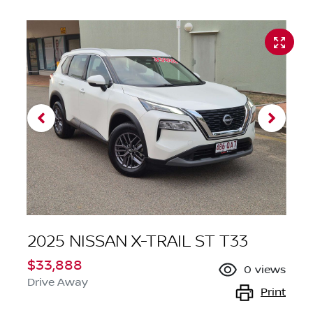
2025 NISSAN X-TRAIL ST T33
$33,888
0
views
Drive Away
Print