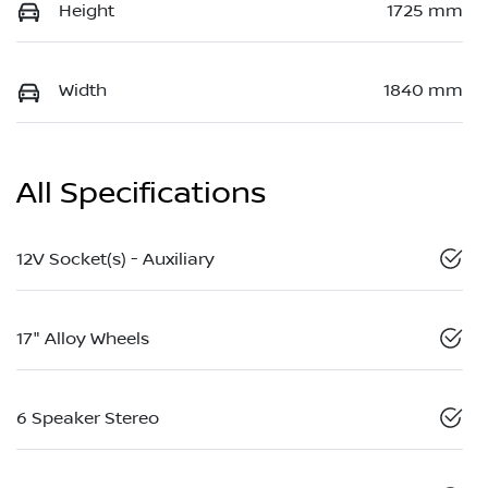
Height
1725 mm
Width
1840 mm
All Specifications
12V Socket(s) - Auxiliary
17" Alloy Wheels
6 Speaker Stereo