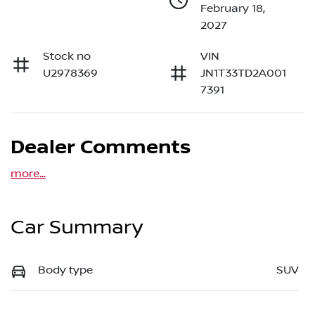
February 18,
2027
Stock no
VIN
U2978369
JN1T33TD2A001
7391
Dealer Comments
more
...
Car Summary
Body type
SUV