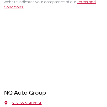
website indicates your acceptance of our
Terms and
Conditions.
NQ Auto Group
515-593 Sturt St
,