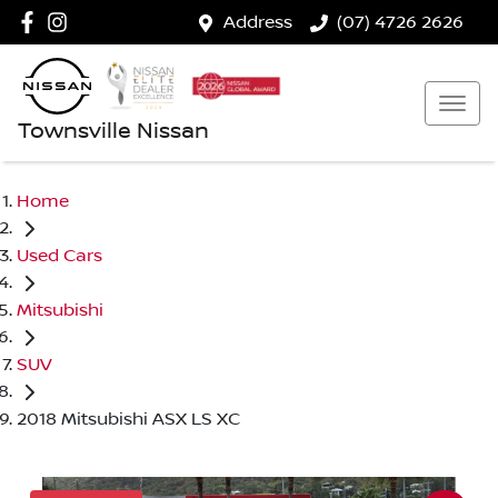
Address
(07) 4726 2626
Townsville Nissan
Home
Used Cars
Mitsubishi
SUV
2018 Mitsubishi ASX LS XC