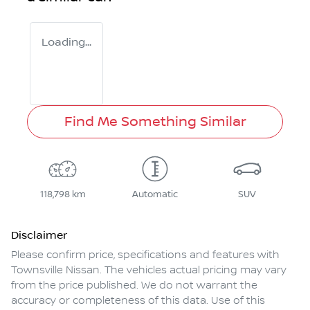
Loading...
Find Me Something Similar
118,798 km
Automatic
SUV
Disclaimer
Please confirm price, specifications and features with
Townsville Nissan
. The vehicles actual pricing may vary
from the price published. We do not warrant the
accuracy or completeness of this data. Use of this