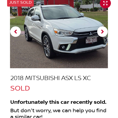
JUST SOLD
2018 MITSUBISHI ASX LS XC
SOLD
Unfortunately this
car
recently sold.
But don't worry, we can help you find
a similar
car
!