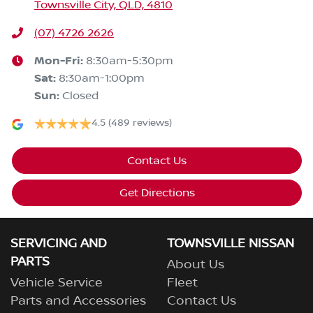
Townsville City, QLD, 4810
(07) 4726 2626
Mon-Fri:
8:30am-5:30pm
Sat
:
8:30am-1:00pm
Sun
:
Closed
4.5
(489 reviews)
Contact Us
Get Directions
SERVICING AND
TOWNSVILLE NISSAN
PARTS
About Us
Vehicle Service
Fleet
Parts and Accessories
Contact Us