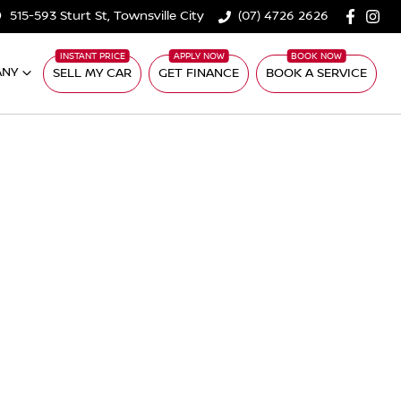
515-593 Sturt St, Townsville City
(07) 4726 2626
ANY
SELL MY CAR
GET FINANCE
BOOK A SERVICE