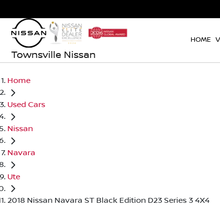
HOME
V
Townsville Nissan
Home
Used Cars
Nissan
Navara
Ute
2018 Nissan Navara ST Black Edition D23 Series 3 4X4