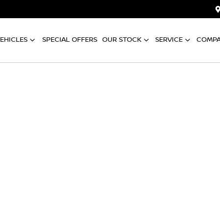
EHICLES
SPECIAL OFFERS
OUR STOCK
SERVICE
COMP