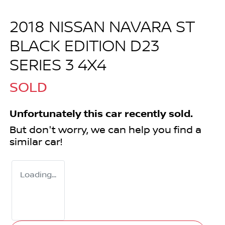
2018 NISSAN NAVARA ST
BLACK EDITION D23
SERIES 3 4X4
SOLD
Unfortunately this
car
recently sold.
But don't worry, we can help you find a
similar
car
!
Loading...