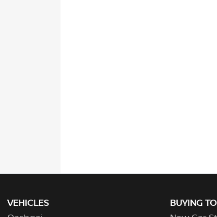
VEHICLES
BUYING T