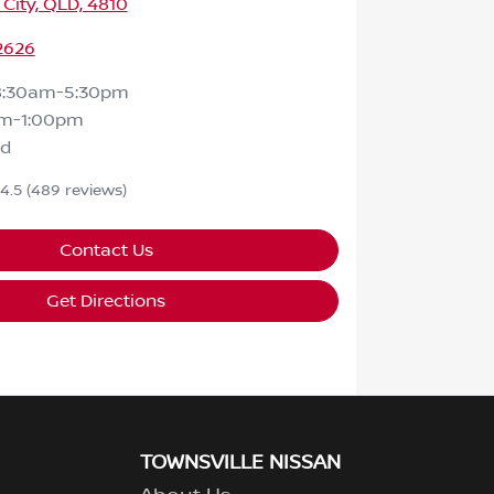
 City, QLD, 4810
2626
8:30am-5:30pm
m-1:00pm
ed
4.5
(489 reviews)
Contact Us
Get Directions
TOWNSVILLE NISSAN