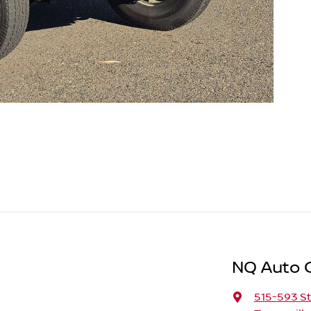
NQ Auto 
515-593 St