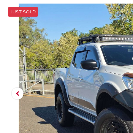
JUST SOLD