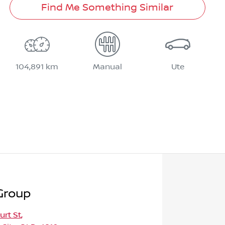
Find Me Something Similar
104,891 km
Manual
Ute
Group
urt St
,