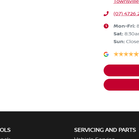
Townsville
(07) 4726 
Mon-Fri:
Sat
:
8:30a
Sun
:
Clos
OOLS
SERVICING AND PARTS