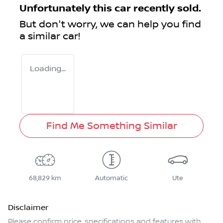
Unfortunately this
car
recently sold.
But don't worry, we can help you find
a similar
car
!
Loading...
Find Me Something Similar
68,829 km
Automatic
Ute
Disclaimer
Please confirm price, specifications and features with