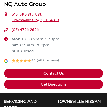
NQ Auto Group
515-593 Sturt St
,
Townsville City, QLD, 4810
(07) 4726 2626
Mon-Fri:
8:30am-5:30pm
Sat
:
8:30am-1:00pm
Sun
:
Closed
4.5
(489 reviews)
Contact Us
Get Directions
SERVICING AND
TOWNSVILLE NISSAN