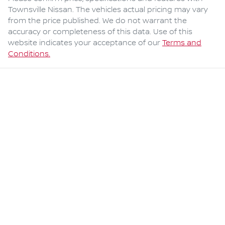
Townsville Nissan
. The vehicles actual pricing may vary
from the price published. We do not warrant the
accuracy or completeness of this data. Use of this
website indicates your acceptance of our
Terms and
Conditions.