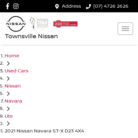
Address
(07) 4726 2626
Townsville Nissan
Home
Used Cars
Nissan
Navara
Ute
2021 Nissan Navara ST-X D23 4X4