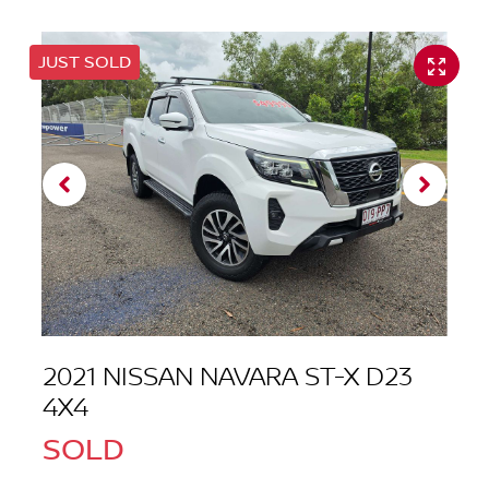
JUST SOLD
2021 NISSAN NAVARA ST-X D23
4X4
SOLD