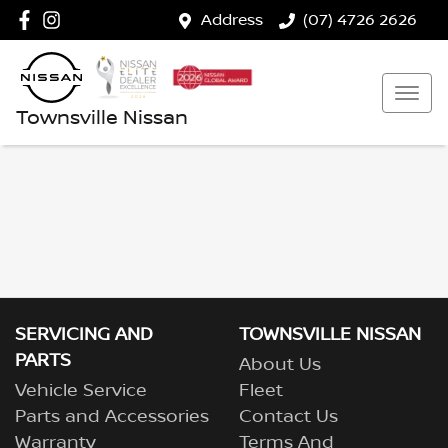
Address
(07) 4726 2626
Townsville Nissan
SERVICING AND
TOWNSVILLE NISSAN
PARTS
About Us
Vehicle Service
Fleet
Parts and Accessories
Contact Us
Warranty
Terms And