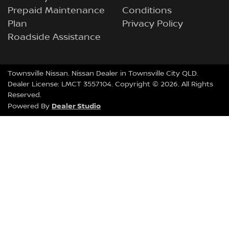
Prepaid Maintenance
Conditions
Plan
Privacy Policy
Roadside Assistance
Townsville Nissan
.
Nissan Dealer
in
Townsville City QLD
.
Dealer License:
LMCT 3557104
.
Copyright ©
2026
. All Rights
Reserved.
Dealer Studio
Powered By