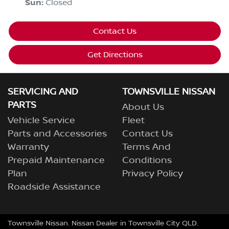
Sun
:
Closed
Contact Us
Get Directions
SERVICING AND
TOWNSVILLE NISSAN
PARTS
About Us
Vehicle Service
Fleet
Parts and Accessories
Contact Us
Warranty
Terms And
Prepaid Maintenance
Conditions
Plan
Privacy Policy
Roadside Assistance
Townsville Nissan
.
Nissan Dealer
in
Townsville City QLD
.