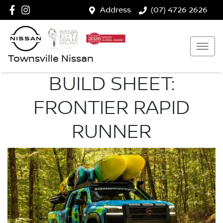
Address
(07) 4726 2626
Townsville Nissan
BUILD SHEET:
FRONTIER RAPID
RUNNER