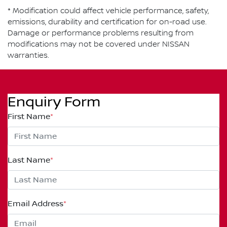
* Modification could affect vehicle performance, safety,
emissions, durability and certification for on-road use.
Damage or performance problems resulting from
modifications may not be covered under NISSAN
warranties.
Enquiry Form
First Name
*
Last Name
*
Email Address
*