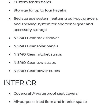
Custom fender flares
Storage for up to four kayaks
Bed storage system featuring pull-out drawers
and shelving system for additional gear and
accessory storage
NISMO Gear rack shower
NISMO Gear solar panels
NISMO Gear ratchet straps
NISMO Gear tow straps
NISMO Gear power cubes
INTERIOR
Covercraft® waterproof seat covers
All-purpose lined floor and interior space