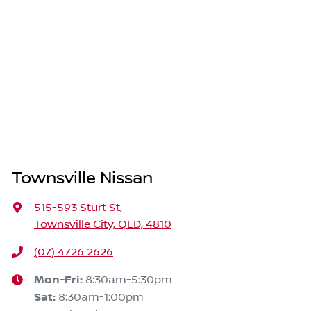
Townsville Nissan
515-593 Sturt St
,
Townsville City, QLD, 4810
(07) 4726 2626
Mon-Fri:
8:30am-5:30pm
Sat
:
8:30am-1:00pm