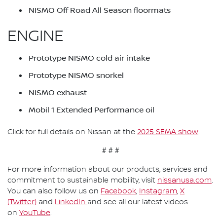
NISMO Off Road All Season floormats
ENGINE
Prototype NISMO cold air intake
Prototype NISMO snorkel
NISMO exhaust
Mobil 1 Extended Performance oil
Click for full details on Nissan at the
2025 SEMA show
.
# # #
For more information about our products, services and
commitment to sustainable mobility, visit
nissanusa.com
.
You can also follow us on
Facebook
,
Instagram
,
X
(Twitter)
and
LinkedIn
and see all our latest videos
on
YouTube
.