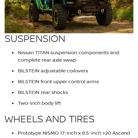
SUSPENSION
Nissan TITAN suspension components and
complete rear axle swap
BILSTEIN adjustable coilovers
BILSTEIN front upper control arms
BILSTEIN rear shocks
Two-inch body lift
WHEELS AND TIRES
Prototype NISMO 17-inch x 8.5-inch +20 Ascend