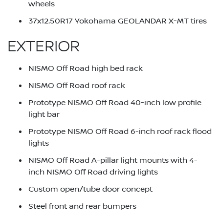
wheels
37x12.50R17 Yokohama GEOLANDAR X-MT tires
EXTERIOR
NISMO Off Road high bed rack
NISMO Off Road roof rack
Prototype NISMO Off Road 40-inch low profile
light bar
Prototype NISMO Off Road 6-inch roof rack flood
lights
NISMO Off Road A-pillar light mounts with 4-
inch NISMO Off Road driving lights
Custom open/tube door concept
Steel front and rear bumpers