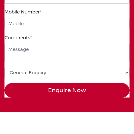
Mobile Number
*
Comments
*
Enquire Now