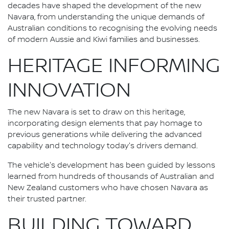
decades have shaped the development of the new
Navara, from understanding the unique demands of
Australian conditions to recognising the evolving needs
of modern Aussie and Kiwi families and businesses.
HERITAGE INFORMING
INNOVATION
The new Navara is set to draw on this heritage,
incorporating design elements that pay homage to
previous generations while delivering the advanced
capability and technology today's drivers demand.
The vehicle's development has been guided by lessons
learned from hundreds of thousands of Australian and
New Zealand customers who have chosen Navara as
their trusted partner.
BUILDING TOWARD