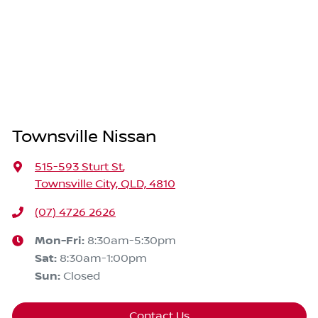
Townsville Nissan
515-593 Sturt St
,
Townsville City, QLD, 4810
(07) 4726 2626
Mon-Fri:
8:30am-5:30pm
Sat
:
8:30am-1:00pm
Sun
:
Closed
Contact Us