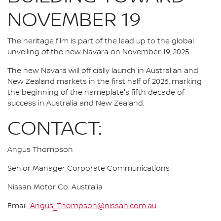
NOVEMBER 19
The heritage film is part of the lead up to the global
unveiling of the new Navara on November 19, 2025.
The new Navara will officially launch in Australian and
New Zealand markets in the first half of 2026, marking
the beginning of the nameplate's fifth decade of
success in Australia and New Zealand.
CONTACT:
Angus Thompson
Senior Manager Corporate Communications
Nissan Motor Co. Australia
Email:
Angus_Thompson@nissan.com.au