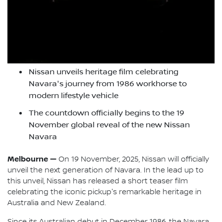
Nissan unveils heritage film celebrating
Navara's journey from 1986 workhorse to
modern lifestyle vehicle
The countdown officially begins to the 19
November global reveal of the new Nissan
Navara
Melbourne —
On 19 November, 2025, Nissan will officially
unveil the next generation of Navara. In the lead up to
this unveil, Nissan has released a short teaser film
celebrating the iconic pickup's remarkable heritage in
Australia and New Zealand.
Since its Australian debut in December 1986, the Navara