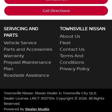
Get Directions
SERVICING AND
TOWNSVILLE NISSAN
PARTS
About Us
Vehicle Service
Fleet
Parts and Accessories
Contact Us
Warranty
Terms And
Prepaid Maintenance
Conditions
Plan
Privacy Policy
Roadside Assistance
Townsville Nissan
.
Nissan Dealer
in
Townsville City QLD
.
Dealer License:
LMCT 3557104
.
Copyright ©
2026
. All Rights
Reserved.
Dealer Studio
Powered By