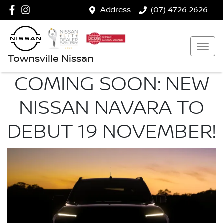
Address
(07) 4726 2626
Townsville Nissan
COMING SOON: NEW
NISSAN NAVARA TO
DEBUT 19 NOVEMBER!