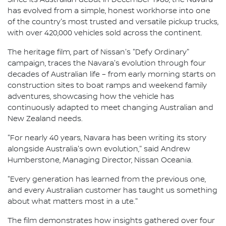
has evolved from a simple, honest workhorse into one
of the country's most trusted and versatile pickup trucks,
with over 420,000 vehicles sold across the continent.
The heritage film, part of Nissan's "Defy Ordinary"
campaign, traces the Navara's evolution through four
decades of Australian life – from early morning starts on
construction sites to boat ramps and weekend family
adventures, showcasing how the vehicle has
continuously adapted to meet changing Australian and
New Zealand needs.
"For nearly 40 years, Navara has been writing its story
alongside Australia's own evolution," said Andrew
Humberstone, Managing Director, Nissan Oceania.
"Every generation has learned from the previous one,
and every Australian customer has taught us something
about what matters most in a ute."
The film demonstrates how insights gathered over four