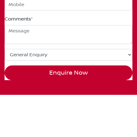
Comments
*
Enquire Now