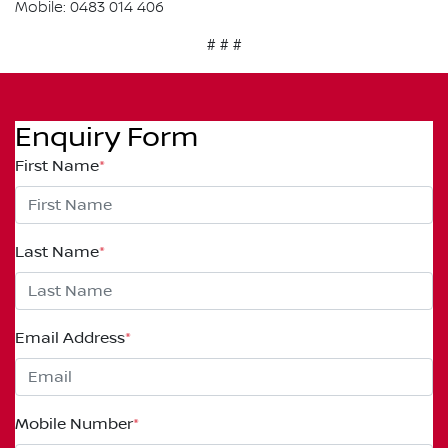
Mobile: 0483 014 406
# # #
Enquiry Form
First Name
*
Last Name
*
Email Address
*
Mobile Number
*