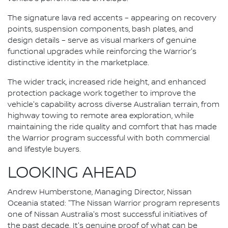
The signature lava red accents – appearing on recovery
points, suspension components, bash plates, and
design details – serve as visual markers of genuine
functional upgrades while reinforcing the Warrior's
distinctive identity in the marketplace.
The wider track, increased ride height, and enhanced
protection package work together to improve the
vehicle's capability across diverse Australian terrain, from
highway towing to remote area exploration, while
maintaining the ride quality and comfort that has made
the Warrior program successful with both commercial
and lifestyle buyers.
LOOKING AHEAD
Andrew Humberstone, Managing Director, Nissan
Oceania stated: "The Nissan Warrior program represents
one of Nissan Australia's most successful initiatives of
the past decade. It's genuine proof of what can be