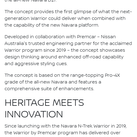
the all-new Navara D27.
The concept provides the first glimpse of what the next-
generation Warrior could deliver when combined with
the capability of the new Navara platform.
Developed in collaboration with Premcar – Nissan
Australia's trusted engineering partner for the acclaimed
Warrior program since 2019 – the concept showcases
design thinking around enhanced off-road capability
and aggressive styling cues.
The concept is based on the range-topping Pro-4X
grade of the all-new Navara and features a
comprehensive suite of enhancements.
HERITAGE MEETS
INNOVATION
Since launching with the Navara N-Trek Warrior in 2019,
the Warrior by Premcar program has delivered over