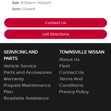
Sat
:
8:30am-1:00pm
Sun
:
Closed
Contact Us
Get Directions
SERVICING AND
TOWNSVILLE NISSAN
PARTS
About Us
Vehicle Service
Fleet
Parts and Accessories
Contact Us
Warranty
Terms And
Prepaid Maintenance
Conditions
Plan
Privacy Policy
Roadside Assistance