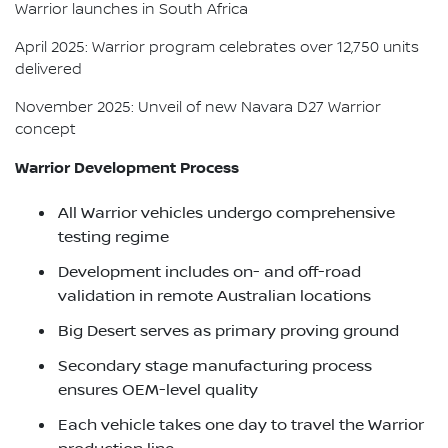
Warrior launches in South Africa
April 2025: Warrior program celebrates over 12,750 units
delivered
November 2025: Unveil of new Navara D27 Warrior
concept
Warrior Development Process
All Warrior vehicles undergo comprehensive
testing regime
Development includes on- and off-road
validation in remote Australian locations
Big Desert serves as primary proving ground
Secondary stage manufacturing process
ensures OEM-level quality
Each vehicle takes one day to travel the Warrior