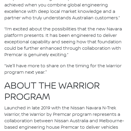
achieved when you combine global engineering
excellence with deep local market knowledge and a
partner who truly understands Australian customers.”
“I’m excited about the possibilities that the new Navara
platform presents. It has been engineered to deliver
exceptional capability and seeing how that foundation
could be further enhanced through collaboration with
Premcar is genuinely exciting.”
“We'll have more to share on the timing for the Warrior
program next year."
ABOUT THE WARRIOR
PROGRAM
Launched in late 2019 with the Nissan Navara N-Trek
Warrior, the Warrior by Premcar program represents a
collaboration between Nissan Australia and Melbourne-
based engineering house Premcar to deliver vehicles