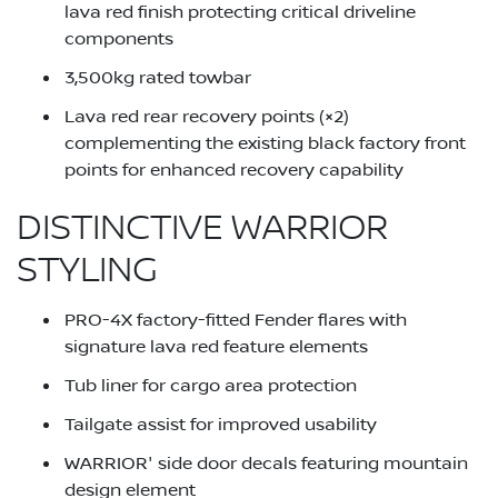
lava red finish protecting critical driveline
components
3,500kg rated towbar
Lava red rear recovery points (×2)
complementing the existing black factory front
points for enhanced recovery capability
DISTINCTIVE WARRIOR
STYLING
PRO-4X factory-fitted Fender flares with
signature lava red feature elements
Tub liner for cargo area protection
Tailgate assist for improved usability
WARRIOR' side door decals featuring mountain
design element