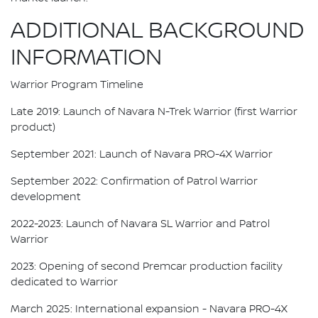
ADDITIONAL BACKGROUND
INFORMATION
Warrior Program Timeline
Late 2019: Launch of Navara N-Trek Warrior (first Warrior
product)
September 2021: Launch of Navara PRO-4X Warrior
September 2022: Confirmation of Patrol Warrior
development
2022-2023: Launch of Navara SL Warrior and Patrol
Warrior
2023: Opening of second Premcar production facility
dedicated to Warrior
March 2025: International expansion - Navara PRO-4X