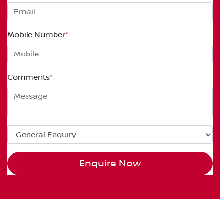
Mobile Number
*
Comments
*
Enquire Now