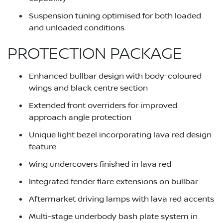
Suspension tuning optimised for both loaded
and unloaded conditions
PROTECTION PACKAGE
Enhanced bullbar design with body-coloured
wings and black centre section
Extended front overriders for improved
approach angle protection
Unique light bezel incorporating lava red design
feature
Wing undercovers finished in lava red
Integrated fender flare extensions on bullbar
Aftermarket driving lamps with lava red accents
Multi-stage underbody bash plate system in