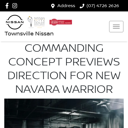
Address
(07) 4726 2626
Townsville Nissan
COMMANDING
CONCEPT PREVIEWS
DIRECTION FOR NEW
NAVARA WARRIOR