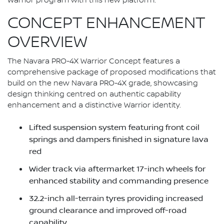
Warrior program with this new platform."
CONCEPT ENHANCEMENT
OVERVIEW
The Navara PRO-4X Warrior Concept features a
comprehensive package of proposed modifications that
build on the new Navara PRO-4X grade, showcasing
design thinking centred on authentic capability
enhancement and a distinctive Warrior identity.
Lifted suspension system featuring front coil
springs and dampers finished in signature lava
red
Wider track via aftermarket 17-inch wheels for
enhanced stability and commanding presence
32.2-inch all-terrain tyres providing increased
ground clearance and improved off-road
capability