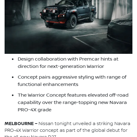
Design collaboration with Premcar hints at
direction for next-generation Warrior
Concept pairs aggressive styling with range of
functional enhancements
The Warrior Concept features elevated off-road
capability over the range-topping new Navara
PRO-4X grade
MELBOURNE –
Nissan tonight unveiled a striking Navara
PRO-4X Warrior concept as part of the global debut for