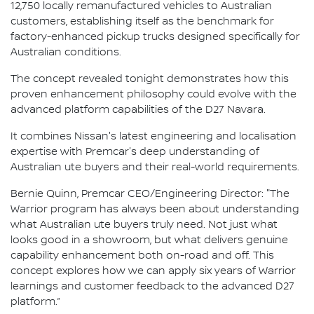
12,750 locally remanufactured vehicles to Australian
customers, establishing itself as the benchmark for
factory-enhanced pickup trucks designed specifically for
Australian conditions.
The concept revealed tonight demonstrates how this
proven enhancement philosophy could evolve with the
advanced platform capabilities of the D27 Navara.
It combines Nissan's latest engineering and localisation
expertise with Premcar's deep understanding of
Australian ute buyers and their real-world requirements.
Bernie Quinn, Premcar CEO/Engineering Director: "The
Warrior program has always been about understanding
what Australian ute buyers truly need. Not just what
looks good in a showroom, but what delivers genuine
capability enhancement both on-road and off. This
concept explores how we can apply six years of Warrior
learnings and customer feedback to the advanced D27
platform.”