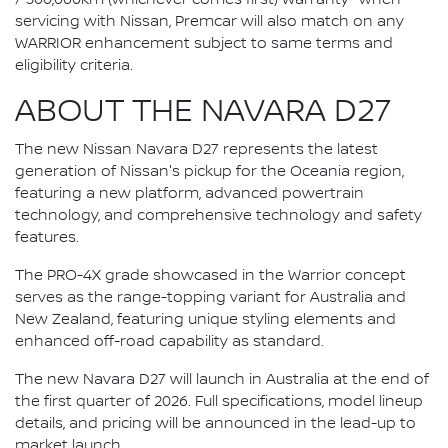
servicing with Nissan, Premcar will also match on any
WARRIOR enhancement subject to same terms and
eligibility criteria.
ABOUT THE NAVARA D27
The new Nissan Navara D27 represents the latest
generation of Nissan's pickup for the Oceania region,
featuring a new platform, advanced powertrain
technology, and comprehensive technology and safety
features.
The PRO-4X grade showcased in the Warrior concept
serves as the range-topping variant for Australia and
New Zealand, featuring unique styling elements and
enhanced off-road capability as standard.
The new Navara D27 will launch in Australia at the end of
the first quarter of 2026. Full specifications, model lineup
details, and pricing will be announced in the lead-up to
market launch.