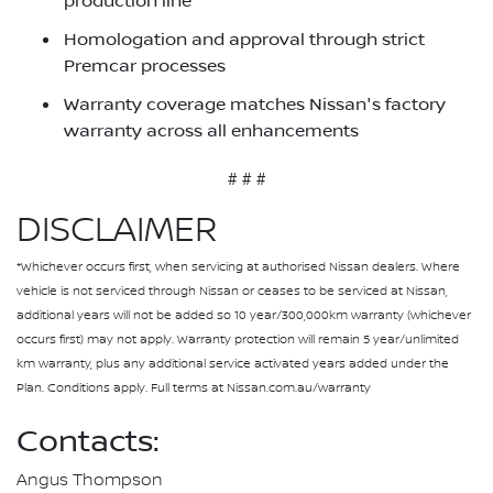
production line
Homologation and approval through strict
Premcar processes
Warranty coverage matches Nissan's factory
warranty across all enhancements
# # #
DISCLAIMER
*Whichever occurs first, when servicing at authorised Nissan dealers. Where
vehicle is not serviced through Nissan or ceases to be serviced at Nissan,
additional years will not be added so 10 year/300,000km warranty (whichever
occurs first) may not apply. Warranty protection will remain 5 year/unlimited
km warranty, plus any additional service activated years added under the
Plan. Conditions apply. Full terms at Nissan.com.au/warranty
Contacts:
Angus Thompson