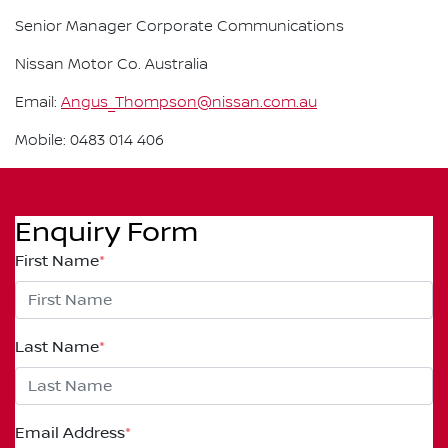
Senior Manager Corporate Communications
Nissan Motor Co. Australia
Email:
Angus_Thompson@nissan.com.au
Mobile: 0483 014 406
Enquiry Form
First Name
*
Last Name
*
Email Address
*