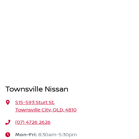
Townsville Nissan
515-593 Sturt St
,
Townsville City, QLD, 4810
(07) 4726 2626
Mon-Fri:
8:30am-5:30pm