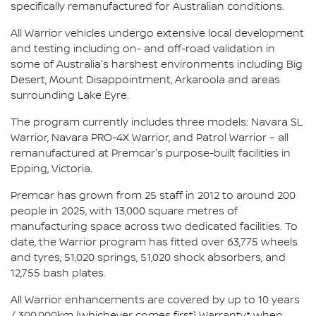
specifically remanufactured for Australian conditions.
All Warrior vehicles undergo extensive local development
and testing including on- and off-road validation in
some of Australia's harshest environments including Big
Desert, Mount Disappointment, Arkaroola and areas
surrounding Lake Eyre.
The program currently includes three models: Navara SL
Warrior, Navara PRO-4X Warrior, and Patrol Warrior – all
remanufactured at Premcar's purpose-built facilities in
Epping, Victoria.
Premcar has grown from 25 staff in 2012 to around 200
people in 2025, with 13,000 square metres of
manufacturing space across two dedicated facilities. To
date, the Warrior program has fitted over 63,775 wheels
and tyres, 51,020 springs, 51,020 shock absorbers, and
12,755 bash plates.
All Warrior enhancements are covered by up to 10 years
/ 300,000km (whichever comes first) Warranty* when