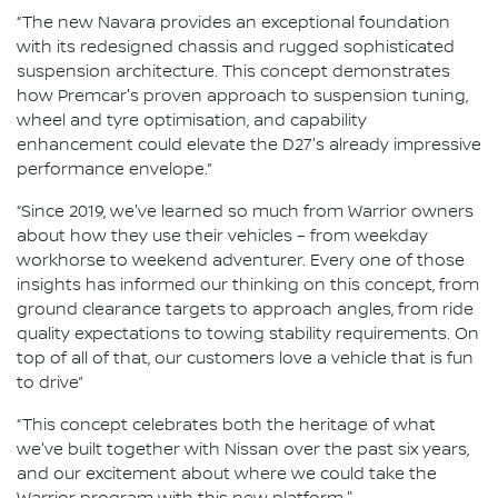
“The new Navara provides an exceptional foundation
with its redesigned chassis and rugged sophisticated
suspension architecture. This concept demonstrates
how Premcar's proven approach to suspension tuning,
wheel and tyre optimisation, and capability
enhancement could elevate the D27's already impressive
performance envelope.”
“Since 2019, we've learned so much from Warrior owners
about how they use their vehicles – from weekday
workhorse to weekend adventurer. Every one of those
insights has informed our thinking on this concept, from
ground clearance targets to approach angles, from ride
quality expectations to towing stability requirements. On
top of all of that, our customers love a vehicle that is fun
to drive”
“This concept celebrates both the heritage of what
we've built together with Nissan over the past six years,
and our excitement about where we could take the