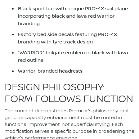
Black sport bar with unique PRO-4X sail plane
incorporating black and lava red Warrior
branding
Factory bed side decals featuring PRO-4X
branding with tyre track design
'WARRIOR' tailgate emblem in black with lava
red outline
Warrior-branded headrests
DESIGN PHILOSOPHY:
FORM FOLLOWS FUNCTION
The concept demonstrates Premcar's philosophy that
genuine capability enhancement must be rooted in
functional improvement, not superficial styling. Each
modification serves a specific purpose in broadening the
vehicle's performance envelope.