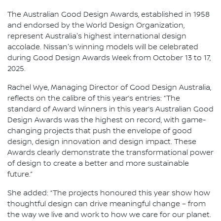
The Australian Good Design Awards, established in 1958
and endorsed by the World Design Organization,
represent Australia's highest international design
accolade. Nissan's winning models will be celebrated
during Good Design Awards Week from October 13 to 17,
2025.
Rachel Wye, Managing Director of Good Design Australia,
reflects on the calibre of this year’s entries: “The
standard of Award Winners in this year’s Australian Good
Design Awards was the highest on record, with game-
changing projects that push the envelope of good
design, design innovation and design impact. These
Awards clearly demonstrate the transformational power
of design to create a better and more sustainable
future.”
She added: “The projects honoured this year show how
thoughtful design can drive meaningful change – from
the way we live and work to how we care for our planet.