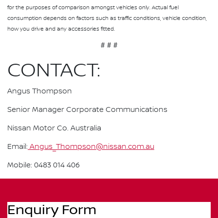
for the purposes of comparison amongst vehicles only. Actual fuel
consumption depends on factors such as traffic conditions, vehicle condition,
how you drive and any accessories fitted.
# # #
CONTACT:
Angus Thompson
Senior Manager Corporate Communications
Nissan Motor Co. Australia
Email:
Angus_Thompson@nissan.com.au
Mobile: 0483 014 406
Enquiry Form