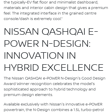
the typically-EV flat floor and minimalist dashboard,
materials and interior cabin design that gives a premium
feel. The integrated interface in the grained centre
console/dash is extremely cool.”
NISSAN QASHQAI E-
POWER N-DESIGN:
INNOVATION IN
HYBRID EXCELLENCE
The Nissan QASHQAI e-POWER N-Design's Good Design
Award Winner recognition celebrates the model's
sophisticated approach to hybrid technology and
premium design elements.
Available exclusively with Nissan's innovative e-POWER
powertrain, the N-Design combines a 1.5L turbo-petrol