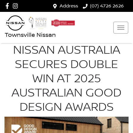
Address
(07) 4726 2626
Townsville Nissan
NISSAN AUSTRALIA
SECURES DOUBLE
WIN AT 2025
AUSTRALIAN GOOD
DESIGN AWARDS