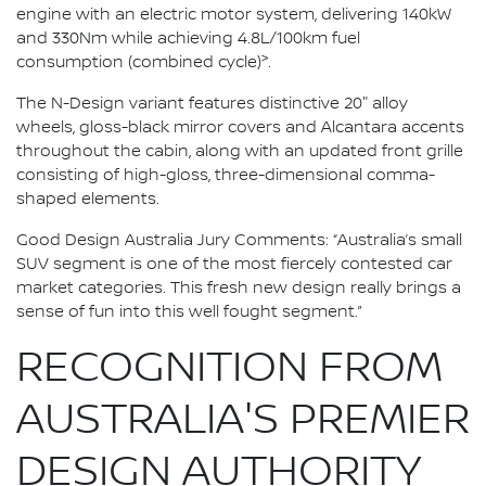
engine with an electric motor system, delivering 140kW
and 330Nm while achieving 4.8L/100km fuel
>
consumption (combined cycle)
.
The N-Design variant features distinctive 20" alloy
wheels, gloss-black mirror covers and Alcantara accents
throughout the cabin, along with an updated front grille
consisting of high-gloss, three-dimensional comma-
shaped elements.
Good Design Australia Jury Comments: “Australia’s small
SUV segment is one of the most fiercely contested car
market categories. This fresh new design really brings a
sense of fun into this well fought segment.”
RECOGNITION FROM
AUSTRALIA'S PREMIER
DESIGN AUTHORITY