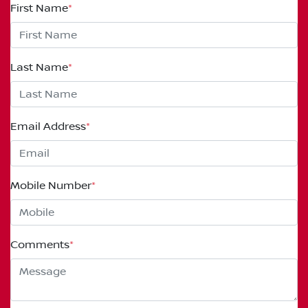
First Name
*
Last Name
*
Email Address
*
Mobile Number
*
Comments
*