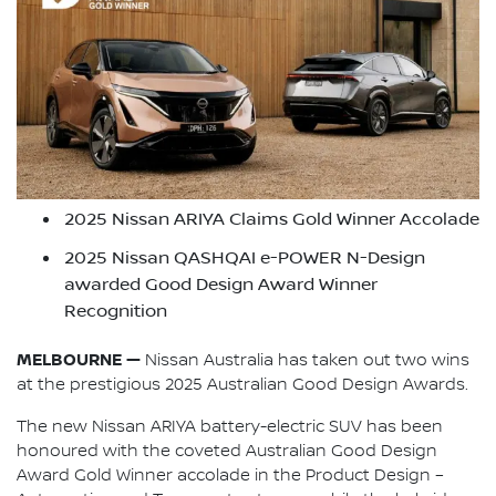
2025 Nissan ARIYA Claims Gold Winner Accolade
2025 Nissan QASHQAI e-POWER N-Design
awarded Good Design Award Winner
Recognition
MELBOURNE —
Nissan Australia has taken out two wins
at the prestigious 2025 Australian Good Design Awards.
The new Nissan ARIYA battery-electric SUV has been
honoured with the coveted Australian Good Design
Award Gold Winner accolade in the Product Design –