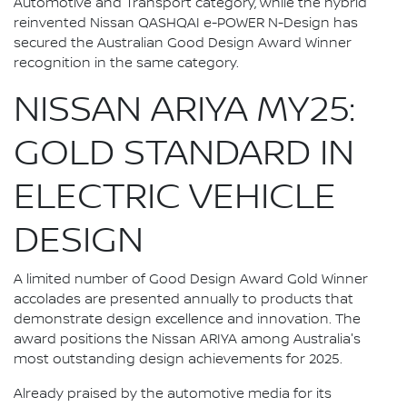
Automotive and Transport category, while the hybrid
reinvented Nissan QASHQAI e-POWER N-Design has
secured the Australian Good Design Award Winner
recognition in the same category.
NISSAN ARIYA MY25:
GOLD STANDARD IN
ELECTRIC VEHICLE
DESIGN
A limited number of Good Design Award Gold Winner
accolades are presented annually to products that
demonstrate design excellence and innovation. The
award positions the Nissan ARIYA among Australia's
most outstanding design achievements for 2025.
Already praised by the automotive media for its