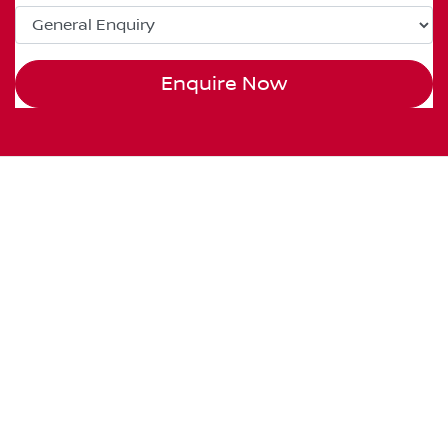
Enquire Now