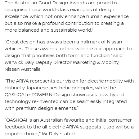
The Australian Good Design Awards are proud to
recognise these world-class examples of design
excellence, which not only enhance human experience,
but also make a profound contribution to creating a
more balanced and sustainable world.”
"Great design has always been a hallmark of Nissan
vehicles. These awards further validate our approach to
design that prioritises both form and function," said
Warwick Daly, Deputy Director Marketing & Mobility,
Nissan Australia.
"The ARIYA represents our vision for electric mobility with
distinctly Japanese aesthetic principles, while the
QASHQAI e-POWER N-Design showcases how hybrid
technology re-invented can be seamlessly integrated
with premium design elements."
"QASHQAI is an Australian favourite and initial consumer
feedback to the all-electric ARIYA suggests it too will be a
popular choice," Mr Daly stated.