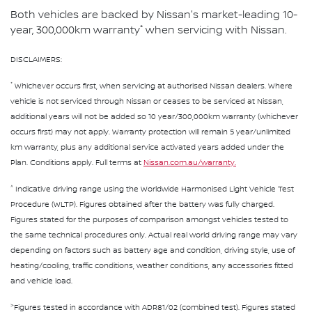
Both vehicles are backed by Nissan's market-leading 10-
*
year, 300,000km warranty
when servicing with Nissan.
DISCLAIMERS:
*
Whichever occurs first, when servicing at authorised Nissan dealers. Where
vehicle is not serviced through Nissan or ceases to be serviced at Nissan,
additional years will not be added so 10 year/300,000km warranty (whichever
occurs first) may not apply. Warranty protection will remain 5 year/unlimited
km warranty, plus any additional service activated years added under the
Plan. Conditions apply. Full terms at
Nissan.com.au/warranty.
^
Indicative driving range using the Worldwide Harmonised Light Vehicle Test
Procedure (WLTP). Figures obtained after the battery was fully charged.
Figures stated for the purposes of comparison amongst vehicles tested to
the same technical procedures only. Actual real world driving range may vary
depending on factors such as battery age and condition, driving style, use of
heating/cooling, traffic conditions, weather conditions, any accessories fitted
and vehicle load.
>
Figures tested in accordance with ADR81/02 (combined test). Figures stated