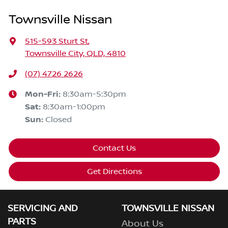
Townsville Nissan
515-593 Sturt St
,
Townsville City, QLD, 4810
(07) 4726 2626
Mon-Fri:
8:30am-5:30pm
Sat
:
8:30am-1:00pm
Sun
:
Closed
Contact Us
Get Directions
SERVICING AND
TOWNSVILLE NISSAN
PARTS
About Us