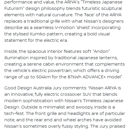
performance and value, the ARIYA's "Timeless Japanese
Futurism" design philosophy blends futuristic sculptural
elements with natural curvature. The 'face' of the ARIYA
replaces a traditional grille with what Nissan's designers
describe as a seamless V-motion 'shield' incorporating
the stylised Kumiko pattern, creating a bold visual
statement for the electric era.
Inside, the spacious interior features soft "Andon"
illumination inspired by traditional Japanese lanterns,
creating a serene cabin environment that complements
the vehicle's electric powertrain, which offers a driving
^
range of up to 504km for the 87kWh ADVANCE+ model
.
Good Design Australia Jury comments: “Nissan ARIYA is
an innovative, fully electric crossover SUV that blends
modern sophistication with Nissan’s Timeless Japanese
Design. Outside is minimalist and swoopy, inside is a
tech-fest. The front grille and headlights are of particular
note, and the rear end and wheel arches have avoided
Nissan's sometimes overly fussy styling. The Jury praised