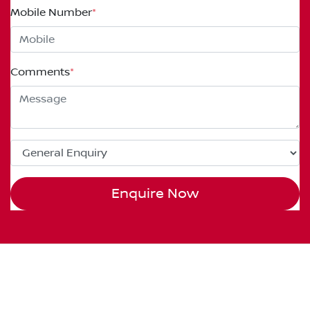
Mobile Number
*
Comments
*
Enquire Now