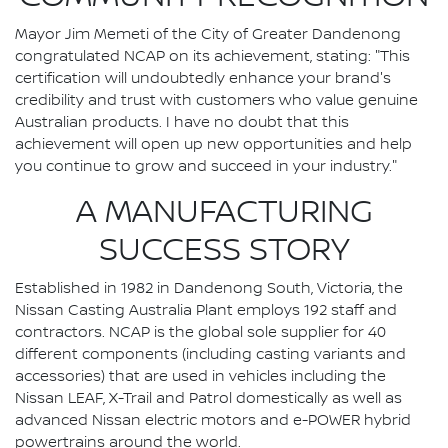
Mayor Jim Memeti of the City of Greater Dandenong
congratulated NCAP on its achievement, stating: "This
certification will undoubtedly enhance your brand's
credibility and trust with customers who value genuine
Australian products. I have no doubt that this
achievement will open up new opportunities and help
you continue to grow and succeed in your industry."
A MANUFACTURING
SUCCESS STORY
Established in 1982 in Dandenong South, Victoria, the
Nissan Casting Australia Plant employs 192 staff and
contractors. NCAP is the global sole supplier for 40
different components (including casting variants and
accessories) that are used in vehicles including the
Nissan LEAF, X-Trail and Patrol domestically as well as
advanced Nissan electric motors and e-POWER hybrid
powertrains around the world.