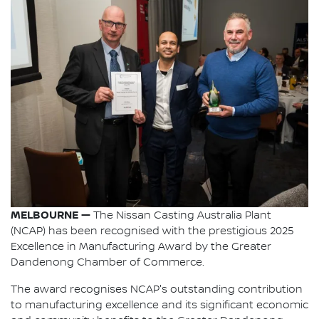
MELBOURNE —
The Nissan Casting Australia Plant
(NCAP) has been recognised with the prestigious 2025
Excellence in Manufacturing Award by the Greater
Dandenong Chamber of Commerce.
The award recognises NCAP's outstanding contribution
to manufacturing excellence and its significant economic