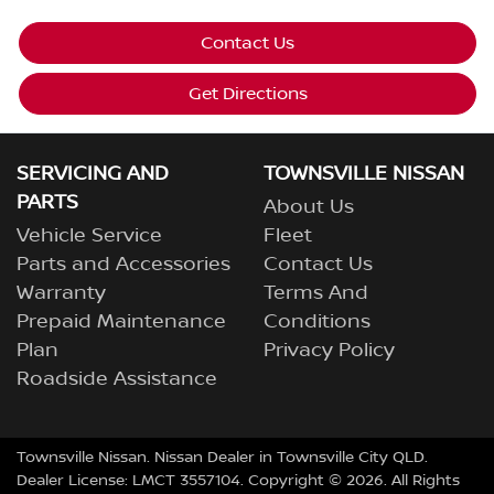
Contact Us
Get Directions
SERVICING AND
TOWNSVILLE NISSAN
PARTS
About Us
Vehicle Service
Fleet
Parts and Accessories
Contact Us
Warranty
Terms And
Prepaid Maintenance
Conditions
Plan
Privacy Policy
Roadside Assistance
Townsville Nissan
.
Nissan Dealer
in
Townsville City QLD
.
Dealer License:
LMCT 3557104
.
Copyright ©
2026
. All Rights