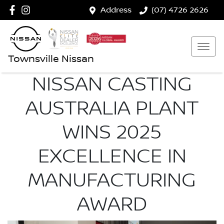
Address
(07) 4726 2626
Townsville Nissan
NISSAN CASTING
AUSTRALIA PLANT
WINS 2025
EXCELLENCE IN
MANUFACTURING
AWARD