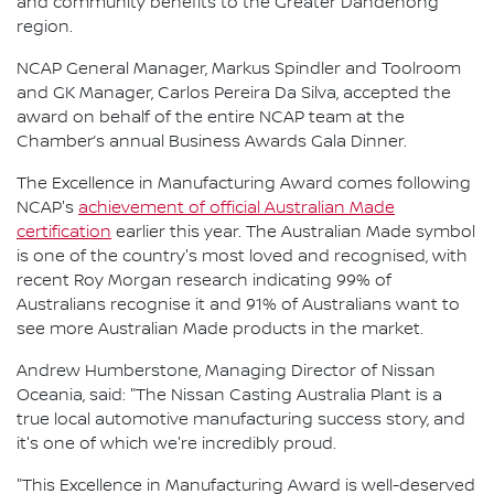
and community benefits to the Greater Dandenong
region.
NCAP General Manager, Markus Spindler and Toolroom
and GK Manager, Carlos Pereira Da Silva, accepted the
award on behalf of the entire NCAP team at the
Chamber’s annual Business Awards Gala Dinner.
The Excellence in Manufacturing Award comes following
NCAP's
achievement of official Australian Made
certification
earlier this year. The Australian Made symbol
is one of the country's most loved and recognised, with
recent Roy Morgan research indicating 99% of
Australians recognise it and 91% of Australians want to
see more Australian Made products in the market.
Andrew Humberstone, Managing Director of Nissan
Oceania, said: "The Nissan Casting Australia Plant is a
true local automotive manufacturing success story, and
it's one of which we're incredibly proud.
"This Excellence in Manufacturing Award is well-deserved