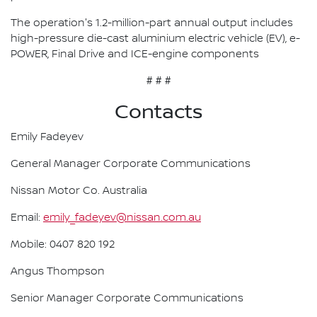
The operation's 1.2-million-part annual output includes
high-pressure die-cast aluminium electric vehicle (EV), e-
POWER, Final Drive and ICE-engine components
# # #
Contacts
Emily Fadeyev
General Manager Corporate Communications
Nissan Motor Co. Australia
Email:
emily_fadeyev@nissan.com.au
Mobile: 0407 820 192
Angus Thompson
Senior Manager Corporate Communications