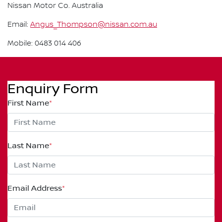
Nissan Motor Co. Australia
Email:
Angus_Thompson@nissan.com.au
Mobile: 0483 014 406
Enquiry Form
First Name
*
Last Name
*
Email Address
*