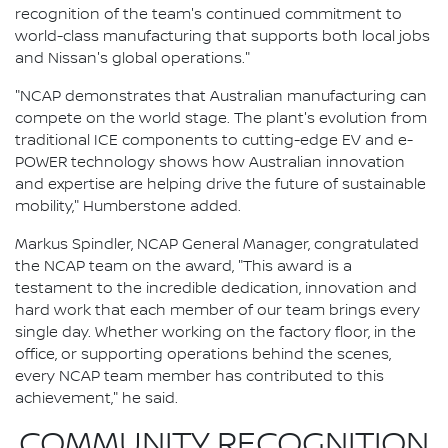
recognition of the team's continued commitment to
world-class manufacturing that supports both local jobs
and Nissan's global operations."
"NCAP demonstrates that Australian manufacturing can
compete on the world stage. The plant's evolution from
traditional ICE components to cutting-edge EV and e-
POWER technology shows how Australian innovation
and expertise are helping drive the future of sustainable
mobility," Humberstone added.
Markus Spindler, NCAP General Manager, congratulated
the NCAP team on the award, "This award is a
testament to the incredible dedication, innovation and
hard work that each member of our team brings every
single day. Whether working on the factory floor, in the
office, or supporting operations behind the scenes,
every NCAP team member has contributed to this
achievement," he said.
COMMUNITY RECOGNITION