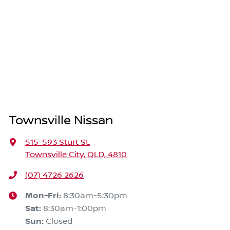
Townsville Nissan
515-593 Sturt St
,
Townsville City, QLD, 4810
(07) 4726 2626
Mon-Fri:
8:30am-5:30pm
Sat
:
8:30am-1:00pm
Sun
:
Closed