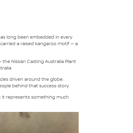
ty has long been embedded in every
carried a raised kangaroo motif — a
 the Nissan Casting Australia Plant
ralia.
les driven around the globe.
eople behind that success story.
t it represents something much