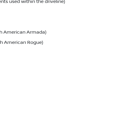
ts used within the driveline)
rth American Armada)
rth American Rogue)