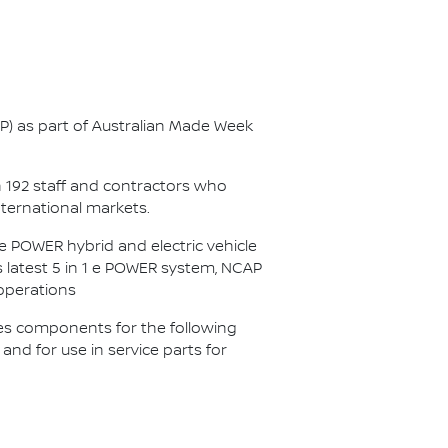
AP) as part of Australian Made Week
n 192 staff and contractors who
nternational markets.
 POWER hybrid and electric vehicle
s latest 5 in 1 e POWER system, NCAP
 operations
es components for the following
d for use in service parts for