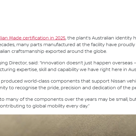
alian Made certification in 2025
, the plant’s Australian identi
ades, many parts manufactured at the facility have proudly 
ralian craftsmanship exported around the globe.
ng Director, said: “Innovation doesn’t just happen overseas —
ing expertise, skill and capability we have right here in Aust
s produced world-class components that support Nissan vehic
ity to recognise the pride, precision and dedication of the p
nto many of the components over the years may be small, bu
ntributing to global mobility every day.”