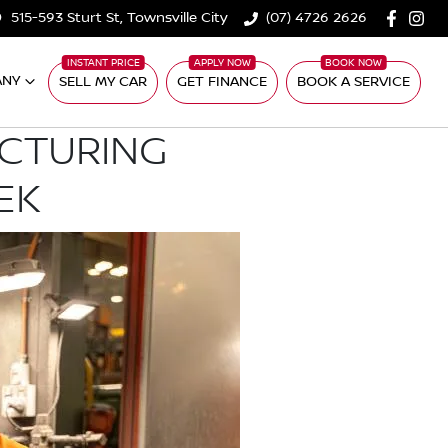
515-593 Sturt St, Townsville City
(07) 4726 2626
ANY
SELL MY CAR
GET FINANCE
BOOK A SERVICE
ACTURING
EK