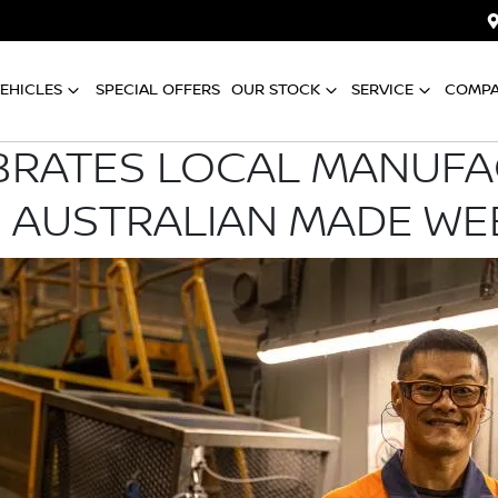
EHICLES
SPECIAL OFFERS
OUR STOCK
SERVICE
COMP
BRATES LOCAL MANUF
 AUSTRALIAN MADE WE