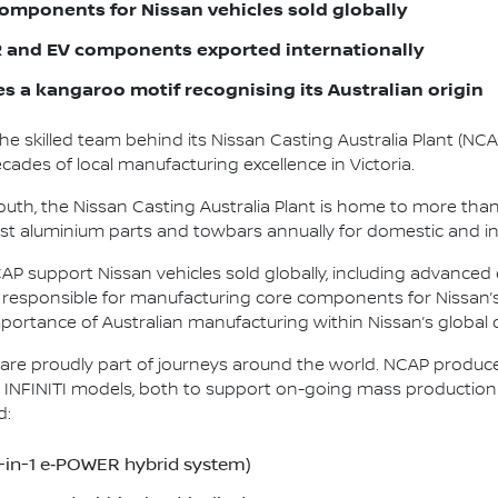
omponents for Nissan vehicles sold globally
and EV components exported internationally
es a kangaroo motif recognising its Australian origin
the skilled team behind its Nissan Casting Australia Plant (NC
ades of local manufacturing excellence in Victoria.
uth, the Nissan Casting Australia Plant is home to more tha
-cast aluminium parts and towbars annually for domestic and i
 support Nissan vehicles sold globally, including advanced e
te responsible for manufacturing core components for Nissan’
portance of Australian manufacturing within Nissan’s global
re proudly part of journeys around the world. NCAP produc
INFINITI models, both to support on-going mass production an
d:
5-in-1 e‑POWER hybrid system)