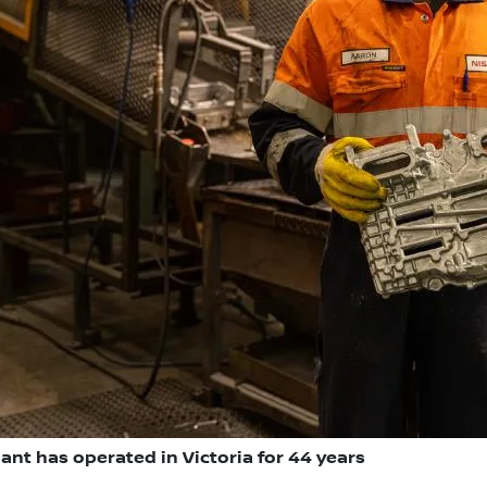
ant has operated in Victoria for 44 years