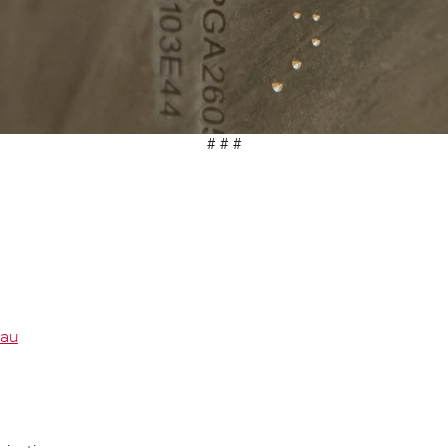
# # #
.au