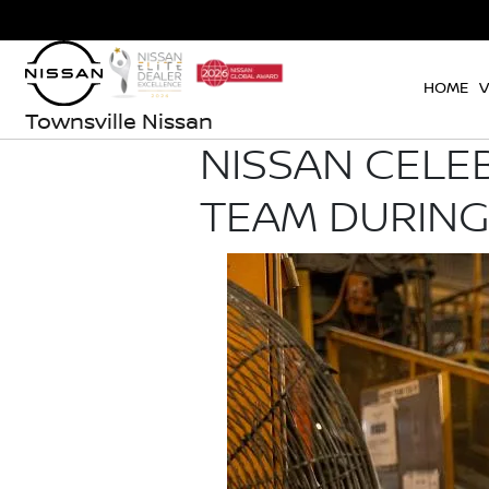
HOME
V
Townsville Nissan
NISSAN CELE
TEAM DURING