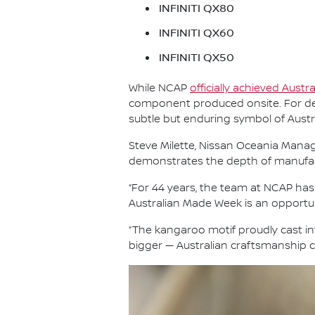
INFINITI QX80
INFINITI QX60
INFINITI QX50
While NCAP
officially achieved Austr
component produced onsite. For dec
subtle but enduring symbol of Aust
Steve Milette, Nissan Oceania Managi
demonstrates the depth of manufactur
“For 44 years, the team at NCAP ha
Australian Made Week is an opportun
“The kangaroo motif proudly cast i
bigger — Australian craftsmanship co