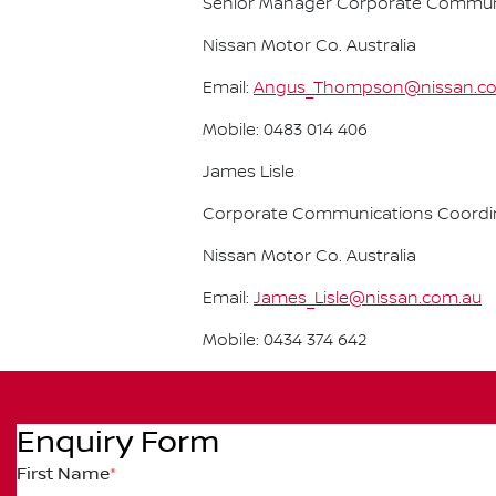
Senior Manager Corporate Commun
Nissan Motor Co. Australia
Email:
Angus_Thompson@nissan.c
Mobile: 0483 014 406
James Lisle
Corporate Communications Coordi
Nissan Motor Co. Australia
Email:
James_Lisle@nissan.com.au
Mobile: 0434 374 642
Enquiry Form
First Name
*