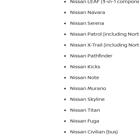
Nissan LEAF (3-in-1 componen
Nissan Navara
Nissan Serena
Nissan Patrol (including No
Nissan X‑Trail (including No
Nissan Pathfinder
Nissan Kicks
Nissan Note
Nissan Murano
Nissan Skyline
Nissan Titan
Nissan Fuga
Nissan Civilian (bus)