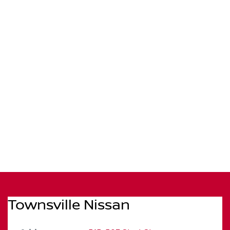
Townsville Nissan