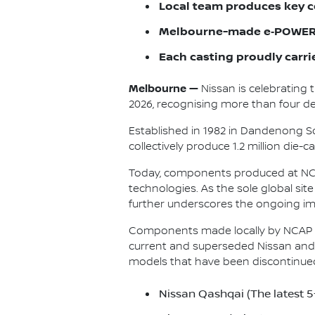
Local team produces key c
Melbourne-made e‑POWER 
Each casting proudly carri
Melbourne —
Nissan is celebrating 
2026, recognising more than four dec
Established in 1982 in Dandenong So
collectively produce 1.2 million die
Today, components produced at NCAP
technologies. As the sole global si
further underscores the ongoing im
Components made locally by NCAP a
current and superseded Nissan and 
models that have been discontinue
Nissan Qashqai (The latest 