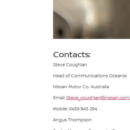
Contacts:
Steve Coughlan
Head of Communications Oceania
Nissan Motor Co. Australia
Email:
Steve_coughlan@nissan.com
Mobile: 0459 845 294
Angus Thompson