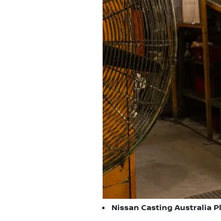
Nissan Casting Australia Pl