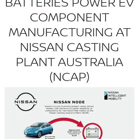
BATTERIES POWER EV
COMPONENT
MANUFACTURING AT
NISSAN CASTING
PLANT AUSTRALIA
(NCAP)