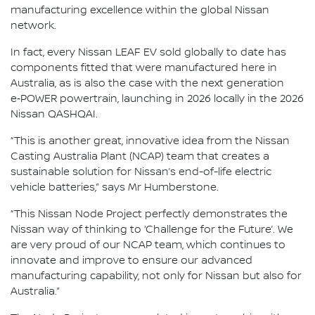
manufacturing excellence within the global Nissan
network.
In fact, every Nissan LEAF EV sold globally to date has
components fitted that were manufactured here in
Australia, as is also the case with the next generation
e‑POWER powertrain, launching in 2026 locally in the 2026
Nissan QASHQAI.
“This is another great, innovative idea from the Nissan
Casting Australia Plant (NCAP) team that creates a
sustainable solution for Nissan’s end-of-life electric
vehicle batteries,” says Mr Humberstone.
“This Nissan Node Project perfectly demonstrates the
Nissan way of thinking to ‘Challenge for the Future’. We
are very proud of our NCAP team, which continues to
innovate and improve to ensure our advanced
manufacturing capability, not only for Nissan but also for
Australia.”