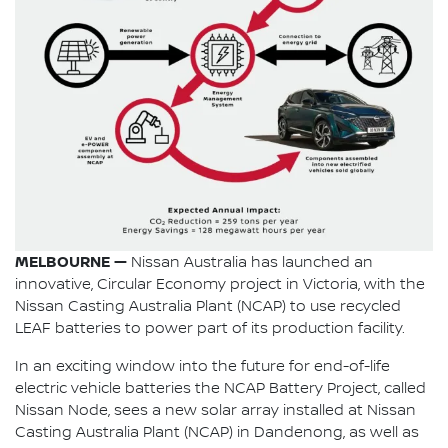
MELBOURNE —
Nissan Australia has launched an
innovative, Circular Economy project in Victoria, with the
Nissan Casting Australia Plant (NCAP) to use recycled
LEAF batteries to power part of its production facility.
In an exciting window into the future for end-of-life
electric vehicle batteries the NCAP Battery Project, called
Nissan Node, sees a new solar array installed at Nissan
Casting Australia Plant (NCAP) in Dandenong, as well as