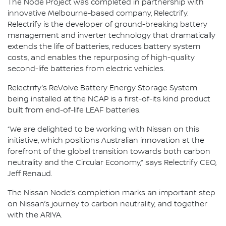
The Node Project was completed in partnership with
innovative Melbourne-based company, Relectrify.
Relectrify is the developer of ground-breaking battery
management and inverter technology that dramatically
extends the life of batteries, reduces battery system
costs, and enables the repurposing of high-quality
second-life batteries from electric vehicles.
Relectrify’s ReVolve Battery Energy Storage System
being installed at the NCAP is a first-of-its kind product
built from end-of-life LEAF batteries.
“We are delighted to be working with Nissan on this
initiative, which positions Australian innovation at the
forefront of the global transition towards both carbon
neutrality and the Circular Economy,” says Relectrify CEO,
Jeff Renaud.
The Nissan Node’s completion marks an important step
on Nissan’s journey to carbon neutrality, and together
with the ARIYA.