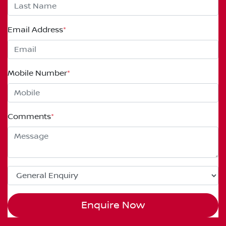
Email Address
*
Mobile Number
*
Comments
*
Enquire Now