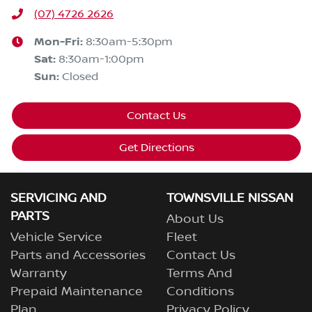
(07) 4726 2626
Mon-Fri:
8:30am-5:30pm
Sat
:
8:30am-1:00pm
Sun
:
Closed
Contact Us
Get Directions
SERVICING AND
TOWNSVILLE NISSAN
PARTS
About Us
Vehicle Service
Fleet
Parts and Accessories
Contact Us
Warranty
Terms And
Prepaid Maintenance
Conditions
Plan
Privacy Policy