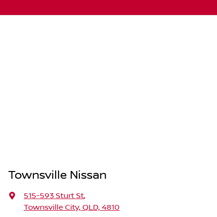
Townsville Nissan
515-593 Sturt St
,
Townsville City, QLD, 4810