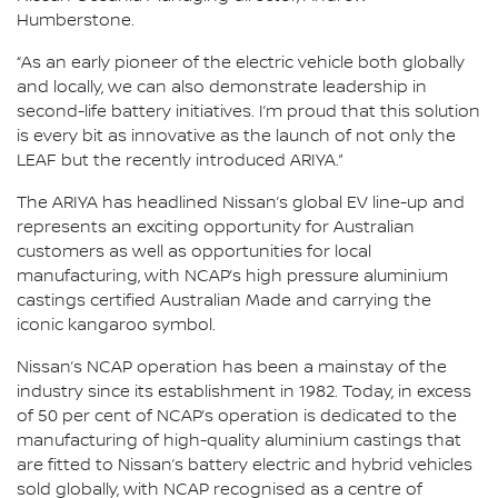
Humberstone.
“As an early pioneer of the electric vehicle both globally
and locally, we can also demonstrate leadership in
second-life battery initiatives. I’m proud that this solution
is every bit as innovative as the launch of not only the
LEAF but the recently introduced ARIYA.”
The ARIYA has headlined Nissan’s global EV line-up and
represents an exciting opportunity for Australian
customers as well as opportunities for local
manufacturing, with NCAP’s high pressure aluminium
castings certified Australian Made and carrying the
iconic kangaroo symbol.
Nissan’s NCAP operation has been a mainstay of the
industry since its establishment in 1982. Today, in excess
of 50 per cent of NCAP’s operation is dedicated to the
manufacturing of high-quality aluminium castings that
are fitted to Nissan’s battery electric and hybrid vehicles
sold globally, with NCAP recognised as a centre of