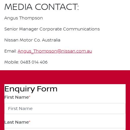
MEDIA CONTACT:
Angus Thompson
Senior Manager Corporate Communications
Nissan Motor Co. Australia
Email:
Angus_Thompson@nissan.com.au
Mobile: 0483 014 406
Enquiry Form
First Name
*
Last Name
*