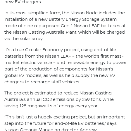
new EV chargers.
In its most simplified form, the Nissan Node includes the
installation of a new Battery Energy Storage System
made of nine repurposed Gen 1 Nissan LEAF batteries at
the Nissan Casting Australia Plant, which will be charged
via the solar array.
It’s a true Circular Economy project, using end-of-life
batteries from the Nissan LEAF – the world’s first mass-
market electric vehicle – and renewable energy to power
part of the production of components for Nissan’s
global EV models, as well as help supply the new EV
chargers to recharge staff vehicles.
The project is estimated to reduce Nissan Casting
Australia’s annual CO2 emissions by 259 tons, while
saving 128 megawatts of energy every year.
“This isn’t just a hugely exciting project, but an important
step into the future for end-of-life EV batteries,” says
Nissan Oceania Managing director, Andrew