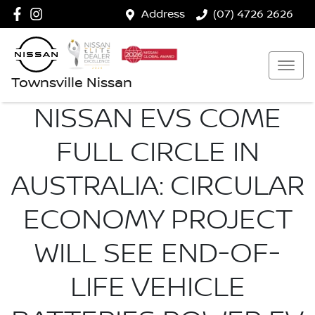
Address
(07) 4726 2626
Townsville Nissan
NISSAN EVS COME
FULL CIRCLE IN
AUSTRALIA: CIRCULAR
ECONOMY PROJECT
WILL SEE END-OF-
LIFE VEHICLE