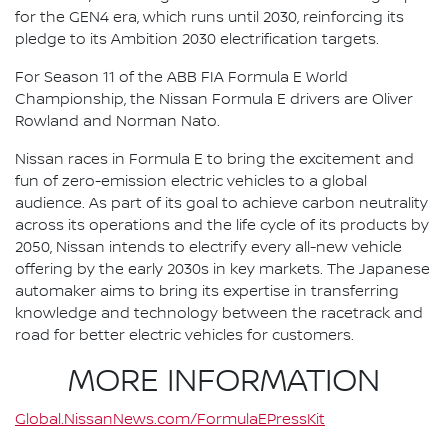
for the GEN4 era, which runs until 2030, reinforcing its
pledge to its Ambition 2030 electrification targets.
For Season 11 of the ABB FIA Formula E World
Championship, the Nissan Formula E drivers are Oliver
Rowland and Norman Nato.
Nissan races in Formula E to bring the excitement and
fun of zero-emission electric vehicles to a global
audience. As part of its goal to achieve carbon neutrality
across its operations and the life cycle of its products by
2050, Nissan intends to electrify every all-new vehicle
offering by the early 2030s in key markets. The Japanese
automaker aims to bring its expertise in transferring
knowledge and technology between the racetrack and
road for better electric vehicles for customers.
MORE INFORMATION
Global.NissanNews.com/FormulaEPressKit