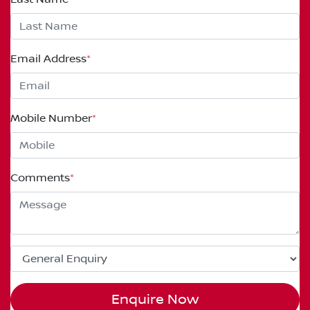
Email Address
*
Mobile Number
*
Comments
*
Enquire Now