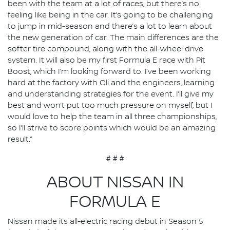
been with the team at a lot of races, but there’s no
feeling like being in the car. It’s going to be challenging
to jump in mid-season and there’s a lot to learn about
the new generation of car. The main differences are the
softer tire compound, along with the all-wheel drive
system. It will also be my first Formula E race with Pit
Boost, which I’m looking forward to. I’ve been working
hard at the factory with Oli and the engineers, learning
and understanding strategies for the event. I’ll give my
best and won’t put too much pressure on myself, but I
would love to help the team in all three championships,
so I’ll strive to score points which would be an amazing
result.”
# # #
ABOUT NISSAN IN
FORMULA E
Nissan made its all-electric racing debut in Season 5