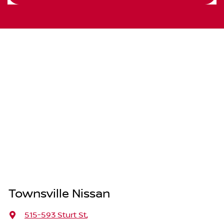
Townsville Nissan
515-593 Sturt St
,