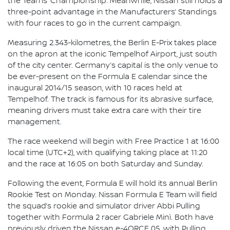
the Teams’ Championship. Meanwhile, Nissan still holds a
three-point advantage in the Manufacturers’ Standings
with four races to go in the current campaign.
Measuring 2.343-kilometres, the Berlin E-Prix takes place
on the apron at the iconic Tempelhof Airport, just south
of the city center. Germany’s capital is the only venue to
be ever-present on the Formula E calendar since the
inaugural 2014/15 season, with 10 races held at
Tempelhof. The track is famous for its abrasive surface,
meaning drivers must take extra care with their tire
management.
The race weekend will begin with Free Practice 1 at 16:00
local time (UTC+2), with qualifying taking place at 11:20
and the race at 16:05 on both Saturday and Sunday.
Following the event, Formula E will hold its annual Berlin
Rookie Test on Monday. Nissan Formula E Team will field
the squad’s rookie and simulator driver Abbi Pulling
together with Formula 2 racer Gabriele Minì. Both have
previously driven the Nissan e-4ORCE 05, with Pulling