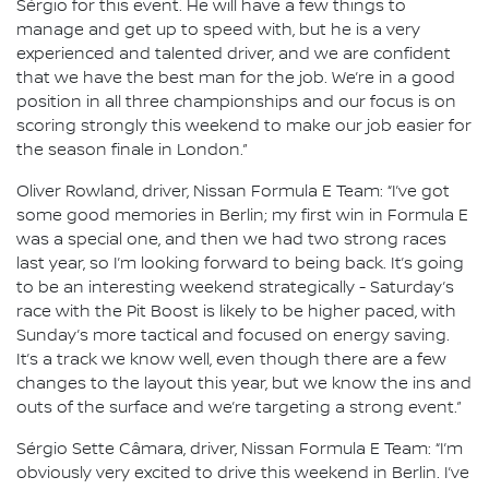
Sérgio for this event. He will have a few things to
manage and get up to speed with, but he is a very
experienced and talented driver, and we are confident
that we have the best man for the job. We’re in a good
position in all three championships and our focus is on
scoring strongly this weekend to make our job easier for
the season finale in London.”
Oliver Rowland, driver, Nissan Formula E Team: “I’ve got
some good memories in Berlin; my first win in Formula E
was a special one, and then we had two strong races
last year, so I’m looking forward to being back. It’s going
to be an interesting weekend strategically - Saturday’s
race with the Pit Boost is likely to be higher paced, with
Sunday’s more tactical and focused on energy saving.
It’s a track we know well, even though there are a few
changes to the layout this year, but we know the ins and
outs of the surface and we’re targeting a strong event.”
Sérgio Sette Câmara, driver, Nissan Formula E Team: “I’m
obviously very excited to drive this weekend in Berlin. I’ve