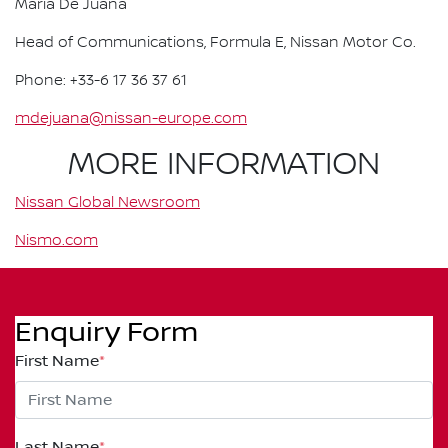
Maria De Juana
Head of Communications, Formula E, Nissan Motor Co.
Phone: +33-6 17 36 37 61
mdejuana@nissan-europe.com
MORE INFORMATION
Nissan Global Newsroom
Nismo.com
Enquiry Form
First Name
*
Last Name
*