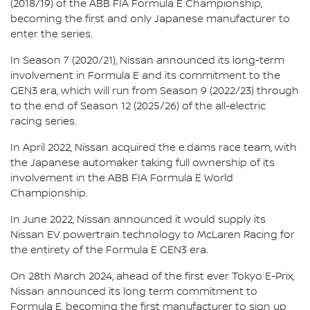
(2018/19) of the ABB FIA Formula E Championship,
becoming the first and only Japanese manufacturer to
enter the series.
In Season 7 (2020/21), Nissan announced its long-term
involvement in Formula E and its commitment to the
GEN3 era, which will run from Season 9 (2022/23) through
to the end of Season 12 (2025/26) of the all-electric
racing series.
In April 2022, Nissan acquired the e.dams race team, with
the Japanese automaker taking full ownership of its
involvement in the ABB FIA Formula E World
Championship.
In June 2022, Nissan announced it would supply its
Nissan EV powertrain technology to McLaren Racing for
the entirety of the Formula E GEN3 era.
On 28th March 2024, ahead of the first ever Tokyo E-Prix,
Nissan announced its long term commitment to
Formula E, becoming the first manufacturer to sign up