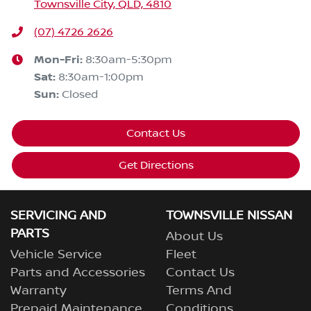
Townsville City, QLD, 4810
(07) 4726 2626
Mon-Fri:
8:30am-5:30pm
Sat
:
8:30am-1:00pm
Sun
:
Closed
Contact Us
Get Directions
SERVICING AND
TOWNSVILLE NISSAN
PARTS
About Us
Vehicle Service
Fleet
Parts and Accessories
Contact Us
Warranty
Terms And
Prepaid Maintenance
Conditions