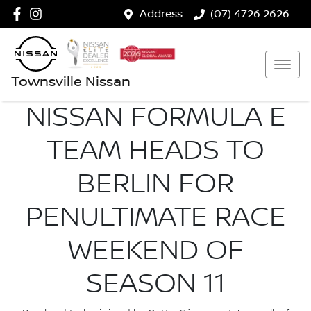
Address
(07) 4726 2626
Townsville Nissan
NISSAN FORMULA E
TEAM HEADS TO
BERLIN FOR
PENULTIMATE RACE
WEEKEND OF
SEASON 11