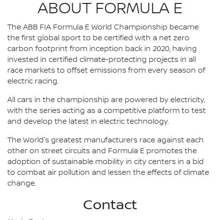
ABOUT FORMULA E
The ABB FIA Formula E World Championship became
the first global sport to be certified with a net zero
carbon footprint from inception back in 2020, having
invested in certified climate-protecting projects in all
race markets to offset emissions from every season of
electric racing.
All cars in the championship are powered by electricity,
with the series acting as a competitive platform to test
and develop the latest in electric technology.
The World's greatest manufacturers race against each
other on street circuits and Formula E promotes the
adoption of sustainable mobility in city centers in a bid
to combat air pollution and lessen the effects of climate
change.
Contact