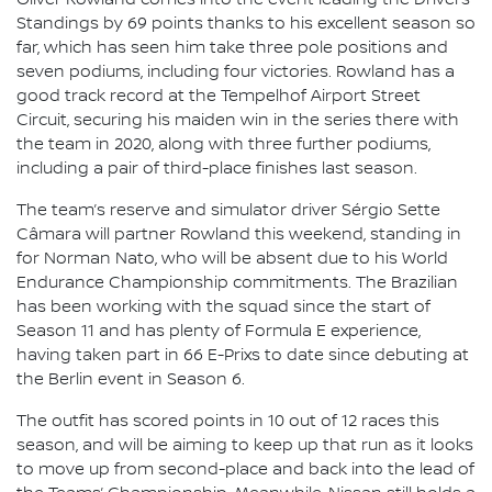
Standings by 69 points thanks to his excellent season so
far, which has seen him take three pole positions and
seven podiums, including four victories. Rowland has a
good track record at the Tempelhof Airport Street
Circuit, securing his maiden win in the series there with
the team in 2020, along with three further podiums,
including a pair of third-place finishes last season.
The team’s reserve and simulator driver Sérgio Sette
Câmara will partner Rowland this weekend, standing in
for Norman Nato, who will be absent due to his World
Endurance Championship commitments. The Brazilian
has been working with the squad since the start of
Season 11 and has plenty of Formula E experience,
having taken part in 66 E-Prixs to date since debuting at
the Berlin event in Season 6.
The outfit has scored points in 10 out of 12 races this
season, and will be aiming to keep up that run as it looks
to move up from second-place and back into the lead of