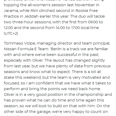
topping the all-women’s session last November in
Jarama, while Minì clinched second in Rookie Free
Practice in Jeddah earlier this year. The duo will tackle
two three-hour sessions, with the first from 09:00 to
12:00 and the second from 14:00 to 17:00 local time
(UTC+2).
Tommaso Volpe, managing director and team principal,
Nissan Formula E Team: “Berlin is a track we are familiar
with and where we’ve been successful in the past,
especially with Oliver. The layout has changed slightly
from last year, but we have plenty of data from previous
seasons and know what to expect. There is a lot at
stake this weekend, but the team is very motivated and
focused, so I am confident that we have what it takes to
perform and bring the points we need back home.
Oliver is in a very good position in the championship and
has proven what he can do time and time again this
season, so we will look to build on that with him. On the
other side of the garage, we’re very happy to count on