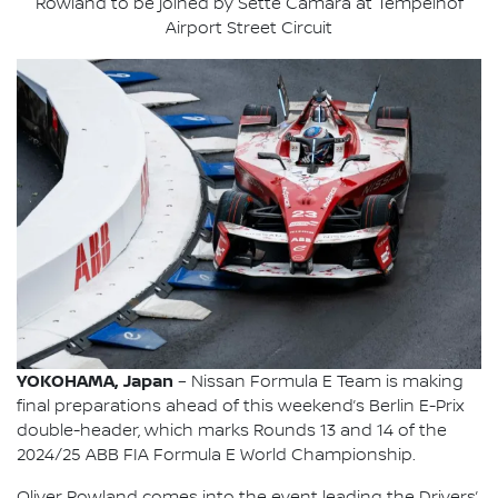
Rowland to be joined by Sette Câmara at Tempelhof
Airport Street Circuit
YOKOHAMA, Japan
– Nissan Formula E Team is making
final preparations ahead of this weekend’s Berlin E-Prix
double-header, which marks Rounds 13 and 14 of the
2024/25 ABB FIA Formula E World Championship.
Oliver Rowland comes into the event leading the Drivers’