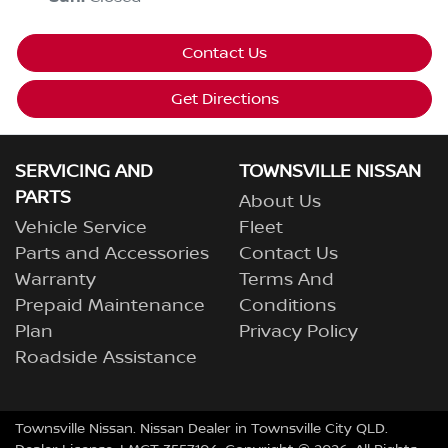
Contact Us
Get Directions
SERVICING AND
TOWNSVILLE NISSAN
PARTS
About Us
Vehicle Service
Fleet
Parts and Accessories
Contact Us
Warranty
Terms And
Prepaid Maintenance
Conditions
Plan
Privacy Policy
Roadside Assistance
Townsville Nissan
.
Nissan Dealer
in
Townsville City QLD
.