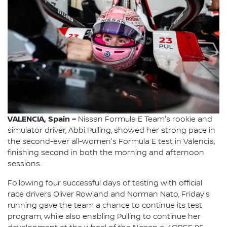
VALENCIA, Spain –
Nissan Formula E Team's rookie and
simulator driver, Abbi Pulling, showed her strong pace in
the second-ever all-women's Formula E test in Valencia,
finishing second in both the morning and afternoon
sessions.
Following four successful days of testing with official
race drivers Oliver Rowland and Norman Nato, Friday's
running gave the team a chance to continue its test
program, while also enabling Pulling to continue her