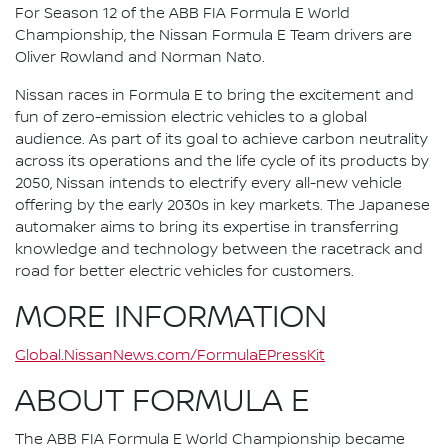
For Season 12 of the ABB FIA Formula E World
Championship, the Nissan Formula E Team drivers are
Oliver Rowland and Norman Nato.
Nissan races in Formula E to bring the excitement and
fun of zero-emission electric vehicles to a global
audience. As part of its goal to achieve carbon neutrality
across its operations and the life cycle of its products by
2050, Nissan intends to electrify every all-new vehicle
offering by the early 2030s in key markets. The Japanese
automaker aims to bring its expertise in transferring
knowledge and technology between the racetrack and
road for better electric vehicles for customers.
MORE INFORMATION
Global.NissanNews.com/FormulaEPressKit
ABOUT FORMULA E
The ABB FIA Formula E World Championship became