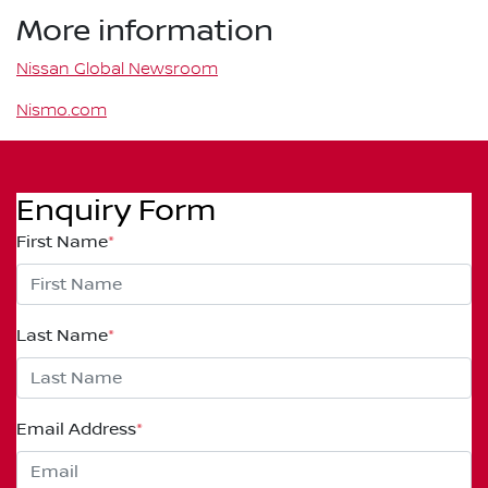
More information
Nissan Global Newsroom
Nismo.com
Enquiry Form
First Name
*
Last Name
*
Email Address
*