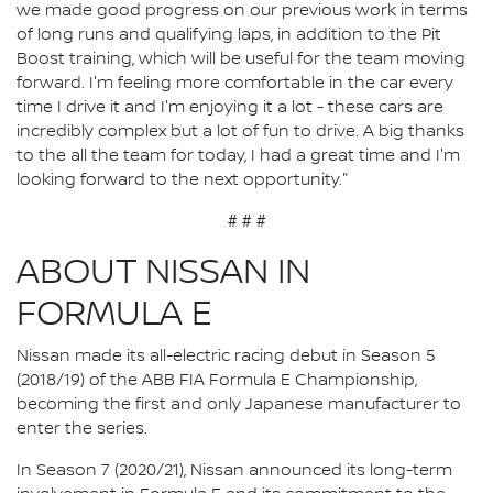
we made good progress on our previous work in terms
of long runs and qualifying laps, in addition to the Pit
Boost training, which will be useful for the team moving
forward. I'm feeling more comfortable in the car every
time I drive it and I'm enjoying it a lot - these cars are
incredibly complex but a lot of fun to drive. A big thanks
to the all the team for today, I had a great time and I'm
looking forward to the next opportunity."
# # #
ABOUT NISSAN IN
FORMULA E
Nissan made its all-electric racing debut in Season 5
(2018/19) of the ABB FIA Formula E Championship,
becoming the first and only Japanese manufacturer to
enter the series.
In Season 7 (2020/21), Nissan announced its long-term