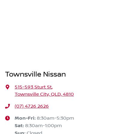
Townsville Nissan
515-593 Sturt St
,
Townsville City, QLD, 4810
(07) 4726 2626
Mon-Fri:
8:30am-5:30pm
Sat
:
8:30am-1:00pm
Sun
:
Closed