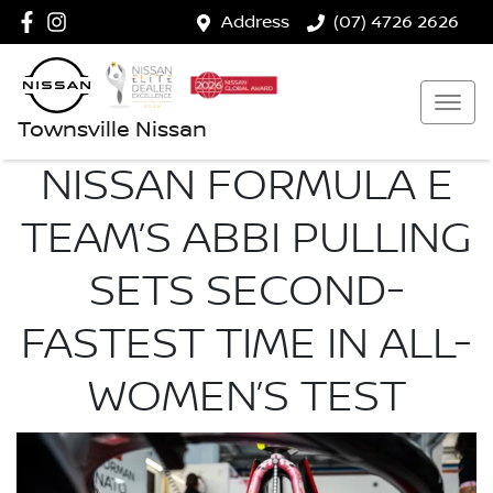
Address
(07) 4726 2626
Townsville Nissan
NISSAN FORMULA E
TEAM’S ABBI PULLING
SETS SECOND-
FASTEST TIME IN ALL-
WOMEN’S TEST