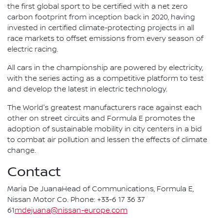
the first global sport to be certified with a net zero
carbon footprint from inception back in 2020, having
invested in certified climate-protecting projects in all
race markets to offset emissions from every season of
electric racing.
All cars in the championship are powered by electricity,
with the series acting as a competitive platform to test
and develop the latest in electric technology.
The World's greatest manufacturers race against each
other on street circuits and Formula E promotes the
adoption of sustainable mobility in city centers in a bid
to combat air pollution and lessen the effects of climate
change.
Contact
Maria De JuanaHead of Communications, Formula E,
Nissan Motor Co. Phone: +33-6 17 36 37
61
mdejuana@nissan-europe.com