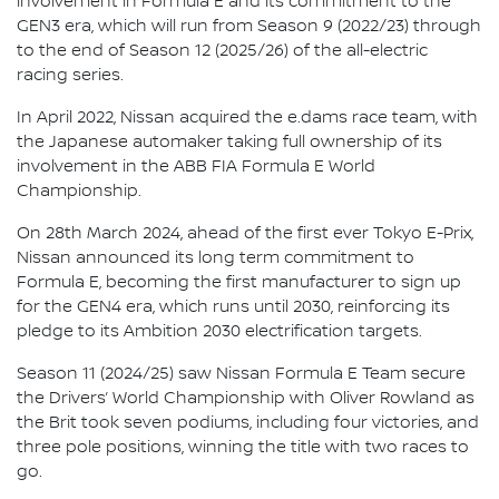
involvement in Formula E and its commitment to the
GEN3 era, which will run from Season 9 (2022/23) through
to the end of Season 12 (2025/26) of the all-electric
racing series.
In April 2022, Nissan acquired the e.dams race team, with
the Japanese automaker taking full ownership of its
involvement in the ABB FIA Formula E World
Championship.
On 28th March 2024, ahead of the first ever Tokyo E-Prix,
Nissan announced its long term commitment to
Formula E, becoming the first manufacturer to sign up
for the GEN4 era, which runs until 2030, reinforcing its
pledge to its Ambition 2030 electrification targets.
Season 11 (2024/25) saw Nissan Formula E Team secure
the Drivers’ World Championship with Oliver Rowland as
the Brit took seven podiums, including four victories, and
three pole positions, winning the title with two races to
go.