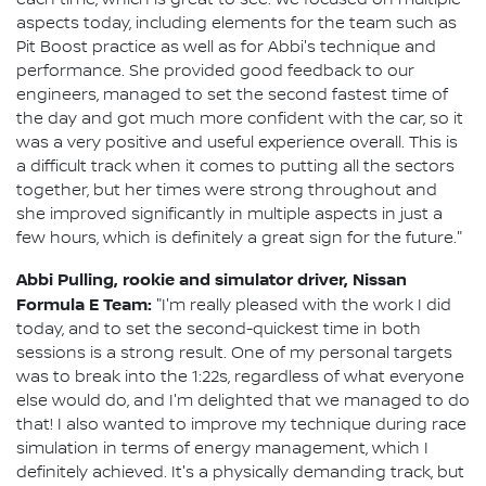
aspects today, including elements for the team such as
Pit Boost practice as well as for Abbi's technique and
performance. She provided good feedback to our
engineers, managed to set the second fastest time of
the day and got much more confident with the car, so it
was a very positive and useful experience overall. This is
a difficult track when it comes to putting all the sectors
together, but her times were strong throughout and
she improved significantly in multiple aspects in just a
few hours, which is definitely a great sign for the future."
Abbi Pulling, rookie and simulator driver, Nissan
Formula E Team:
"I'm really pleased with the work I did
today, and to set the second-quickest time in both
sessions is a strong result. One of my personal targets
was to break into the 1:22s, regardless of what everyone
else would do, and I'm delighted that we managed to do
that! I also wanted to improve my technique during race
simulation in terms of energy management, which I
definitely achieved. It's a physically demanding track, but