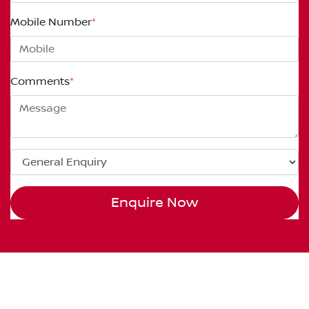
Mobile Number
*
Comments
*
Enquire Now