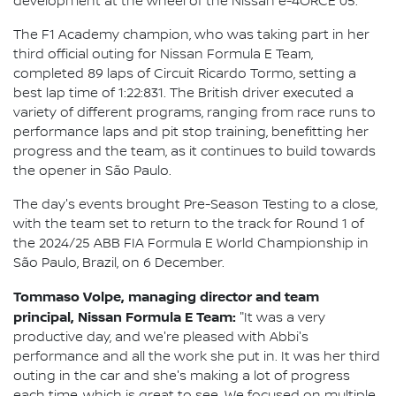
development at the wheel of the Nissan e-4ORCE 05.
The F1 Academy champion, who was taking part in her
third official outing for Nissan Formula E Team,
completed 89 laps of Circuit Ricardo Tormo, setting a
best lap time of 1:22:831. The British driver executed a
variety of different programs, ranging from race runs to
performance laps and pit stop training, benefitting her
progress and the team, as it continues to build towards
the opener in São Paulo.
The day's events brought Pre-Season Testing to a close,
with the team set to return to the track for Round 1 of
the 2024/25 ABB FIA Formula E World Championship in
São Paulo, Brazil, on 6 December.
Tommaso Volpe, managing director and team
principal, Nissan Formula E Team:
"It was a very
productive day, and we're pleased with Abbi's
performance and all the work she put in. It was her third
outing in the car and she's making a lot of progress
each time, which is great to see. We focused on multiple