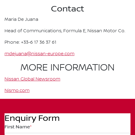
Contact
Maria De Juana
Head of Communications, Formula E, Nissan Motor Co.
Phone: +33-6 17 36 37 61
mdejuana@nissan-europe.com
MORE INFORMATION
Nissan Global Newsroom
Nismo.com
Enquiry Form
First Name
*