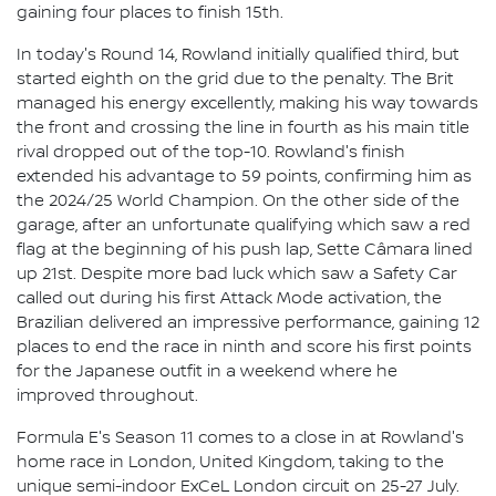
gaining four places to finish 15th.
In today's Round 14, Rowland initially qualified third, but
started eighth on the grid due to the penalty. The Brit
managed his energy excellently, making his way towards
the front and crossing the line in fourth as his main title
rival dropped out of the top-10. Rowland's finish
extended his advantage to 59 points, confirming him as
the 2024/25 World Champion. On the other side of the
garage, after an unfortunate qualifying which saw a red
flag at the beginning of his push lap, Sette Câmara lined
up 21st. Despite more bad luck which saw a Safety Car
called out during his first Attack Mode activation, the
Brazilian delivered an impressive performance, gaining 12
places to end the race in ninth and score his first points
for the Japanese outfit in a weekend where he
improved throughout.
Formula E's Season 11 comes to a close in at Rowland's
home race in London, United Kingdom, taking to the
unique semi-indoor ExCeL London circuit on 25-27 July.