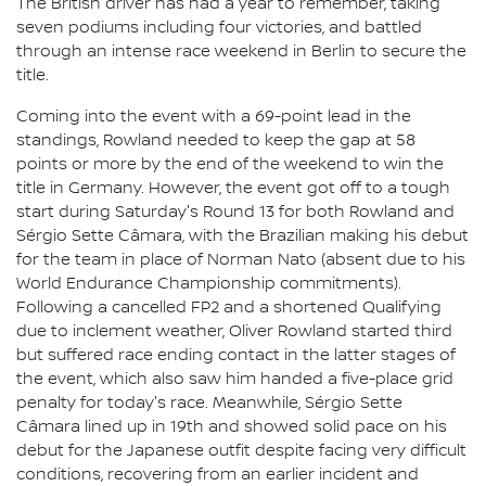
The British driver has had a year to remember, taking
seven podiums including four victories, and battled
through an intense race weekend in Berlin to secure the
title.
Coming into the event with a 69-point lead in the
standings, Rowland needed to keep the gap at 58
points or more by the end of the weekend to win the
title in Germany. However, the event got off to a tough
start during Saturday's Round 13 for both Rowland and
Sérgio Sette Câmara, with the Brazilian making his debut
for the team in place of Norman Nato (absent due to his
World Endurance Championship commitments).
Following a cancelled FP2 and a shortened Qualifying
due to inclement weather, Oliver Rowland started third
but suffered race ending contact in the latter stages of
the event, which also saw him handed a five-place grid
penalty for today's race. Meanwhile, Sérgio Sette
Câmara lined up in 19th and showed solid pace on his
debut for the Japanese outfit despite facing very difficult
conditions, recovering from an earlier incident and