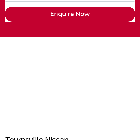
Enquire Now