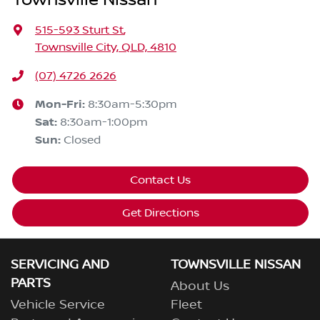
Townsville Nissan
515-593 Sturt St
,
Townsville City, QLD, 4810
(07) 4726 2626
Mon-Fri:
8:30am-5:30pm
Sat
:
8:30am-1:00pm
Sun
:
Closed
Contact Us
Get Directions
SERVICING AND
TOWNSVILLE NISSAN
PARTS
About Us
Vehicle Service
Fleet