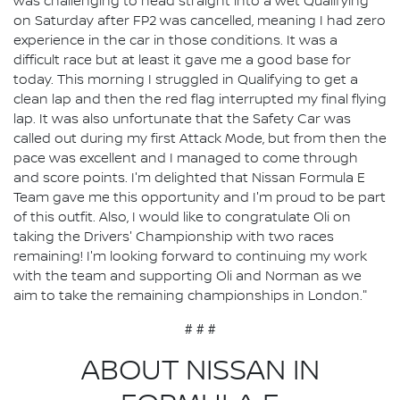
was challenging to head straight into a wet Qualifying
on Saturday after FP2 was cancelled, meaning I had zero
experience in the car in those conditions. It was a
difficult race but at least it gave me a good base for
today. This morning I struggled in Qualifying to get a
clean lap and then the red flag interrupted my final flying
lap. It was also unfortunate that the Safety Car was
called out during my first Attack Mode, but from then the
pace was excellent and I managed to come through
and score points. I'm delighted that Nissan Formula E
Team gave me this opportunity and I'm proud to be part
of this outfit. Also, I would like to congratulate Oli on
taking the Drivers' Championship with two races
remaining! I'm looking forward to continuing my work
with the team and supporting Oli and Norman as we
aim to take the remaining championships in London."
# # #
ABOUT NISSAN IN