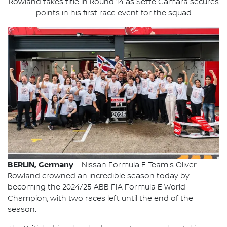
Rowland takes title in Round 14 as Sette Câmara secures
points in his first race event for the squad
BERLIN, Germany
– Nissan Formula E Team's Oliver
Rowland crowned an incredible season today by
becoming the 2024/25 ABB FIA Formula E World
Champion, with two races left until the end of the
season.