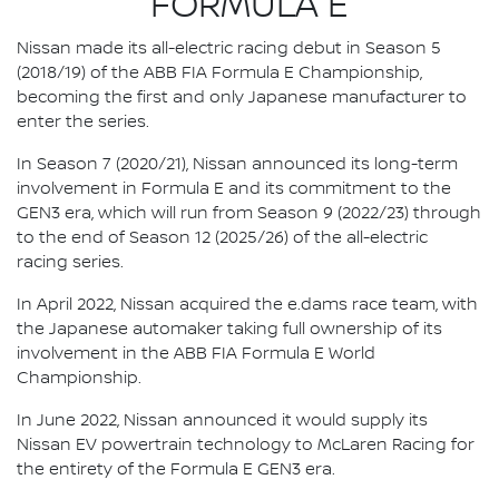
FORMULA E
Nissan made its all-electric racing debut in Season 5
(2018/19) of the ABB FIA Formula E Championship,
becoming the first and only Japanese manufacturer to
enter the series.
In Season 7 (2020/21), Nissan announced its long-term
involvement in Formula E and its commitment to the
GEN3 era, which will run from Season 9 (2022/23) through
to the end of Season 12 (2025/26) of the all-electric
racing series.
In April 2022, Nissan acquired the e.dams race team, with
the Japanese automaker taking full ownership of its
involvement in the ABB FIA Formula E World
Championship.
In June 2022, Nissan announced it would supply its
Nissan EV powertrain technology to McLaren Racing for
the entirety of the Formula E GEN3 era.