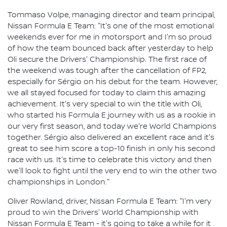
Tommaso Volpe, managing director and team principal,
Nissan Formula E Team: "It's one of the most emotional
weekends ever for me in motorsport and I'm so proud
of how the team bounced back after yesterday to help
Oli secure the Drivers' Championship. The first race of
the weekend was tough after the cancellation of FP2,
especially for Sérgio on his debut for the team. However,
we all stayed focused for today to claim this amazing
achievement. It's very special to win the title with Oli,
who started his Formula E journey with us as a rookie in
our very first season, and today we're World Champions
together. Sérgio also delivered an excellent race and it's
great to see him score a top-10 finish in only his second
race with us. It's time to celebrate this victory and then
we'll look to fight until the very end to win the other two
championships in London."
Oliver Rowland, driver, Nissan Formula E Team: "I'm very
proud to win the Drivers' World Championship with
Nissan Formula E Team - it's going to take a while for it