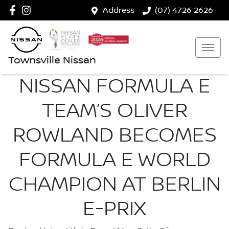
Address
(07) 4726 2626
Townsville Nissan
NISSAN FORMULA E
TEAM’S OLIVER
ROWLAND BECOMES
FORMULA E WORLD
CHAMPION AT BERLIN
E-PRIX