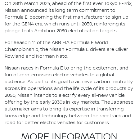
On 28th March 2024, ahead of the first ever Tokyo E-Prix,
Nissan announced its long term commitment to
Formula E, becoming the first manufacturer to sign up
for the GEN4 era, which runs until 2030, reinforcing its
pledge to its Ambition 2030 electrification targets.
For Season 11 of the ABB FIA Formula E World
Championship, the Nissan Formula E drivers are Oliver
Rowland and Norman Nato.
Nissan races in Formula E to bring the excitement and
fun of zero-emission electric vehicles to a global
audience. As part of its goal to achieve carbon neutrality
across its operations and the life cycle of its products by
2050, Nissan intends to electrify every all-new vehicle
offering by the early 2030s in key markets. The Japanese
automaker aims to bring its expertise in transferring
knowledge and technology between the racetrack and
road for better electric vehicles for customers.
MORE INFORMATION