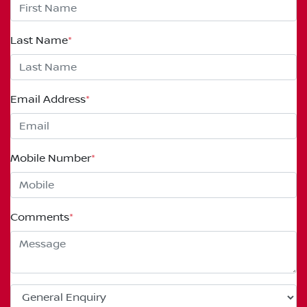
Last Name
*
Email Address
*
Mobile Number
*
Comments
*