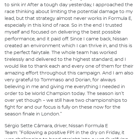
to sink in! After a tough day yesterday, I approached the
race thinking about limiting the potential damage to my
lead, but that strategy almost never works in Formula E,
especially in this kind of race. So in the end I trusted
myself and focused on delivering the best possible
performance, and it paid off. Since I came back, Nissan
created an environment which I can thrive in, and this is
the perfect fairytale. The whole team has worked
tirelessly and delivered to the highest standard, and I
would like to thank each and every one of them for their
amazing effort throughout this campaign. And I am also
very grateful to Tommaso and Dorian, for always
believing in me and giving me everything I needed in
order to be World Champion today. The season isn't
over yet though – we still have two championships to
fight for and our focus is fully on these now for the
season finale in London."
Sérgio Sette Câmara, driver, Nissan Formula E
Team: "Following a positive FP1 in the dry on Friday, it