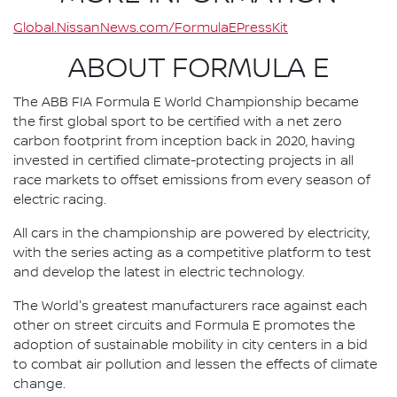
Global.NissanNews.com/FormulaEPressKit
ABOUT FORMULA E
The ABB FIA Formula E World Championship became
the first global sport to be certified with a net zero
carbon footprint from inception back in 2020, having
invested in certified climate-protecting projects in all
race markets to offset emissions from every season of
electric racing.
All cars in the championship are powered by electricity,
with the series acting as a competitive platform to test
and develop the latest in electric technology.
The World's greatest manufacturers race against each
other on street circuits and Formula E promotes the
adoption of sustainable mobility in city centers in a bid
to combat air pollution and lessen the effects of climate
change.