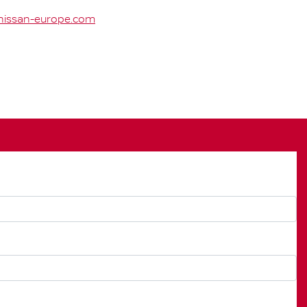
issan-europe.com