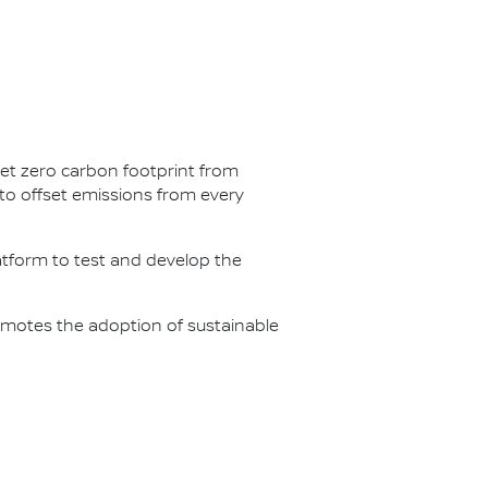
net zero carbon footprint from
s to offset emissions from every
latform to test and develop the
omotes the adoption of sustainable