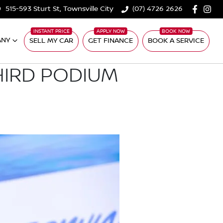
515-593 Sturt St, Townsville City
(07) 4726 2626
ANY
SELL MY CAR
GET FINANCE
BOOK A SERVICE
HIRD PODIUM