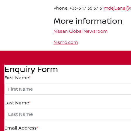
Phone: +33-6 17 36 37 61
mdejuana@n
More information
Nissan Global Newsroom
Nismo.com
Enquiry Form
First Name
*
Last Name
*
Email Address
*