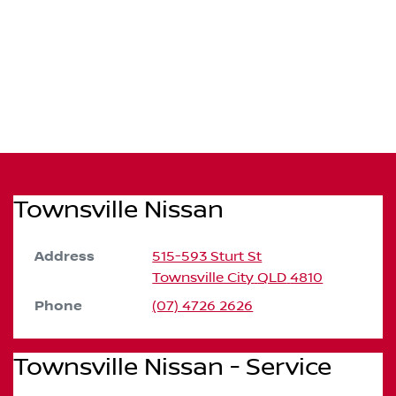
Townsville Nissan
Address
515-593 Sturt St
Townsville City
QLD
4810
Phone
(07) 4726 2626
Townsville Nissan - Service