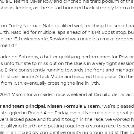
la E Team's Oliver Rowland clinched his third podium of the
ip in Jeddah, as the squad bounced back strongly from a to
on Friday, Norman Nato qualified well, reaching the semi-fi
rth, Nato led for multiple laps ahead of his Pit Boost stop, but
he line 13th. Meanwhile, Rowland was unable to make progress
me 17th.
ader on Saturday, a better qualifying performance for Rowlan
s unfortunate to miss out on the Duels in a very tight sessio
he E-Prix, consistently running towards the front and managin
 final six-minute Attack Mode and secured third place. On the
rom 15th, eventually crossing the line in 17th.
0-21 March for a maiden race weekend at Circuito del Jaram
and team principal, Nissan Formula E Team:
“We're pleased
We struggled in Round 4 on Friday, even if Norman did a great jo
rivers lacked pace and found it tough in the race. We worked 
r, qualifying fourth and putting together a strong race to sec
in an incredibly competitive qualifying group, and at this track