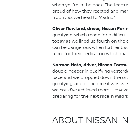
when you're in the pack. The team w
proud of how they reacted and manag
trophy as we head to Madrid.”
Oliver Rowland, driver, Nissan For
qualifying, which made for a difficu
today as we lined up fourth on the g
can be dangerous when further back
team for their dedication which made
Norman Nato, driver, Nissan Formu
double-header in qualifying yesterday
pace and we dropped down the order 
qualifying, and in the race it was ve
we could've achieved more. However
preparing for the next race in Madrid
ABOUT NISSAN I