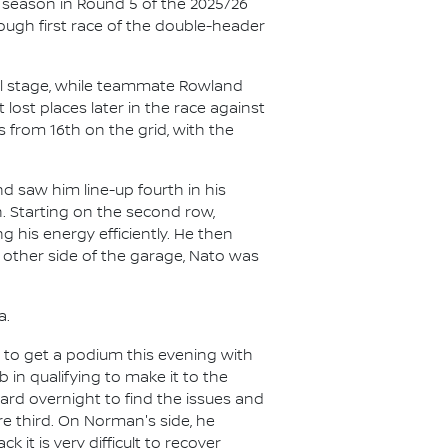
 season in Round 5 of the 2025/26
ugh first race of the double-header
nal stage, while teammate Rowland
 lost places later in the race against
 from 16th on the grid, with the
d saw him line-up fourth in his
n. Starting on the second row,
g his energy efficiently. He then
 other side of the garage, Nato was
a.
 to get a podium this evening with
b in qualifying to make it to the
hard overnight to find the issues and
ure third. On Norman's side, he
 it is very difficult to recover