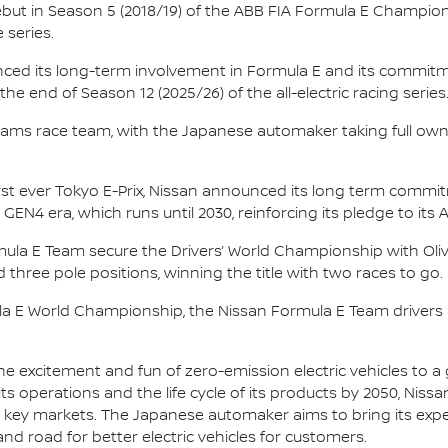
 debut in Season 5 (2018/19) of the ABB FIA Formula E Champio
 series.
nced its long-term involvement in Formula E and its commitme
e end of Season 12 (2025/26) of the all-electric racing series
e.dams race team, with the Japanese automaker taking full own
irst ever Tokyo E-Prix, Nissan announced its long term comm
 GEN4 era, which runs until 2030, reinforcing its pledge to its 
mula E Team secure the Drivers’ World Championship with Oliv
d three pole positions, winning the title with two races to go.
la E World Championship, the Nissan Formula E Team driver
he excitement and fun of zero-emission electric vehicles to a g
ts operations and the life cycle of its products by 2050, Nissa
 in key markets. The Japanese automaker aims to bring its exp
d road for better electric vehicles for customers.