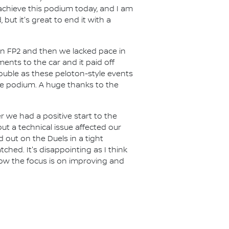
achieve this podium today, and I am
ut it's great to end it with a
l in FP2 and then we lacked pace in
ents to the car and it paid off
rouble as these peloton-style events
he podium. A huge thanks to the
r we had a positive start to the
but a technical issue affected our
out on the Duels in a tight
ched. It's disappointing as I think
ow the focus is on improving and