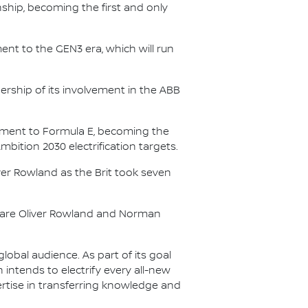
nship, becoming the first and only
nt to the GEN3 era, which will run
.
ership of its involvement in the ABB
itment to Formula E, becoming the
Ambition 2030 electrification targets.
er Rowland as the Brit took seven
s are Oliver Rowland and Norman
lobal audience. As part of its goal
n intends to electrify every all-new
ertise in transferring knowledge and