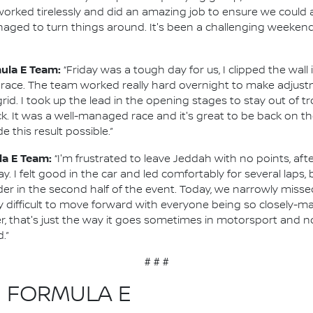
orked tirelessly and did an amazing job to ensure we could 
ed to turn things around. It's been a challenging weekend, b
mula E Team:
“Friday was a tough day for us, I clipped the wal
lt race. The team worked really hard overnight to make adjustm
rid. I took up the lead in the opening stages to stay out of t
. It was a well-managed race and it's great to be back on t
 this result possible.”
la E Team:
“I'm frustrated to leave Jeddah with no points, afte
. I felt good in the car and led comfortably for several laps, 
in the second half of the event. Today, we narrowly missed 
ry difficult to move forward with everyone being so closely-mat
, that's just the way it goes sometimes in motorsport and n
.”
# # #
N FORMULA E