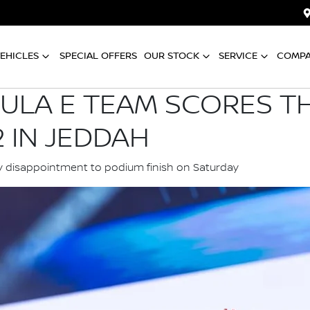
EHICLES
SPECIAL OFFERS
OUR STOCK
SERVICE
COMP
ULA E TEAM SCORES T
 IN JEDDAH
y disappointment to podium finish on Saturday