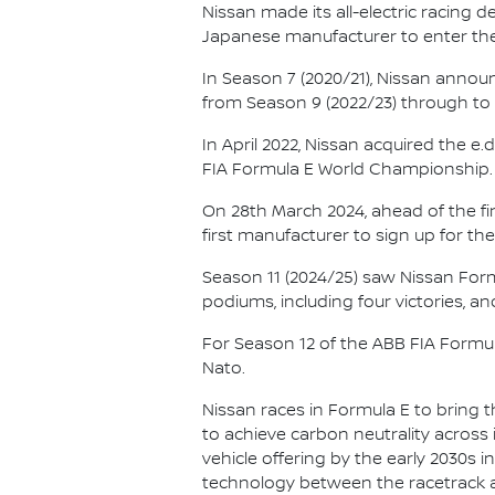
Nissan made its all-electric racing
Japanese manufacturer to enter the
In Season 7 (2020/21), Nissan annou
from Season 9 (2022/23) through to th
In April 2022, Nissan acquired the 
FIA Formula E World Championship.
On 28th March 2024, ahead of the f
first manufacturer to sign up for the
Season 11 (2024/25) saw Nissan For
podiums, including four victories, an
For Season 12 of the ABB FIA Formu
Nato.
Nissan races in Formula E to bring t
to achieve carbon neutrality across i
vehicle offering by the early 2030s
technology between the racetrack an