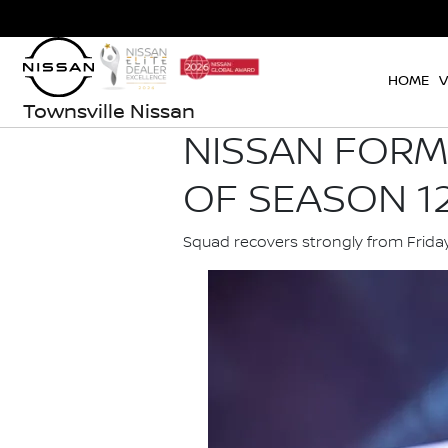
HOME
V
Townsville Nissan
NISSAN FORM
OF SEASON 12
Squad recovers strongly from Frida