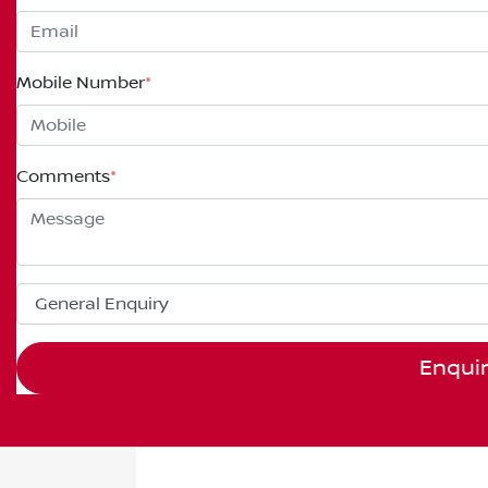
Mobile Number
*
Comments
*
Enqui