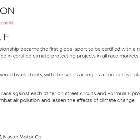
ION
essKit
 E
nship became the first global sport to be certified with a 
ed in certified climate-protecting projects in all race market
ered by electricity, with the series acting as a competitive p
race against each other on street circuits and Formula E pr
combat air pollution and lessen the effects of climate change.
, Nissan Motor Co.