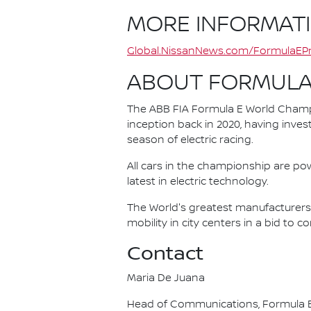
MORE INFORMAT
Global.NissanNews.com/FormulaEPr
ABOUT FORMULA
The ABB FIA Formula E World Champio
inception back in 2020, having invest
season of electric racing.
All cars in the championship are pow
latest in electric technology.
The World's greatest manufacturers 
mobility in city centers in a bid to 
Contact
Maria De Juana
Head of Communications, Formula E