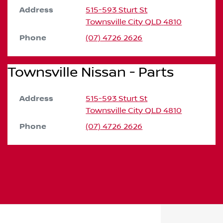
Address
515-593 Sturt St
Townsville City
QLD
4810
Phone
(07) 4726 2626
Townsville Nissan - Parts
Address
515-593 Sturt St
Townsville City
QLD
4810
Phone
(07) 4726 2626