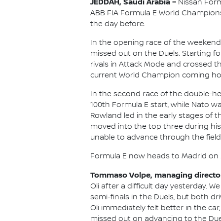
JEDDAH, Saudi Arabia –
Nissan Formu
ABB FIA Formula E World Championsh
the day before.
In the opening race of the weekend 
missed out on the Duels. Starting fou
rivals in Attack Mode and crossed t
current World Champion coming ho
In the second race of the double-he
100th Formula E start, while Nato wa
Rowland led in the early stages of t
moved into the top three during his
unable to advance through the field f
Formula E now heads to Madrid on 2
Tommaso Volpe, managing director 
Oli after a difficult day yesterday. 
semi-finals in the Duels, but both d
Oli immediately felt better in the ca
missed out on advancing to the Duels 