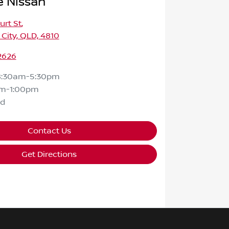
e Nissan
urt St
,
 City, QLD, 4810
2626
8:30am-5:30pm
m-1:00pm
ed
Contact Us
Get Directions