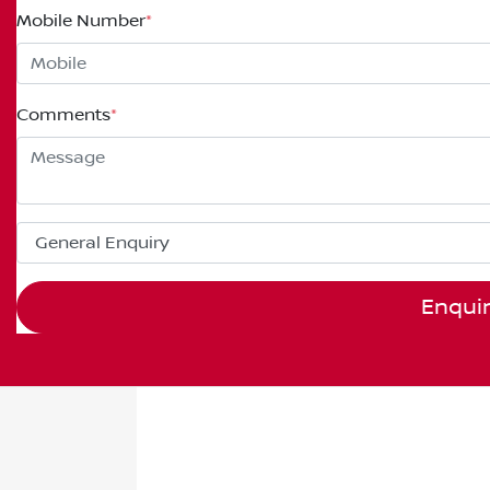
Mobile Number
*
Comments
*
Enqui