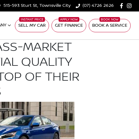
515-593 Sturt St, Townsville City
(07) 4726 2626
ANY
SELL MY CAR
GET FINANCE
BOOK A SERVICE
ASS-MARKET
TIAL QUALITY
TOP OF THEIR
S