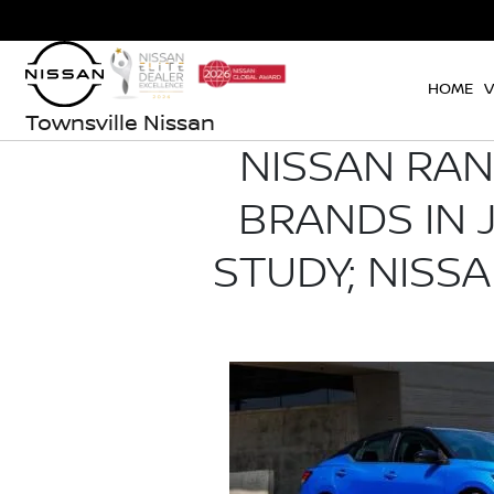
HOME
V
Townsville Nissan
NISSAN RA
BRANDS IN J
STUDY; NISS