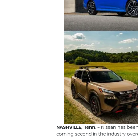
NASHVILLE, Tenn
. – Nissan has be
coming second in the industry overa