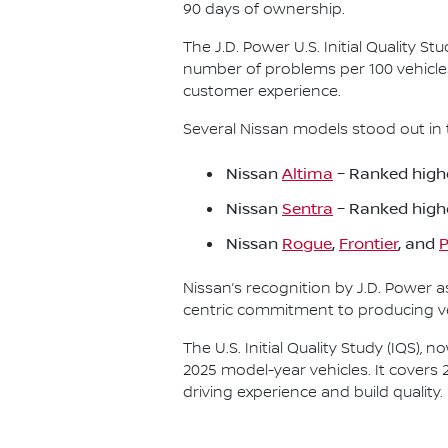
90 days of ownership.
The J.D. Power U.S. Initial Quality 
number of problems per 100 vehicle
customer experience.
Several Nissan models stood out in 
Nissan
Altima
– Ranked highe
Nissan
Sentra
– Ranked high
Nissan
Rogue
,
Frontier
, and
P
Nissan’s recognition by J.D. Power 
centric commitment to producing veh
The U.S. Initial Quality Study (IQS)
2025 model-year vehicles. It covers 
driving experience and build quality.