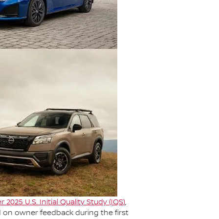
r 2025 U.S. Initial Quality Study (IQS
)
,
d on owner feedback during the first