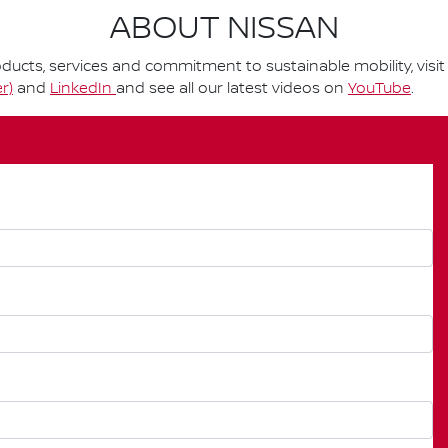
ABOUT NISSAN
ucts, services and commitment to sustainable mobility, visi
r)
and
LinkedIn
and see all our latest videos on
YouTube
.