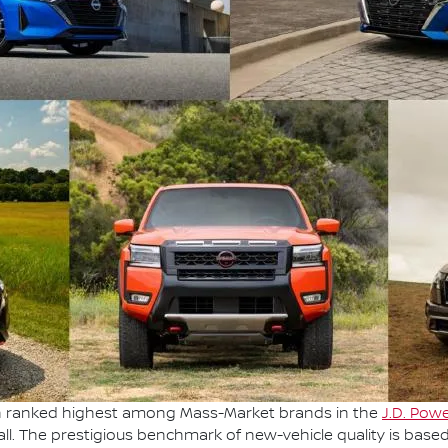
en ranked highest among Mass-Market brands in the
J.D. Powe
ll. The prestigious benchmark of new-vehicle quality is base