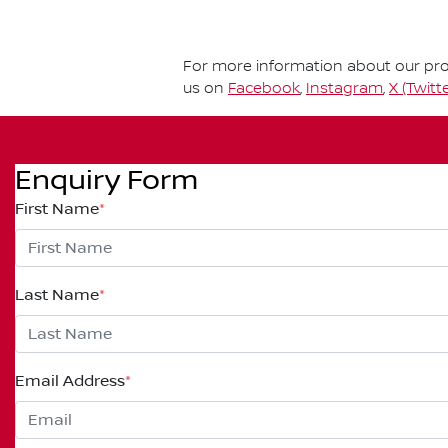
For more information about our prod
us on
Facebook
,
Instagram
,
X (Twitte
Enquiry Form
First Name
*
Last Name
*
Email Address
*