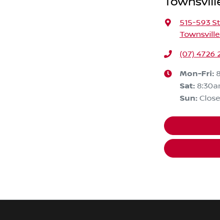
Townsvill
515-593 St
Townsville
(07) 4726 
Mon-Fri:
Sat
:
8:30a
Sun
:
Clos