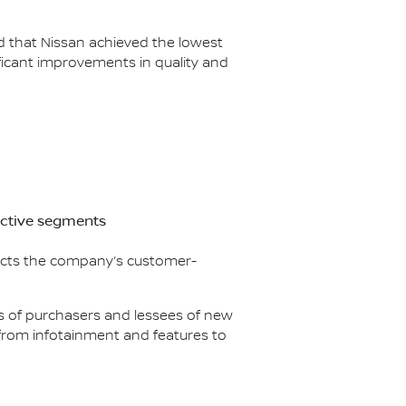
ed that Nissan achieved the lowest
icant improvements in quality and
ective segments
flects the company’s customer-
nds of purchasers and lessees of new
g from infotainment and features to