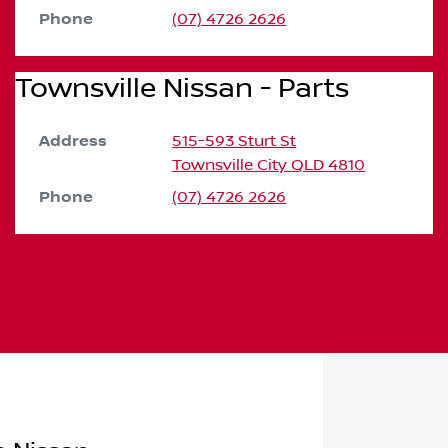
Phone
(07) 4726 2626
Townsville Nissan - Parts
Address
515-593 Sturt St
Townsville City
QLD
4810
Phone
(07) 4726 2626