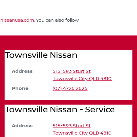
t
nissanusa.com
. You can also follow
Townsville Nissan
Address
515-593 Sturt St
Townsville City
QLD
4810
Phone
(07) 4726 2626
Townsville Nissan - Service
Address
515-593 Sturt St
Townsville City
QLD
4810