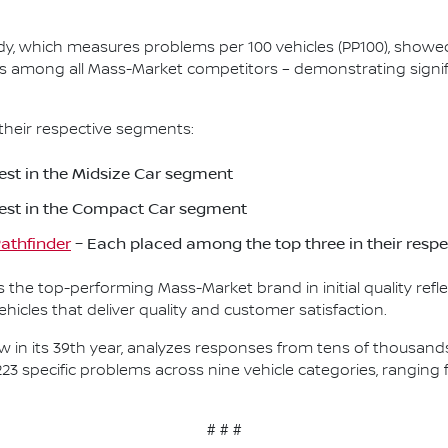
Study, which measures problems per 100 vehicles (PP100), show
s among all Mass-Market competitors – demonstrating signif
their respective segments:
st in the Midsize Car segment
est in the Compact Car segment
athfinder
– Each placed among the top three in their resp
as the top-performing Mass-Market brand in initial quality re
icles that deliver quality and customer satisfaction.
, now in its 39th year, analyzes responses from tens of thousa
223 specific problems across nine vehicle categories, rangin
# # #