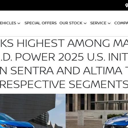
EHICLES
SPECIAL OFFERS
OUR STOCK
SERVICE
COMP
NKS HIGHEST AMONG M
.D. POWER 2025 U.S. INI
AN SENTRA AND ALTIMA 
RESPECTIVE SEGMENT