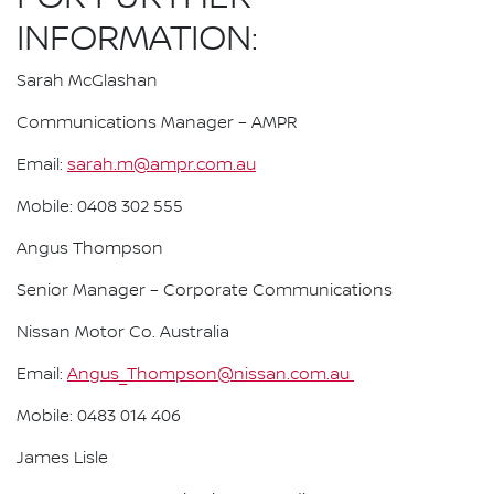
INFORMATION:
Sarah McGlashan
Communications Manager – AMPR
Email:
sarah.m@ampr.com.au
Mobile: 0408 302 555
Angus Thompson
Senior Manager – Corporate Communications
Nissan Motor Co. Australia
Email:
Angus_Thompson@nissan.com.au
Mobile: 0483 014 406
James Lisle