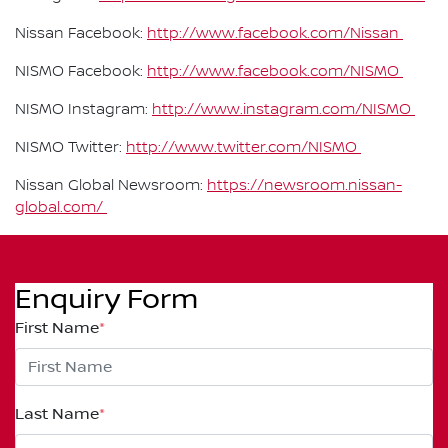
Nissan Facebook:
http://www.facebook.com/Nissan
NISMO Facebook:
http://www.facebook.com/NISMO
NISMO Instagram:
http://www.instagram.com/NISMO
NISMO Twitter:
http://www.twitter.com/NISMO
Nissan Global Newsroom:
https://newsroom.nissan-
global.com/
Enquiry Form
First Name
*
Last Name
*