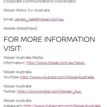
Corporate Communications Coordinator
Nissan Motor Co. Australia
Email:
James_Lisle@nissan.com.au
Mobile: 0434374642
FOR MORE INFORMATION
VISIT:
Nissan Australia Media
Information:
http://www.nissan.com.au/news
Nissan Australia
YouTube:
http://www.youtube.com/NissanAustralia
Nissan Australia
Twitter:
http://www.twitter.com/Nissan_Aus
Nissan Australia
Instagram:
http://www.instagram.com/NissanAustralia