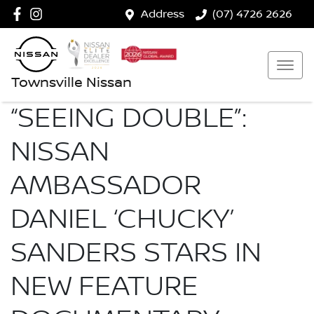
Address
(07) 4726 2626
Townsville Nissan
“SEEING DOUBLE”:
NISSAN
AMBASSADOR
DANIEL ‘CHUCKY’
SANDERS STARS IN
NEW FEATURE