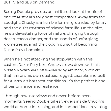
Bull TV and SBS on Demand.
Seeing Double provides an unfiltered look at the life of
one of Australia's toughest competitors. Away from the
spotlight, Chucky is a humble farmer grounded by family
and the quiet rhythms of relaxed farm life. On the bike,
he's a devastating force of nature, charging through
desert chaos, danger, and thousands of unforgiving
kilometres against the clock in pursuit of becoming
Dakar Rally champion.
When he's not attacking the stopwatch with this
custom Dakar Rally bike, Chucky slows down with his
Nissan Navara PRO-4X WARRIOR by Premcar, a vehicle
that mirrors his own qualities: rugged, capable, and built
for Australia's harshest conditions. It's the perfect blend
of performance and resilience.
Through raw interviews and never-before-seen
moments, Seeing Double takes viewers inside Chucky's
world at home, in training, and in competition – revealing