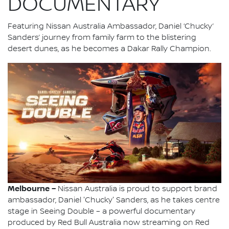
DOCUMENTARY
Featuring Nissan Australia Ambassador, Daniel ‘Chucky’
Sanders’ journey from family farm to the blistering
desert dunes, as he becomes a Dakar Rally Champion.
Melbourne –
Nissan Australia is proud to support brand
ambassador, Daniel 'Chucky' Sanders, as he takes centre
stage in Seeing Double – a powerful documentary
produced by Red Bull Australia now streaming on Red