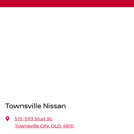
Townsville Nissan
515-593 Sturt St
,
Townsville City, QLD, 4810