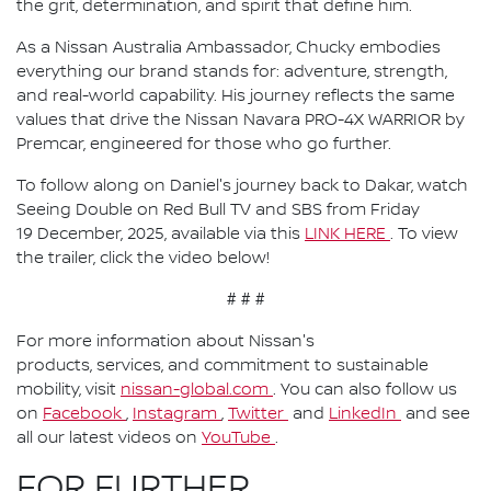
the grit, determination, and spirit that define him.
As a Nissan Australia Ambassador, Chucky embodies
everything our brand stands for: adventure, strength,
and real-world capability. His journey reflects the same
values that drive the Nissan Navara PRO-4X WARRIOR by
Premcar, engineered for those who go further.
To follow along on Daniel's journey back to Dakar, watch
Seeing Double on Red Bull TV and SBS from Friday
19 December, 2025, available via this
LINK HERE
. To view
the trailer, click the video below!
# # #
For more information about Nissan's
products, services, and commitment to sustainable
mobility, visit
nissan-global.com
. You can also follow us
on
Facebook
,
Instagram
,
Twitter
and
LinkedIn
and see
all our latest videos on
YouTube
.
FOR FURTHER