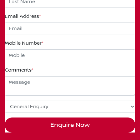
Email Address
*
Mobile Number
*
Comments
*
Enquire Now