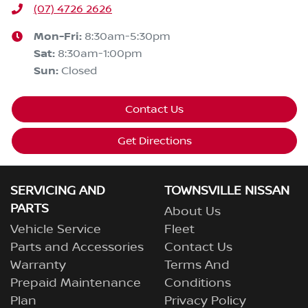
(07) 4726 2626
Mon-Fri:
8:30am-5:30pm
Sat
:
8:30am-1:00pm
Sun
:
Closed
Contact Us
Get Directions
SERVICING AND
TOWNSVILLE NISSAN
PARTS
About Us
Vehicle Service
Fleet
Parts and Accessories
Contact Us
Warranty
Terms And
Prepaid Maintenance
Conditions
Plan
Privacy Policy