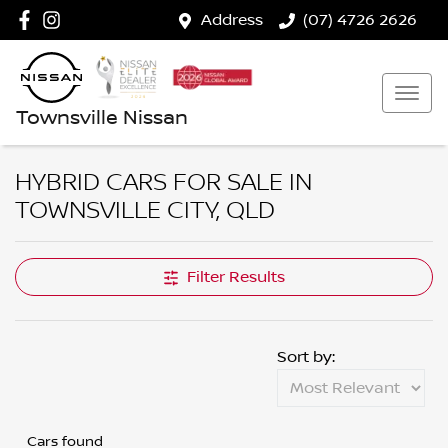
Address
(07) 4726 2626
Townsville Nissan
HYBRID CARS FOR SALE IN
TOWNSVILLE CITY, QLD
Filter Results
Sort by:
Cars found