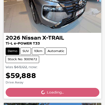
2026
Nissan
X-TRAIL
Ti-L e-POWER T33
Demo
SUV
10km
Automatic
Stock No: 3001672
Was
$63,122
,
now
:
$59,888
Loading...
Drive Away
Loading...