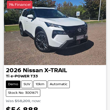
1% Finance!
2026
Nissan
X-TRAIL
Ti e-POWER T33
Demo
SUV
10km
Automatic
Stock No: 3001671
Was
$58,209
,
now
: