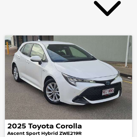
2025
Toyota
Corolla
Ascent Sport Hybrid ZWE219R