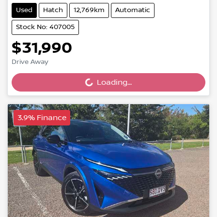
Used
Hatch
12,769km
Automatic
Stock No: 407005
$31,990
Loading...
Drive Away
Loading...
3.9% Finance