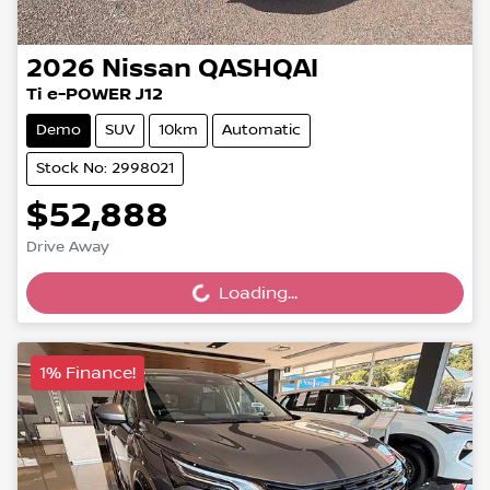
2026
Nissan
QASHQAI
Ti e-POWER J12
Demo
SUV
10km
Automatic
Stock No: 2998021
$52,888
Loading...
Drive Away
Loading...
1% Finance!