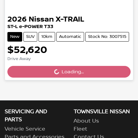
2026
Nissan
X-TRAIL
ST-L e-POWER T33
New
SUV
10km
Automatic
Stock No: 3007515
$52,620
Loading...
Drive Away
Loading...
SERVICING AND
TOWNSVILLE NISSAN
PARTS
About Us
Vehicle Service
Fleet
Parts and Accessories
Contact Us