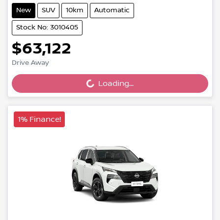
New
SUV
10km
Automatic
Stock No: 3010405
$63,122
Loading...
Drive Away
Loading...
1% Finance!