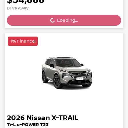
$54,888
Loading...
Drive Away
Loading...
1% Finance!
2026
Nissan
X-TRAIL
Ti-L e-POWER T33