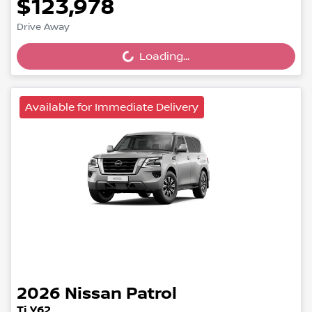
$123,978
Loading...
Drive Away
Loading...
Available for Immediate Delivery
2026
Nissan
Patrol
Ti Y62