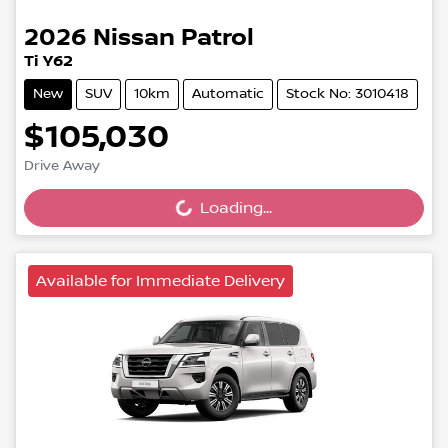
2026
Nissan
Patrol
Ti Y62
New
SUV
10km
Automatic
Stock No: 3010418
$105,030
Loading...
Drive Away
Loading...
Available for Immediate Delivery