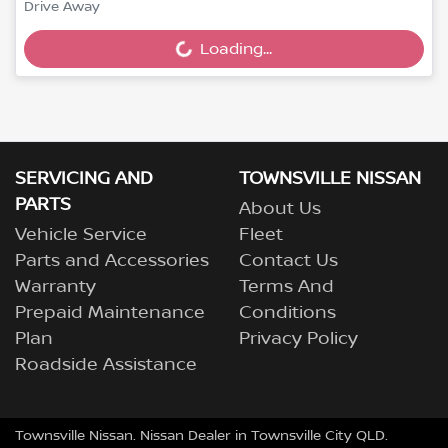
Loading...
Drive Away
Loading...
SERVICING AND
TOWNSVILLE NISSAN
PARTS
About Us
Vehicle Service
Fleet
Parts and Accessories
Contact Us
Warranty
Terms And
Prepaid Maintenance
Conditions
Plan
Privacy Policy
Roadside Assistance
Townsville Nissan
.
Nissan Dealer
in
Townsville City QLD
.