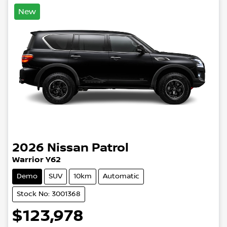
New
2026
Nissan
Patrol
Warrior Y62
Demo
SUV
10km
Automatic
Stock No: 3001368
$123,978