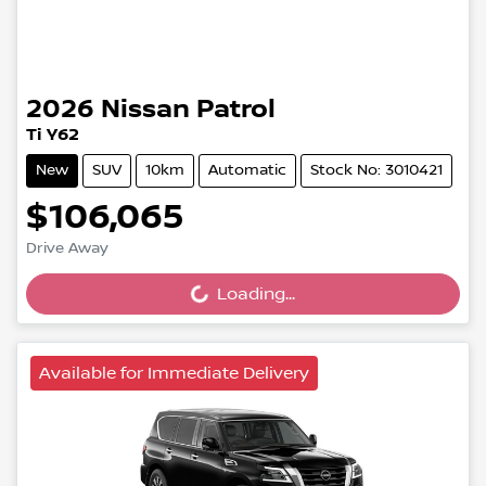
2026
Nissan
Patrol
Ti Y62
New
SUV
10km
Automatic
Stock No: 3010421
$106,065
Loading...
Drive Away
Loading...
Available for Immediate Delivery