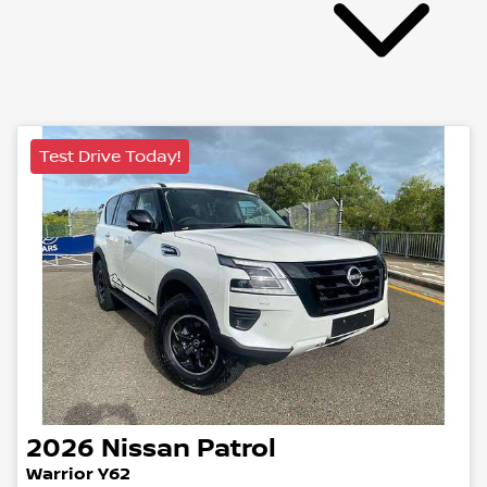
Test Drive Today!
2026
Nissan
Patrol
Warrior Y62