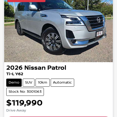
2026
Nissan
Patrol
Ti-L Y62
Demo
SUV
10km
Automatic
Stock No: 3001063
$119,990
Loading...
Drive Away