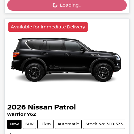
Loading...
Available for Immediate Delivery
2026
Nissan
Patrol
Warrior Y62
New
SUV
10km
Automatic
Stock No: 3001373