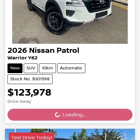
2026
Nissan
Patrol
Warrior Y62
New
SUV
10km
Automatic
Stock No: 3001398
$123,978
Loading...
Drive Away
Loading...
Test Drive Today!