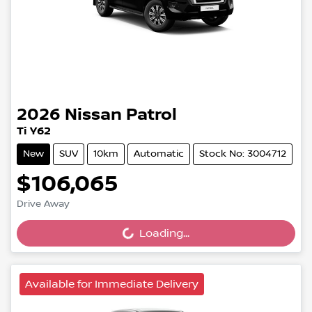
2026
Nissan
Patrol
Ti Y62
New
SUV
10km
Automatic
Stock No: 3004712
$106,065
Loading...
Drive Away
Loading...
Available for Immediate Delivery