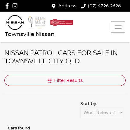
Address
(07) 4726 2626
Townsville Nissan
NISSAN PATROL CARS FOR SALE IN
TOWNSVILLE CITY, QLD
Filter Results
Sort by:
Cars found