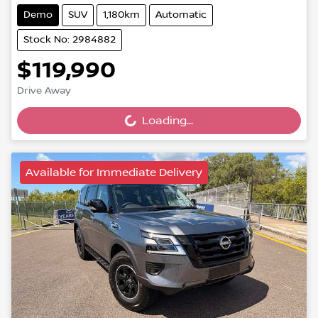
Demo
SUV
1,180km
Automatic
Stock No: 2984882
$119,990
Loading...
Drive Away
Loading...
Available for Immediate Delivery