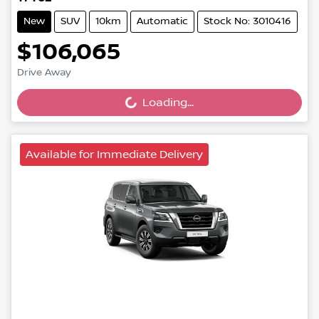
New
SUV
10km
Automatic
Stock No: 3010416
$106,065
Loading...
Drive Away
Loading...
Available for Immediate Delivery