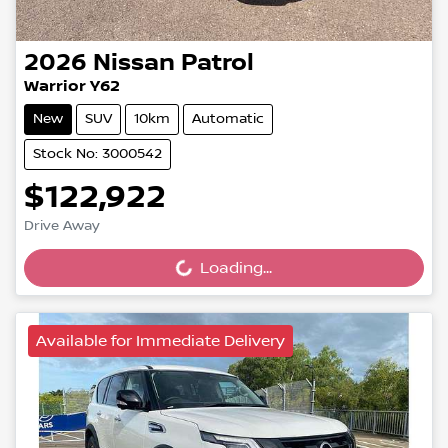
2026
Nissan
Patrol
Warrior Y62
New
SUV
10km
Automatic
Stock No: 3000542
$122,922
Loading...
Drive Away
Loading...
Available for Immediate Delivery