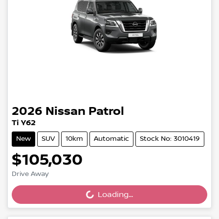
2026
Nissan
Patrol
Ti Y62
New
SUV
10km
Automatic
Stock No: 3010419
$105,030
Loading...
Drive Away
Loading...