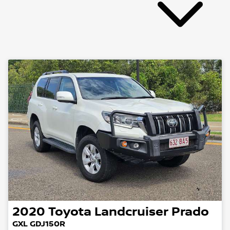
2020
Toyota
Landcruiser Prado
GXL GDJ150R