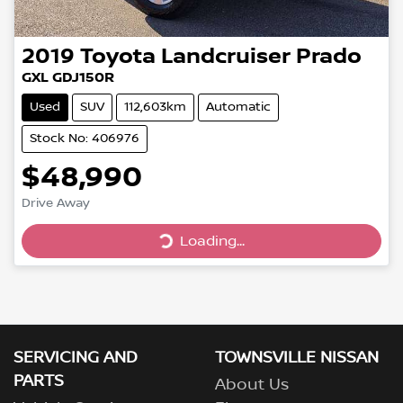
2019
Toyota
Landcruiser Prado
GXL GDJ150R
Used
SUV
112,603km
Automatic
Stock No: 406976
$48,990
Loading...
Drive Away
Loading...
SERVICING AND
TOWNSVILLE NISSAN
PARTS
About Us