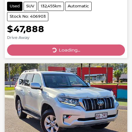
Used
SUV
132,455km
Automatic
Stock No: 406903
$47,888
Loading...
Drive Away
Loading...