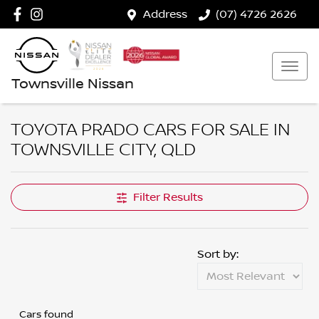
Address
(07) 4726 2626
Townsville Nissan
TOYOTA PRADO CARS FOR SALE IN
TOWNSVILLE CITY, QLD
Filter Results
Sort by:
Cars found